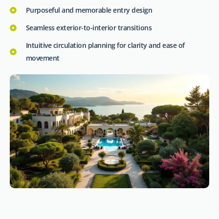
Purposeful and memorable entry design
Seamless exterior-to-interior transitions
Intuitive circulation planning for clarity and ease of
movement