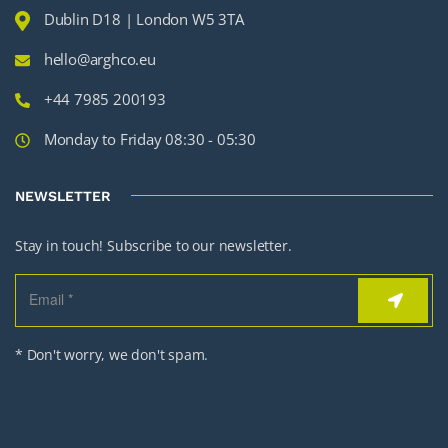
Dublin D18 | London W5 3TA
hello@arghco.eu
+44 7985 200193
Monday to Friday 08:30 - 05:30
NEWSLETTER
Stay in touch! Subscribe to our newsletter.
* Don't worry, we don't spam.