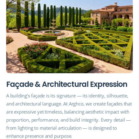
F
a
ç
a
d
e
&
A
r
c
h
i
t
e
c
t
u
r
a
l
E
x
p
r
e
s
s
i
o
n
A building’s façade is its signature — its identity, silhouette,
and architectural language. At Arghco, we create façades that
are expressive yet timeless, balancing aesthetic impact with
proportion, performance, and build integrity. Every detail —
from lighting to material articulation — is designed to
enhance presence and purpose.