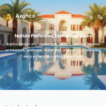
Nature Perfected, Exclusively Yours
Arghco designs and creates timeless exteriors that balance
architecture, landscape, materiality, and emotion—elevating
every arrival and outdoor experience.