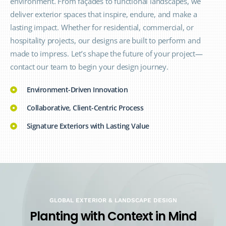
environment. From façades to functional landscapes, we
deliver exterior spaces that inspire, endure, and make a
lasting impact. Whether for residential, commercial, or
hospitality projects, our designs are built to perform and
made to impress. Let’s shape the future of your project—
contact our team to begin your design journey.
Environment-Driven Innovation
Collaborative, Client-Centric Process
Signature Exteriors with Lasting Value
GLOBAL EXTERIOR & LANDSCAPE DESIGN
P
l
a
n
t
i
n
g
w
i
t
h
C
o
n
t
e
x
t
i
n
M
i
n
d