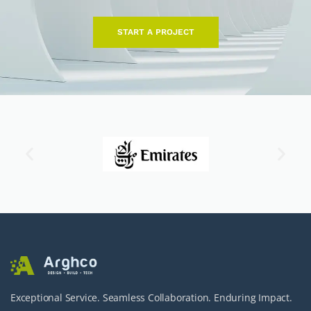
START A PROJECT
Exceptional Service. Seamless Collaboration. Enduring Impact.