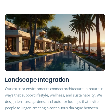
L
a
n
d
s
c
a
p
e
I
n
t
e
g
r
a
t
i
o
n
Our exterior environments connect architecture to nature in
ways that support lifestyle, wellness, and sustainability. We
design terraces, gardens, and outdoor lounges that invite
people to linger, creating a continuous dialogue between