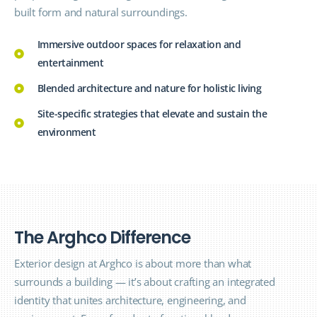
built form and natural surroundings.
Immersive outdoor spaces for relaxation and
entertainment
Blended architecture and nature for holistic living
Site-specific strategies that elevate and sustain the
environment
T
h
e
A
r
g
h
c
o
D
i
f
f
e
r
e
n
c
e
Exterior design at Arghco is about more than what
surrounds a building — it’s about crafting an integrated
identity that unites architecture, engineering, and