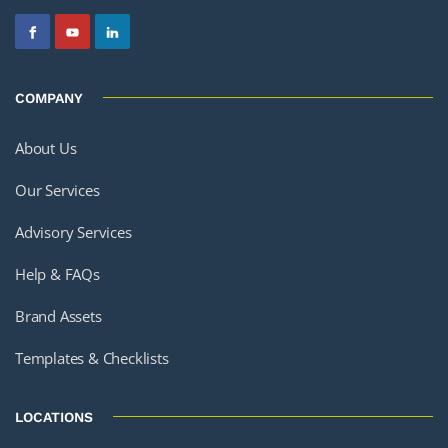
COMPANY
About Us
Our Services
Advisory Services
Help & FAQs
Brand Assets
Templates & Checklists
LOCATIONS