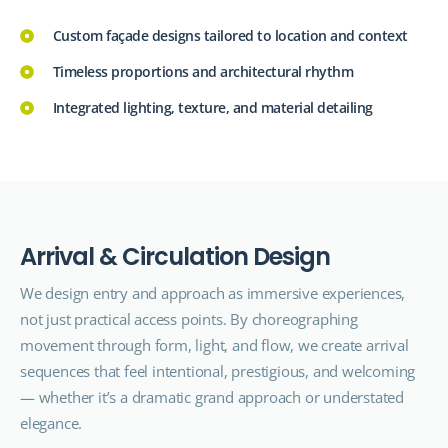
Custom façade designs tailored to location and context
Timeless proportions and architectural rhythm
Integrated lighting, texture, and material detailing
A
r
r
i
v
a
l
&
C
i
r
c
u
l
a
t
i
o
n
D
e
s
i
g
n
We design entry and approach as immersive experiences,
not just practical access points. By choreographing
movement through form, light, and flow, we create arrival
sequences that feel intentional, prestigious, and welcoming
— whether it’s a dramatic grand approach or understated
elegance.