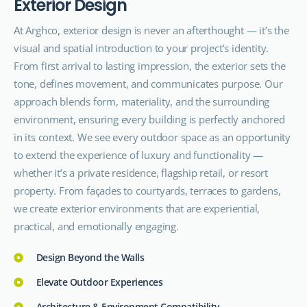
E
x
t
e
r
i
o
r
D
e
s
i
g
n
At Arghco, exterior design is never an afterthought — it’s the
visual and spatial introduction to your project’s identity.
From first arrival to lasting impression, the exterior sets the
tone, defines movement, and communicates purpose. Our
approach blends form, materiality, and the surrounding
environment, ensuring every building is perfectly anchored
in its context. We see every outdoor space as an opportunity
to extend the experience of luxury and functionality —
whether it’s a private residence, flagship retail, or resort
property. From façades to courtyards, terraces to gardens,
we create exterior environments that are experiential,
practical, and emotionally engaging.
Design Beyond the Walls
Elevate Outdoor Experiences
Architecture & Environment Compatibility