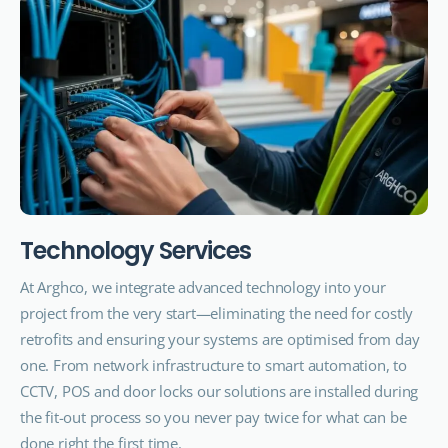
T
e
c
h
n
o
l
o
g
y
S
e
r
v
i
c
e
s
At Arghco, we integrate advanced technology into your
project from the very start—eliminating the need for costly
retrofits and ensuring your systems are optimised from day
one. From network infrastructure to smart automation, to
CCTV, POS and door locks our solutions are installed during
the fit-out process so you never pay twice for what can be
done right the first time.