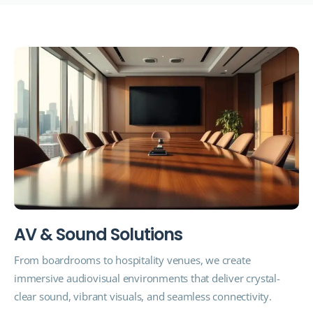
A
V
&
S
o
u
n
d
S
o
l
u
t
i
o
n
s
From boardrooms to hospitality venues, we create
immersive audiovisual environments that deliver crystal-
clear sound, vibrant visuals, and seamless connectivity.