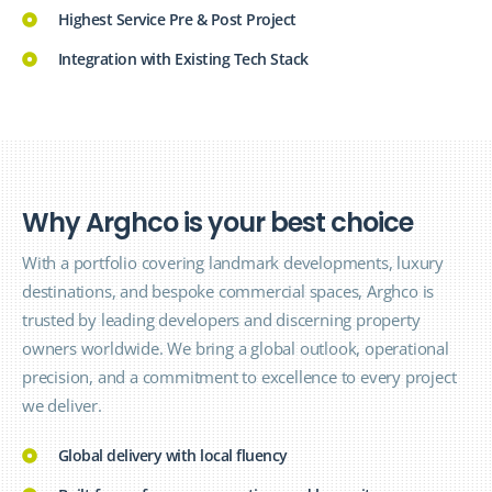
Highest Service Pre & Post Project
Integration with Existing Tech Stack
W
h
y
A
r
g
h
c
o
i
s
y
o
u
r
b
e
s
t
c
h
o
i
c
e
With a portfolio covering landmark developments, luxury
destinations, and bespoke commercial spaces, Arghco is
trusted by leading developers and discerning property
owners worldwide. We bring a global outlook, operational
precision, and a commitment to excellence to every project
we deliver.
Global delivery with local fluency