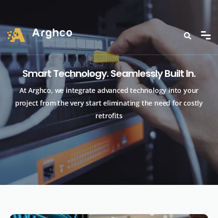
Smart Technology. Seamlessly Built In.
At Arghco, we integrate advanced technology into your
project from the very start eliminating the need for costly
retrofits