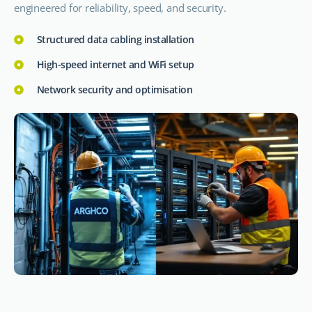
engineered for reliability, speed, and security.
Structured data cabling installation
High-speed internet and WiFi setup
Network security and optimisation