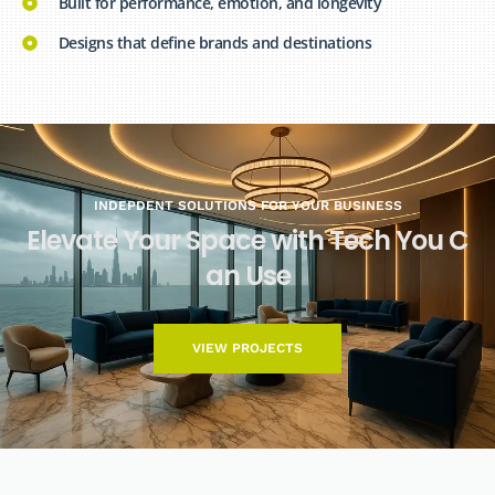
Built for performance, emotion, and longevity
Designs that define brands and destinations
INDEPDENT SOLUTIONS FOR YOUR BUSINESS
E
l
e
v
a
t
e
Y
o
u
r
S
p
a
c
e
w
i
t
h
T
e
c
h
Y
o
u
C
a
n
U
s
e
VIEW PROJECTS