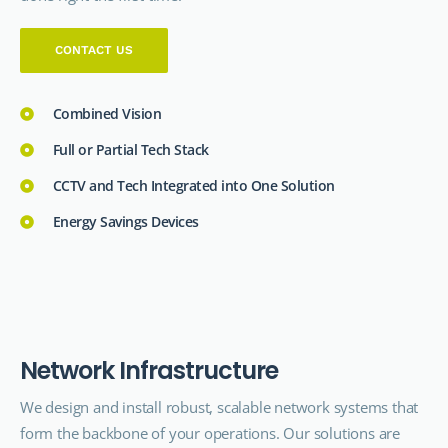
CONTACT US
Combined Vision
Full or Partial Tech Stack
CCTV and Tech Integrated into One Solution
Energy Savings Devices
N
e
t
w
o
r
k
I
n
f
r
a
s
t
r
u
c
t
u
r
e
We design and install robust, scalable network systems that
form the backbone of your operations. Our solutions are