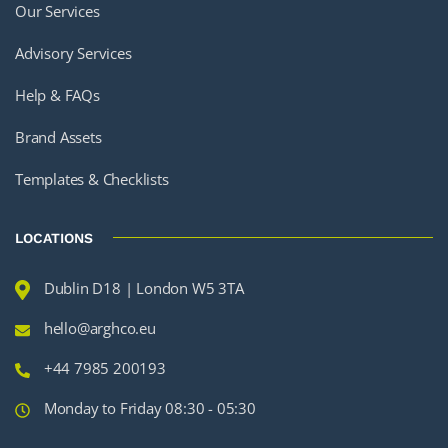
Our Services
Advisory Services
Help & FAQs
Brand Assets
Templates & Checklists
LOCATIONS
Dublin D18 | London W5 3TA
hello@arghco.eu
+44 7985 200193
Monday to Friday 08:30 - 05:30