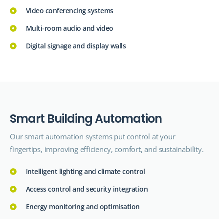
Video conferencing systems
Multi-room audio and video
Digital signage and display walls
S
m
a
r
t
B
u
i
l
d
i
n
g
A
u
t
o
m
a
t
i
o
n
Our smart automation systems put control at your
fingertips, improving efficiency, comfort, and sustainability.
Intelligent lighting and climate control
Access control and security integration
Energy monitoring and optimisation