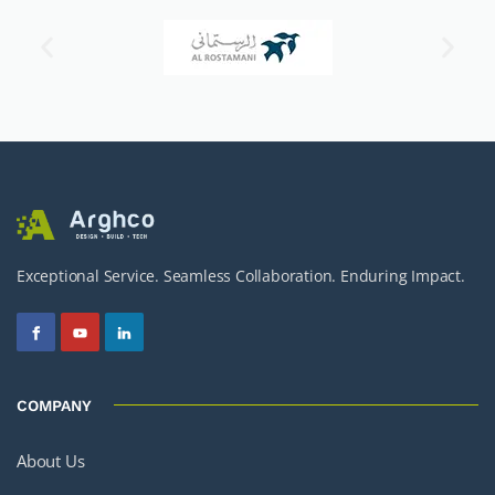
Exceptional Service. Seamless Collaboration. Enduring Impact.
COMPANY
About Us