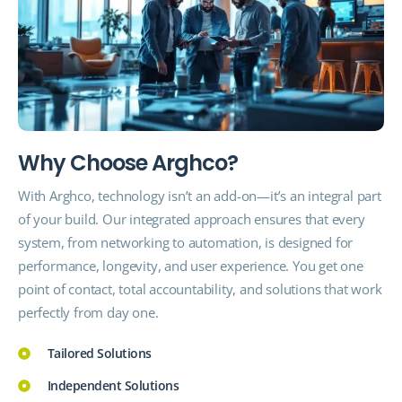
W
h
y
C
h
o
o
s
e
A
r
g
h
c
o
?
With Arghco, technology isn’t an add-on—it’s an integral part
of your build. Our integrated approach ensures that every
system, from networking to automation, is designed for
performance, longevity, and user experience. You get one
point of contact, total accountability, and solutions that work
perfectly from day one.
Tailored Solutions
Independent Solutions