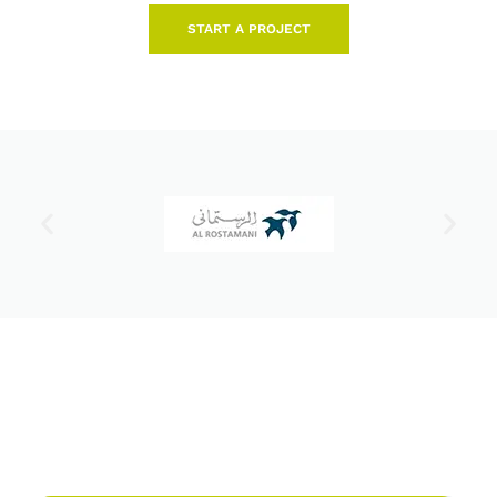
START A PROJECT