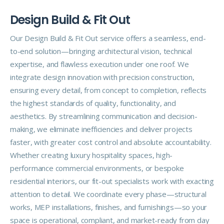
D
e
s
i
g
n
B
u
i
l
d
&
F
i
t
O
u
t
Our Design Build & Fit Out service offers a seamless, end-
to-end solution—bringing architectural vision, technical
expertise, and flawless execution under one roof. We
integrate design innovation with precision construction,
ensuring every detail, from concept to completion, reflects
the highest standards of quality, functionality, and
aesthetics. By streamlining communication and decision-
making, we eliminate inefficiencies and deliver projects
faster, with greater cost control and absolute accountability.
Whether creating luxury hospitality spaces, high-
performance commercial environments, or bespoke
residential interiors, our fit-out specialists work with exacting
attention to detail. We coordinate every phase—structural
works, MEP installations, finishes, and furnishings—so your
space is operational, compliant, and market-ready from day