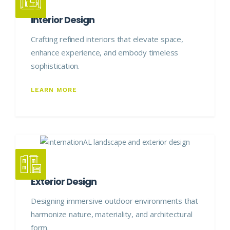
Interior Design
Crafting refined interiors that elevate space,
enhance experience, and embody timeless
sophistication.
LEARN MORE
Exterior Design
Designing immersive outdoor environments that
harmonize nature, materiality, and architectural
form.