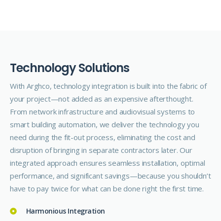
T
e
c
h
n
o
l
o
g
y
S
o
l
u
t
i
o
n
s
With Arghco, technology integration is built into the fabric of
your project—not added as an expensive afterthought.
From network infrastructure and audiovisual systems to
smart building automation, we deliver the technology you
need during the fit-out process, eliminating the cost and
disruption of bringing in separate contractors later. Our
integrated approach ensures seamless installation, optimal
performance, and significant savings—because you shouldn’t
have to pay twice for what can be done right the first time.
Harmonious Integration