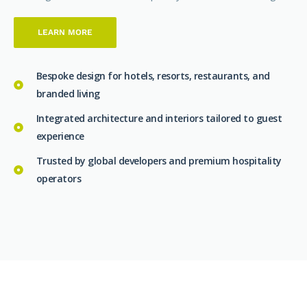
LEARN MORE
Bespoke design for hotels, resorts, restaurants, and
branded living
Integrated architecture and interiors tailored to guest
experience
Trusted by global developers and premium hospitality
operators