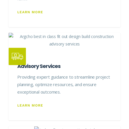
LEARN MORE
Advisory Services
Providing expert guidance to streamline project
planning, optimize resources, and ensure
exceptional outcomes.
LEARN MORE