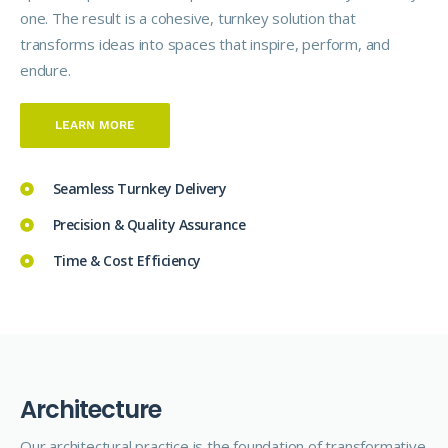
one. The result is a cohesive, turnkey solution that
transforms ideas into spaces that inspire, perform, and
endure.
LEARN MORE
Seamless Turnkey Delivery
Precision & Quality Assurance
Time & Cost Efficiency
A
r
c
h
i
t
e
c
t
u
r
e
Our architectural
practice
is the foundation of transformative