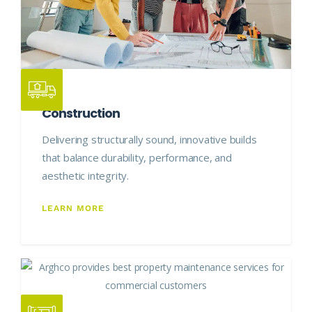
Construction
Delivering structurally sound, innovative builds
that balance durability, performance, and
aesthetic integrity.
LEARN MORE