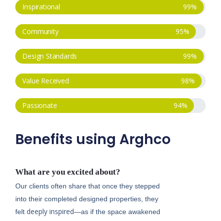
Inspirational
99
%
Community
95
%
Design Standards
99
%
Value Received
98
%
Passionate
94
%
Benefits using Arghco
What are you excited about?
Our clients often share that once they stepped
into their completed designed properties, they
deeply inspired
felt
—as if the space awakened