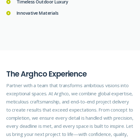
Timeless Outdoor Luxury
Innovative Materials
T
h
e
A
r
g
h
c
o
E
x
p
e
r
i
e
n
c
e
Partner with a team that transforms ambitious visions into
exceptional spaces. At Arghco, we combine global expertise,
meticulous craftsmanship, and end-to-end project delivery
to create results that exceed expectations. From concept to
completion, we ensure every detail is handled with precision,
every deadline is met, and every space is built to inspire. Let
us bring your next project to life—with confidence, quality,