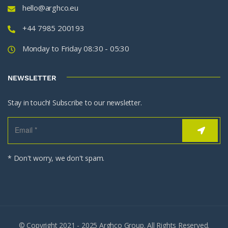
hello@arghco.eu
+44 7985 200193
Monday to Friday 08:30 - 05:30
NEWSLETTER
Stay in touch! Subscribe to our newsletter.
* Don't worry, we don't spam.
© Copyright 2021 - 2025 Arghco Group. All Rights Reserved.