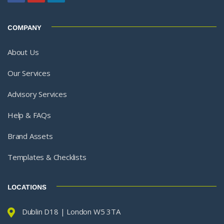
COMPANY
About Us
Our Services
Advisory Services
Help & FAQs
Brand Assets
Templates & Checklists
LOCATIONS
Dublin D18 | London W5 3TA