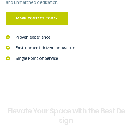
and unmatched dedication.
MAKE CONTACT TODAY
Proven experience
Environment driven innovation
Single Point of Service
OUTSTANDING ARCHITECTURE & DESIGN
E
l
e
v
a
t
e
Y
o
u
r
S
p
a
c
e
w
i
t
h
t
h
e
B
e
s
t
D
e
s
i
g
n