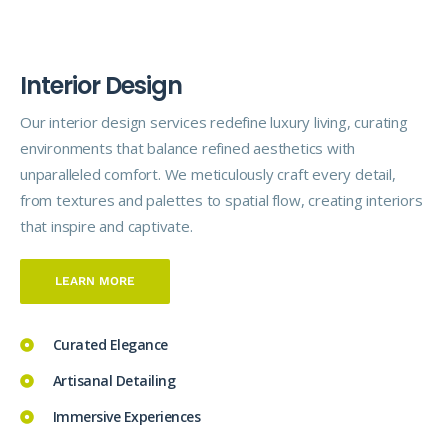
I
n
t
e
r
i
o
r
D
e
s
i
g
n
Our interior design
services
redefine luxury living, curating
environments that balance refined aesthetics with
unparalleled comfort. We meticulously craft every detail,
from textures and palettes to spatial flow, creating interiors
that inspire and captivate.
LEARN MORE
Curated Elegance
Artisanal Detailing
Immersive Experiences