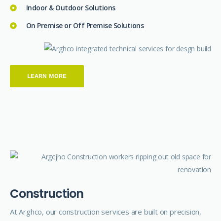
Indoor & Outdoor Solutions
On Premise or Off Premise Solutions
LEARN MORE
C
o
n
s
t
r
u
c
t
i
o
n
At Arghco, our construction services are built on precision,