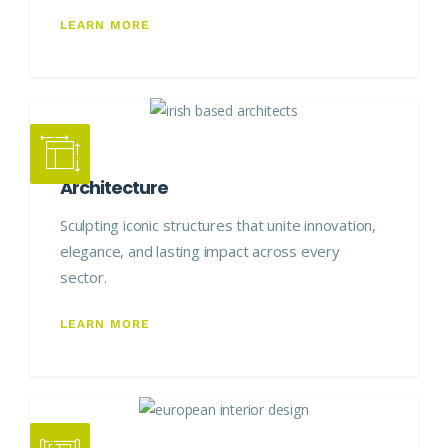
LEARN MORE
Architecture
Sculpting iconic structures that unite innovation,
elegance, and lasting impact across every
sector.
LEARN MORE