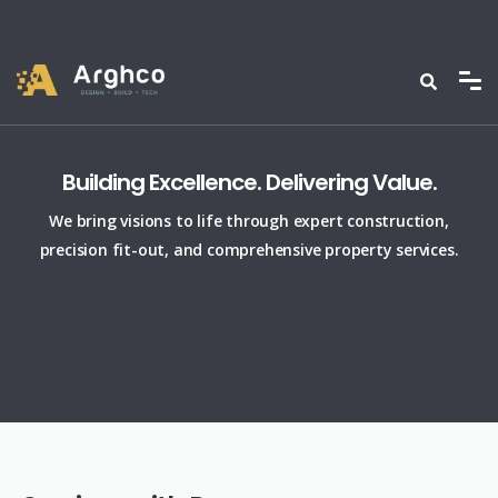
Building Excellence. Delivering Value.
We bring visions to life through expert construction,
precision fit-out, and comprehensive property services.