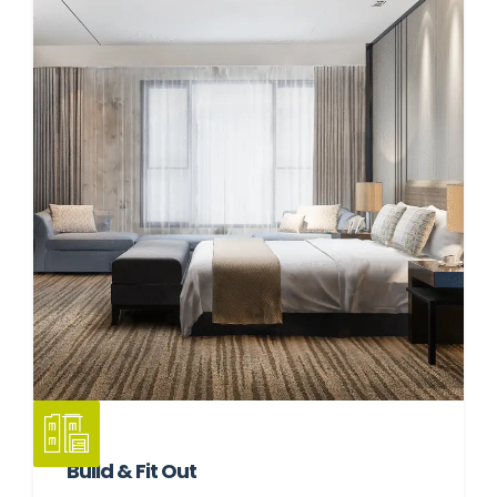
Build & Fit Out