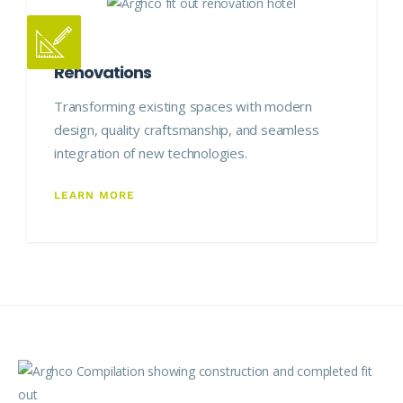
Renovations
Transforming existing spaces with modern
design, quality craftsmanship, and seamless
integration of new technologies.
LEARN MORE