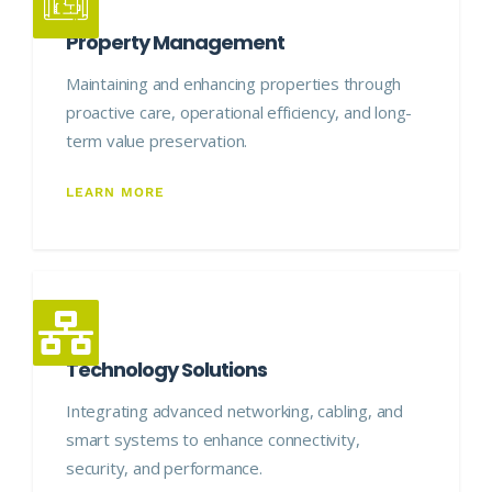
Property Management
Maintaining and enhancing properties through
proactive care, operational efficiency, and long-
term value preservation.
LEARN MORE
Technology Solutions
Integrating advanced networking, cabling, and
smart systems to enhance connectivity,
security, and performance.