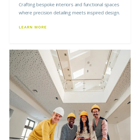
Crafting bespoke interiors and functional spaces
where precision detailing meets inspired design.
LEARN MORE