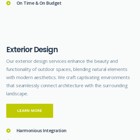
On Time & On Budget
E
x
t
e
r
i
o
r
D
e
s
i
g
n
Our exterior design
services
enhance the beauty and
functionality of outdoor spaces, blending natural elements
with modern aesthetics. We craft captivating environments
that seamlessly connect architecture with the surrounding
landscape.
LEARN MORE
Harmonious Integration