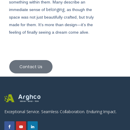
something within them. Many describe an
belonging
immediate sense of
, as though the
space was not just beautifully crafted, but truly
made for them. It’s more than design—it’s the
feeling of finally seeing a dream come alive.
Contact Us
Exceptional Service. Seamless Collaboration. Enduring Impact.