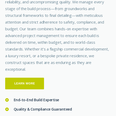
reliability, and uncompromising quality. We manage every
stage of the build process—from groundworks and
structural frameworks to final detailing—with meticulous
attention and strict adherence to safety, compliance, and
budget. Our team combines hands-on expertise with
advanced project management to ensure each build is
delivered on time, within budget, and to world-class
standards. Whether it’s a flagship commercial development,
a luxury resort, or a bespoke private residence, we
construct spaces that are as enduring as they are
exceptional.
LEARN MORE
End-to-End Build Expertise
Quality & Compliance Guaranteed