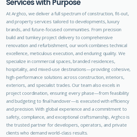
S
e
r
v
i
c
e
s
w
i
t
h
P
u
r
p
o
s
e
At Arghco, we deliver a full spectrum of construction, fit-out,
and property services tailored to developments, luxury
brands, and future-focused communities. From precision
build and turnkey project delivery to comprehensive
renovation and refurbishment, our work combines technical
excellence, meticulous execution, and enduring quality.
We
specialize in commercial spaces, branded residences,
hospitality, and mixed-use destinations—providing cohesive,
high-performance solutions across construction, interiors,
exteriors, and specialist trades. Our team also excels in
project coordination, ensuring every phase—from feasibility
and budgeting to final handover—is executed with efficiency
and precision.
With global experience and a commitment to
safety, compliance, and exceptional craftsmanship, Arghco is
the trusted partner for developers, operators, and private
clients who demand world-class results.