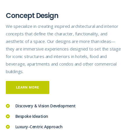
C
o
n
c
e
p
t
D
e
s
i
g
n
We specialize in creating inspired architectural and interior
concepts that define the character, functionality, and
aesthetic of a space. Our designs are more than ideas—
they are immersive experiences designed to set the stage
for iconic structures and interiors in hotels, food and
beverage, apartments and condos and other commercial
buildings.
LEARN MORE
Discovery & Vision Development
Bespoke Ideation
Luxury-Centric Approach