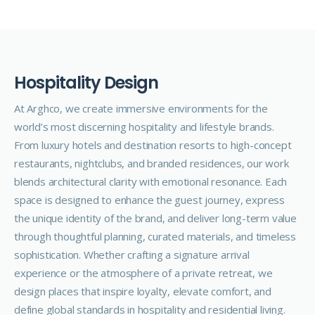
H
o
s
p
i
t
a
l
i
t
y
D
e
s
i
g
n
At Arghco, we create
immersive
environments for the
world’s most discerning hospitality and lifestyle brands.
From luxury hotels and destination resorts to high-concept
restaurants, nightclubs, and branded residences, our work
blends architectural clarity with emotional resonance. Each
space is designed to enhance the guest journey, express
the unique identity of the brand, and deliver long-term value
through thoughtful planning, curated materials, and timeless
sophistication. Whether crafting a signature arrival
experience or the atmosphere of a private retreat, we
design places that inspire loyalty, elevate comfort, and
define global standards in hospitality and residential living.