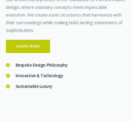
design, where visionary concepts meet impeccable
execution. We create iconic structures that harmonize with
their surroundings while making bold, lasting statements of
sophistication.
LEARN MORE
Bespoke Design Philosophy
Innovative & Technology
Sustainable Luxury