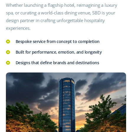
Whether launching a flagship hotel, reimagining a luxury
spa, or curating a world-class dining venue, SBD is your
design partner in crafting unforgettable hospitality
experiences.
Bespoke service from concept to completion
Built for performance, emotion, and longevity
Designs that define brands and destinations