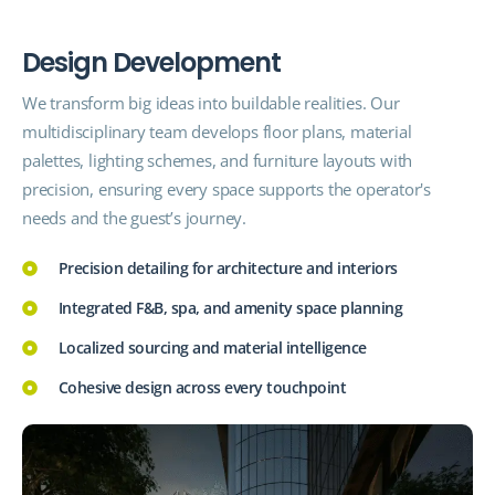
D
e
s
i
g
n
D
e
v
e
l
o
p
m
e
n
t
We transform big ideas into buildable realities. Our
multidisciplinary team develops floor plans, material
palettes, lighting schemes, and furniture layouts with
precision, ensuring every space supports the operator's
needs and the guest’s journey.
Precision detailing for architecture and interiors
Integrated F&B, spa, and amenity space planning
Localized sourcing and material intelligence
Cohesive design across every touchpoint