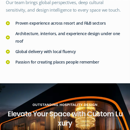
Our team brings global perspectives, deep cultural
sensitivity, and design intelligence to every space we touch.
Proven experience across resort and F&B sectors
Architecture, interiors, and experience design under one
roof
Global delivery with local fluency
Passion for creating places people remember
OUTSTANDING HOSPITALITY DESIGN
E
l
e
v
a
t
e
Y
o
u
r
S
p
a
c
e
w
i
t
h
C
u
s
t
o
m
L
u
x
u
r
y