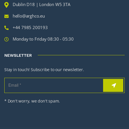
Dublin D18 | London W5 3TA
hello@arghco.eu
+44 7985 200193
Monday to Friday 08:30 - 05:30
NEWSLETTER
Stay in touch! Subscribe to our newsletter.
* Don't worry, we don't spam.