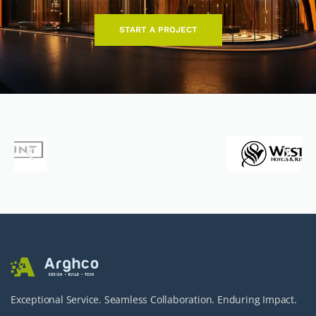
START A PROJECT
Exceptional Service. Seamless Collaboration. Enduring Impact.