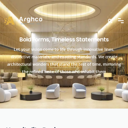
Bold Forms, Timeless Statements
Let your vision come to life through innovative lines,
distinctive materials, and exacting standards. We create
architectural wonders that stand the test of time, mirroring
the refined taste of those who inhabit them