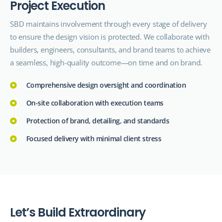
P
r
o
j
e
c
t
E
x
e
c
u
t
i
o
n
SBD maintains involvement through every stage of delivery
to ensure the design vision is protected. We collaborate with
builders, engineers, consultants, and brand teams to achieve
a seamless, high-quality outcome—on time and on brand.
Comprehensive design oversight and coordination
On-site collaboration with execution teams
Protection of brand, detailing, and standards
Focused delivery with minimal client stress
L
e
t
’
s
B
u
i
l
d
E
x
t
r
a
o
r
d
i
n
a
r
y