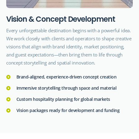
V
i
s
i
o
n
&
C
o
n
c
e
p
t
D
e
v
e
l
o
p
m
e
n
t
Every unforgettable destination begins with a powerful idea.
We work closely with clients and operators to shape creative
visions that align with brand identity, market positioning,
and guest expectations—then bring them to life through
concept storytelling and spatial innovation.
Brand-aligned, experience-driven concept creation
Immersive storytelling through space and material
Custom hospitality planning for global markets
Vision packages ready for development and funding