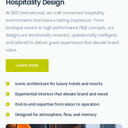
H
o
s
p
i
t
a
l
i
t
y
D
e
s
i
g
n
At SBD International, we craft immersive hospitality
environments that leave a lasting impression. From
boutique resorts to high-performance F&B concepts, our
designs are emotionally resonant, operationally intelligent,
and tailored to deliver guest experiences that elevate brand
value.
LEARN MORE
Iconic architecture for luxury hotels and resorts
Experiential interiors that elevate brand and mood
End-to-end expertise from vision to operation
Designed for atmosphere, flow, and memory