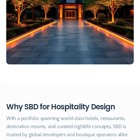
W
h
y
S
B
D
f
o
r
H
o
s
p
i
t
a
l
i
t
y
D
e
s
i
g
n
With a portfolio spanning world-class hotels, restaurants,
destination resorts, and curated nightlife concepts, SBD is
trusted by global developers and boutique operators alike.