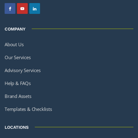
COMPANY
About Us
Our Services
Advisory Services
Help & FAQs
Brand Assets
Templates & Checklists
LOCATIONS