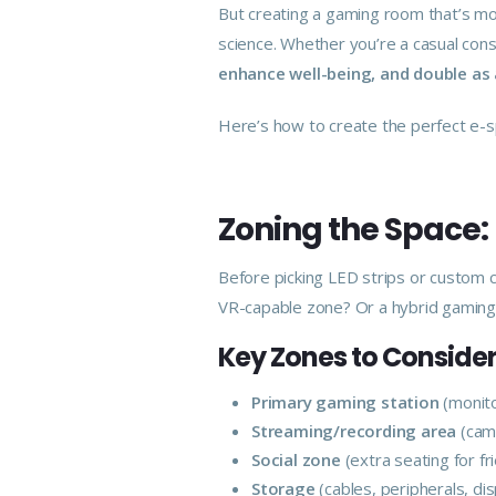
But creating a gaming room that’s mo
science. Whether you’re a casual con
enhance well-being, and double as 
Here’s how to create the perfect e-s
Zoning the Space:
Before picking LED strips or custom c
VR-capable zone? Or a hybrid gaming
Key Zones to Consider
Primary gaming station
(monito
Streaming/recording area
(came
Social zone
(extra seating for fr
Storage
(cables, peripherals, disp