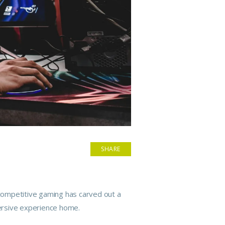
SHARE
, competitive gaming has carved out a
mersive experience home.