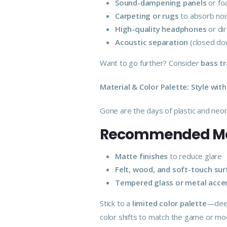
Sound-dampening panels
or fo
Carpeting or rugs
to absorb no
High-quality headphones
or di
Acoustic separation
(closed doo
Want to go further? Consider
bass t
Material & Color Palette: Style wit
Gone are the days of plastic and ne
Recommended Mat
Matte finishes
to reduce glare
Felt, wood, and soft-touch su
Tempered glass or metal acce
Stick to a
limited color palette
—deep
color shifts to match the game or mo