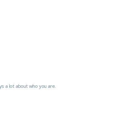
 a lot about who you are.