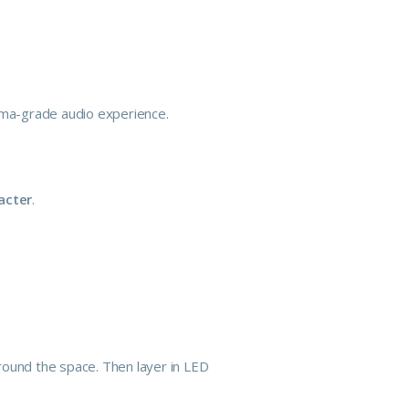
nema-grade audio experience.
acter
.
ound the space. Then layer in LED