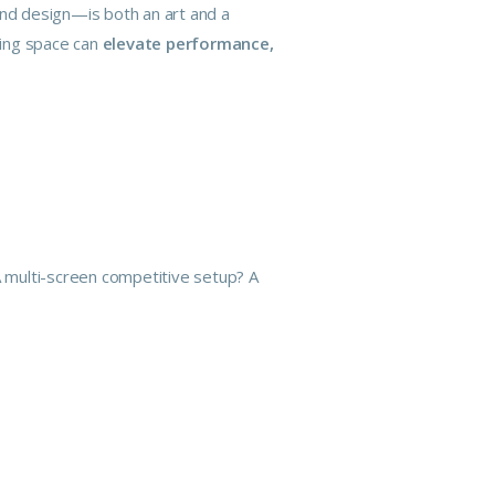
and design—is both an art and a
ming space can
elevate performance,
 A multi-screen competitive setup? A