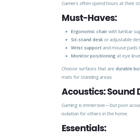
Gamers often spend hours at their sta
Must-Haves:
Ergonomic chair
with lumbar sup
Sit-stand desk
or adjustable des
Wrist support
and mouse pads t
Monitor positioning
at eye leve
Choose surfaces that are
durable bu
mats for standing areas.
Acoustics: Sound
Gaming is immersive—but poor acoust
isolation for others in the home.
Essentials: