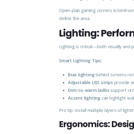
Open-plan gaming corners in bedrooms
define the area.
Lighting: Perf
Lighting is critical—both visually and
Smart Lighting Tips:
Bias lighting
behind screens redu
Adjustable LED strips
provide a
Dim-to-warm bulbs
support cir
Accent lighting
can highlight wa
Pro tip: Install multiple layers of li
Ergonomics: Desig