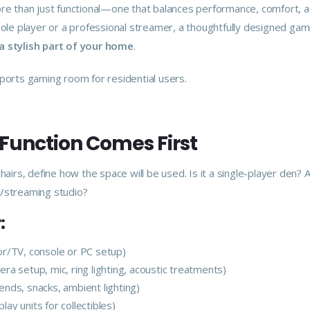
re than just functional—one that balances performance, comfort, 
sole player or a professional streamer, a thoughtfully designed ga
a stylish part of your home
.
ports gaming room for residential users.
 Function Comes First
hairs, define how the space will be used. Is it a single-player den?
/streaming studio?
:
r/TV, console or PC setup)
ra setup, mic, ring lighting, acoustic treatments)
iends, snacks, ambient lighting)
lay units for collectibles)