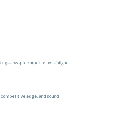
ting—low-pile carpet or anti-fatigue
r competitive edge
, and sound