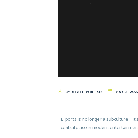
BY STAFF WRITER
MAY 2, 202
E-ports is no longer a subculture—it’
central place in modern entertainmen