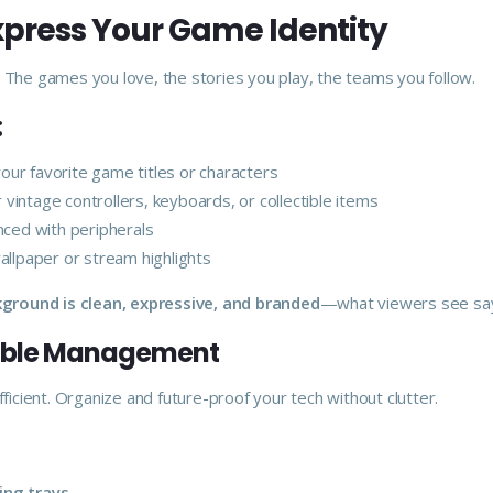
Express Your Game Identity
. The games you love, the stories you play, the teams you follow.
:
our favorite game titles or characters
 vintage controllers, keyboards, or collectible items
ced with peripherals
allpaper or stream highlights
ground is clean, expressive, and branded
—what viewers see says
Cable Management
 efficient. Organize and future-proof your tech without clutter.
ing trays