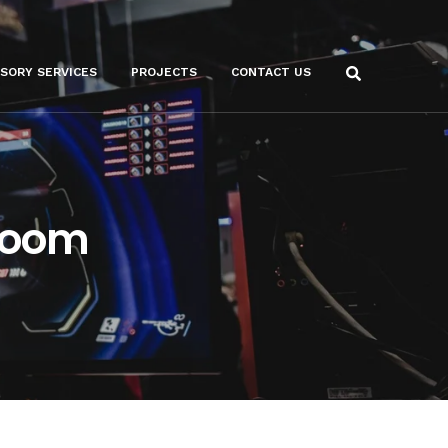
ISORY SERVICES
PROJECTS
CONTACT US
Room