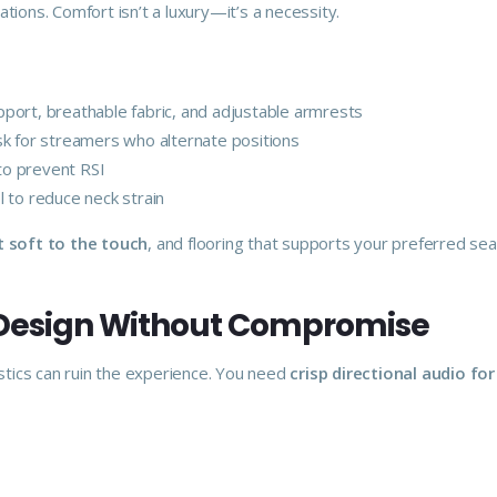
tions. Comfort isn’t a luxury—it’s a necessity.
port, breathable fabric, and adjustable armrests
k for streamers who alternate positions
o prevent RSI
l to reduce neck strain
t soft to the touch
, and flooring that supports your preferred sea
 Design Without Compromise
ics can ruin the experience. You need
crisp directional audio fo