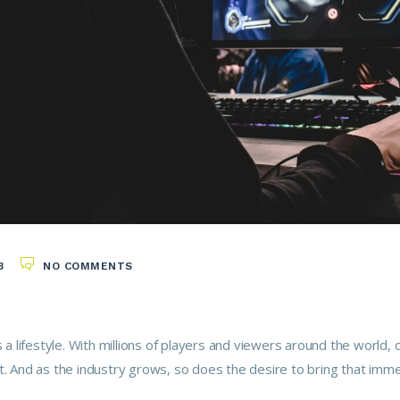
3
NO COMMENTS
s a lifestyle. With millions of players and viewers around the world
t. And as the industry grows, so does the desire to bring that im