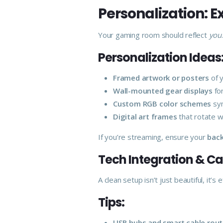
Personalization: 
Your gaming room should reflect
you
Personalization Ideas
Framed artwork or posters
of y
Wall-mounted gear displays
for
Custom RGB color schemes
syn
Digital art frames
that rotate w
If you’re streaming, ensure your
back
Tech Integration & 
A clean setup isn’t just beautiful, it’s
Tips:
USB hubs and smart cable rout