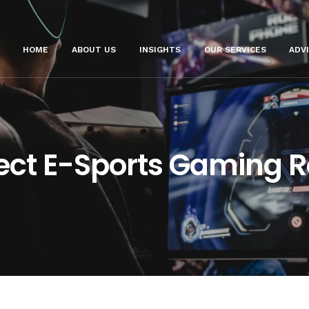
HOME
ABOUT US
INSIGHTS
OUR SERVICES
ADV
fect E-Sports Gaming 