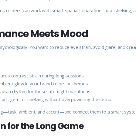
 or dens can work with smart spatial separation—use shelving, aco
ormance Meets Mood
 psychologically. You want to reduce eye strain, avoid glare, and
crea
ces contrast strain during long sessions
mbient glow in your brand colors or themes
cadian rhythm for those late-night marathons
ll art, gear, or shelving without overpowering the setup
ghting—task, ambient, and accent—and connect them to a smart system
n for the Long Game