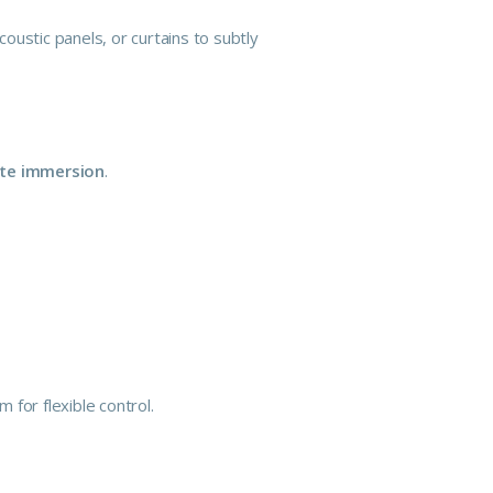
ustic panels, or curtains to subtly
te immersion
.
 for flexible control.