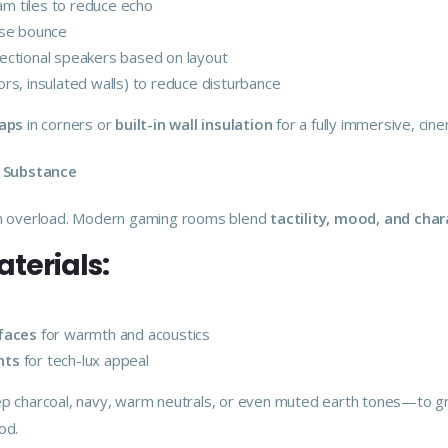
am tiles to reduce echo
ise bounce
rectional speakers based on layout
rs, insulated walls) to reduce disturbance
raps
in corners or
built-in wall insulation
for a fully immersive, ci
h Substance
on overload. Modern gaming rooms blend
tactility, mood, and char
erials:
rfaces
for warmth and acoustics
nts
for tech-lux appeal
 charcoal, navy, warm neutrals, or even muted earth tones—to gr
od.