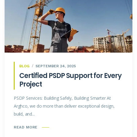
BLOG
SEPTEMBER 24, 2025
Certified PSDP Support for Every
Project
PSDP Services: Building Safely, Building Smarter At
Arghco, we do more than deliver exceptional design,
build, and...
READ MORE