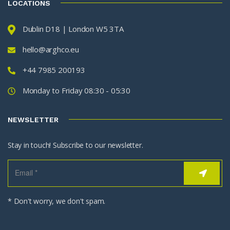
LOCATIONS
Dublin D18 | London W5 3TA
hello@arghco.eu
+44 7985 200193
Monday to Friday 08:30 - 05:30
NEWSLETTER
Stay in touch! Subscribe to our newsletter.
* Don't worry, we don't spam.