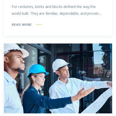
For centuries, bricks and blocks defined the way the
world built. They are familiar, dependable, and proven....
READ MORE