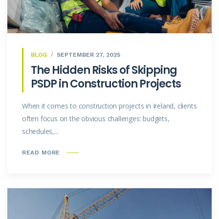
BLOG
SEPTEMBER 27, 2025
The Hidden Risks of Skipping
PSDP in Construction Projects
When it comes to construction projects in Ireland, clients
often focus on the obvious challenges: budgets,
schedules,...
READ MORE