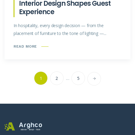
Interior Design Shapes Guest
Experience
In hospitality, every design decision — from the
placement of furniture to the tone of lighting —...
READ MORE
1
2
…
5