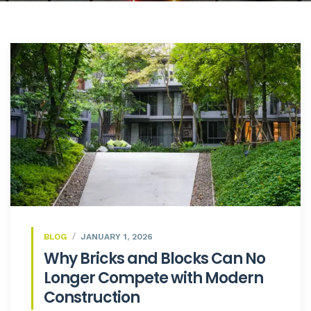
BLOG
JANUARY 1, 2026
Why Bricks and Blocks Can No
Longer Compete with Modern
Construction