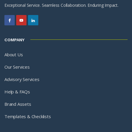
Exceptional Service. Seamless Collaboration. Enduring Impact.
COMPANY
About Us
Our Services
Advisory Services
Help & FAQs
Brand Assets
Templates & Checklists