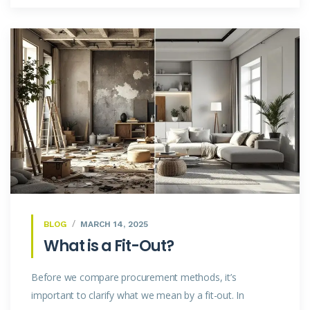
BLOG
MARCH 14, 2025
What is a Fit-Out?
Before we compare procurement methods, it’s
important to clarify what we mean by a fit-out. In