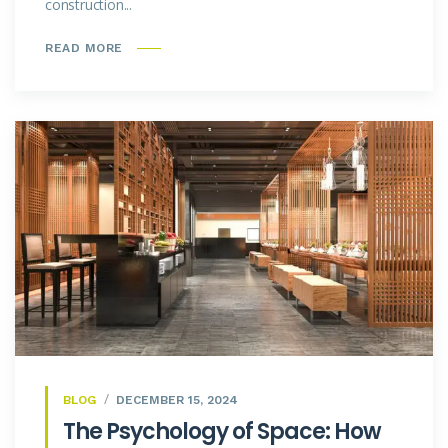
construction...
READ MORE
BLOG
DECEMBER 15, 2024
The Psychology of Space: How