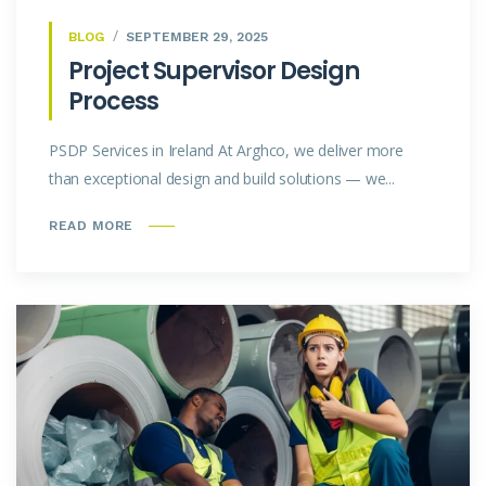
BLOG
SEPTEMBER 29, 2025
Project Supervisor Design
Process
PSDP Services in Ireland At Arghco, we deliver more
than exceptional design and build solutions — we...
READ MORE