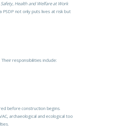
e
Safety, Health and Welfare at Work
 a
PSDP
not only puts lives at risk but
heir responsibilities include:
red before construction begins.
 HVAC, archaeological and ecological too
ties.