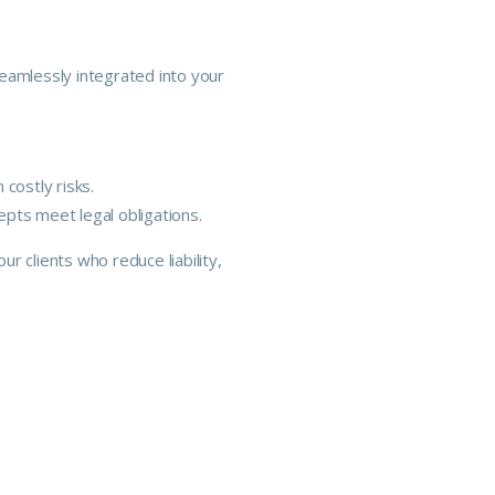
eamlessly integrated into your
costly risks.
pts meet legal obligations.
r clients who reduce liability,