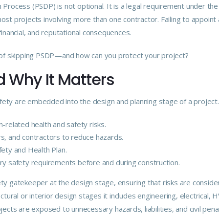
Process (PSDP) is not optional. It is a
legal
requirement under th
ost projects involving more than one contractor. Failing to appoint
financial, and reputational consequences.
s of skipping PSDP—and how can you protect your project?
 Why It Matters
ty are embedded into the design and planning stage of a project. T
-related health and safety risks.
rs, and contractors to reduce hazards.
fety and Health Plan.
ry safety requirements before and during construction.
ty gatekeeper at the design stage, ensuring that risks are conside
ctural or interior design stages it includes engineering, electrical,
jects are exposed to unnecessary hazards, liabilities, and civil penal