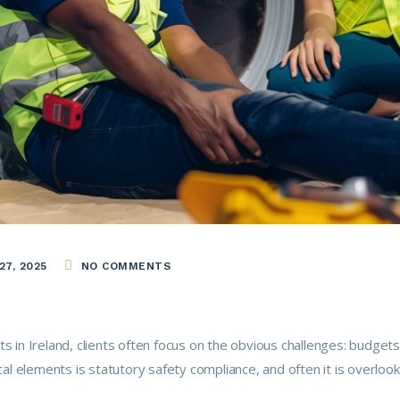
7, 2025
NO COMMENTS
s in Ireland, clients often focus on the obvious challenges: budgets
ical elements is statutory safety compliance, and often it is overlo