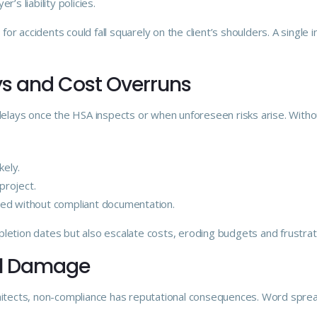
er’s liability policies.
 for accidents could fall squarely on the client’s shoulders. A single i
ays and Cost Overruns
 delays once the HSA inspects or when unforeseen risks arise. With
ely.
project.
ed without compliant documentation.
letion dates but also escalate costs, eroding budgets and frustrat
nal Damage
itects, non-compliance has reputational consequences. Word spreads 