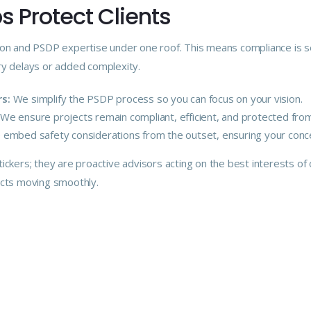
 Protect Clients
on and PSDP expertise under one roof. This means compliance is s
y delays or added complexity.
s:
We simplify the PSDP process so you can focus on your vision.
We ensure projects remain compliant, efficient, and protected from 
embed safety considerations from the outset, ensuring your conce
ickers; they are proactive advisors acting on the best interests of ou
ects moving smoothly.