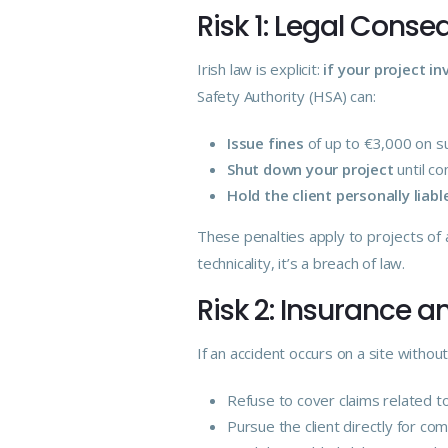
Risk 1: Legal Cons
Irish law is explicit:
if your project i
Safety Authority (HSA) can:
Issue fines
of up to €3,000 on su
Shut down your project
until co
Hold the client personally liabl
These penalties apply to projects of a
technicality, it’s a breach of law.
Risk 2: Insurance an
If an accident occurs on a site with
Refuse to cover claims related t
Pursue the client directly for co