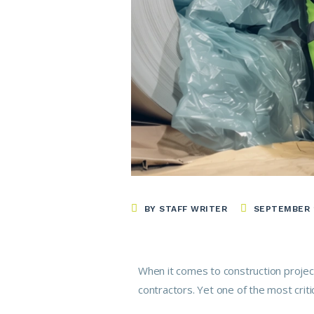
BY STAFF WRITER
SEPTEMBER 2
When it comes to construction project
contractors. Yet one of the most crit