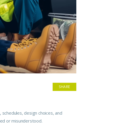
SHARE
, schedules, design choices, and
oked or misunderstood.