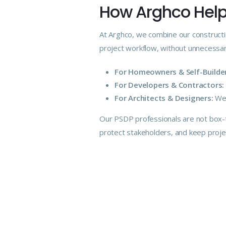
How Arghco Helps
At Arghco, we combine our constructi
project workflow, without unnecessar
For Homeowners & Self-Builder
For Developers & Contractors:
For Architects & Designers:
We 
Our PSDP
professionals
are not box-t
protect stakeholders, and keep proj