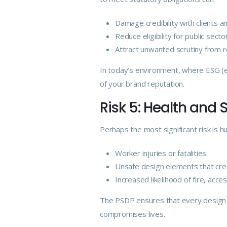
Damage credibility with clients a
Reduce eligibility for public secto
Attract unwanted scrutiny from re
In today’s environment, where ESG (e
of your brand reputation.
Risk 5: Health and 
Perhaps the most significant risk is 
Worker injuries or fatalities.
Unsafe design elements that crea
Increased likelihood of fire, acces
The PSDP ensures that every design c
compromises lives.