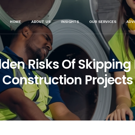
HOME
ABOUT US
INSIGHTS
OUR SERVICES
ADV
den Risks Of Skipping
Construction Projects