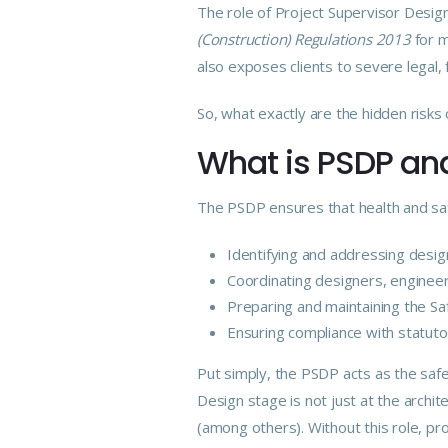
The
role
of Project Supervisor Design 
(Construction) Regulations 2013
for m
also exposes clients to severe legal, 
So, what exactly are the hidden risk
What is PSDP and
The PSDP ensures that health and safe
Identifying and addressing design
Coordinating
designers
, enginee
Preparing and maintaining the Sa
Ensuring
compliance
with statuto
Put simply, the PSDP acts as the safe
Design stage is not just at the archite
(among others). Without this role, pro