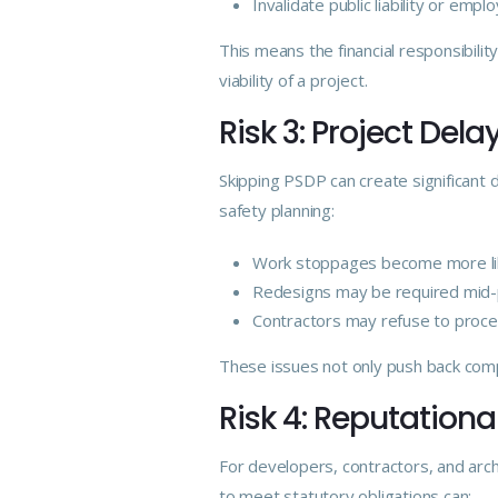
Invalidate public liability or employ
This means the financial responsibility
viability of a project.
Risk 3: Project Del
Skipping PSDP can create significant
safety planning:
Work stoppages become more lik
Redesigns may be required mid-
Contractors may refuse to proce
These issues not only push back comp
Risk 4: Reputatio
For developers, contractors, and arch
to meet statutory obligations can: