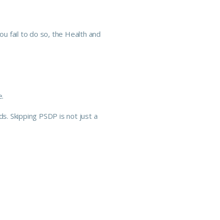
you fail to do so, the Health and
e.
ds. Skipping PSDP is not just a