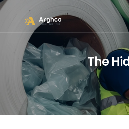
The Hid