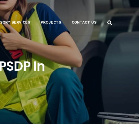
ISORY SERVICES
PROJECTS
CONTACT US
 PSDP In