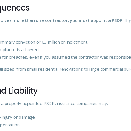
equences
nvolves more than one contractor, you must appoint a PSDP.
If 
mmary conviction or €3 million on indictment.
mpliance is achieved.
e
for breaches, even if you assumed the contractor was responsibl
ll sizes, from small residential renovations to large commercial buil
d Liability
out a properly appointed PSDP, insurance companies may:
o injury or damage.
mpensation.