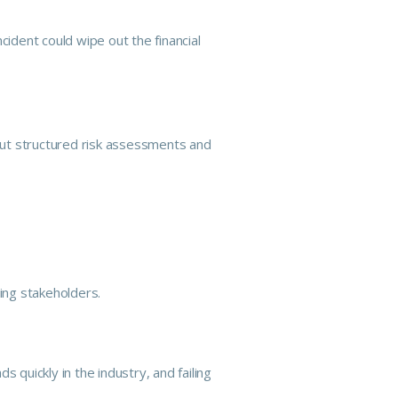
ncident could wipe out the financial
out structured risk assessments and
ing stakeholders.
quickly in the industry, and failing