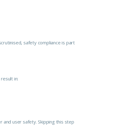
scrutinised,
safety
compliance is part
esult in:
and user safety. Skipping this step