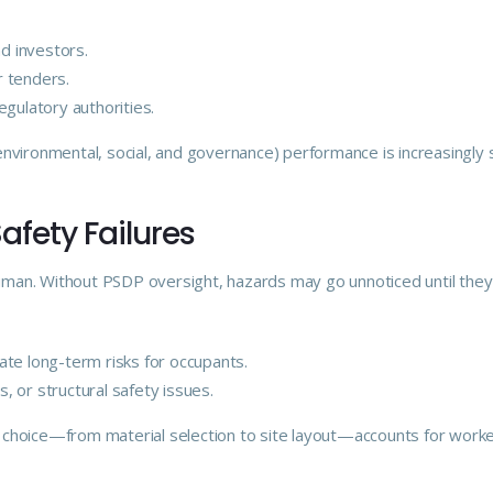
nd investors.
r tenders.
gulatory authorities.
nvironmental, social, and governance) performance is increasingly 
Safety Failures
human. Without PSDP oversight, hazards may go unnoticed until they r
te long-term risks for occupants.
s, or structural safety issues.
hoice—from material selection to site layout—accounts for worker 