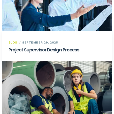
BLOG
SEPTEMBER 29, 2025
Project Supervisor Design Process