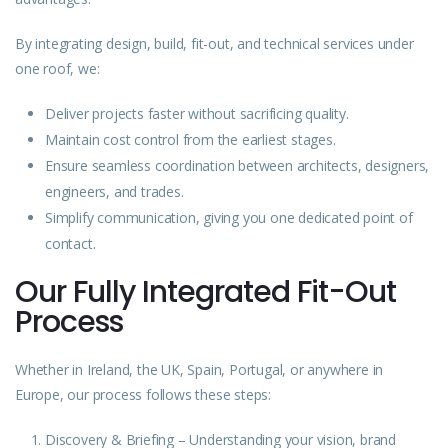
By integrating design, build, fit-out, and technical services under
one roof, we:
Deliver projects faster without sacrificing quality.
Maintain cost control from the earliest stages.
Ensure seamless coordination between architects, designers,
engineers, and trades.
Simplify communication, giving you one dedicated point of
contact.
Our Fully Integrated Fit-Out
Process
Whether in Ireland, the UK, Spain, Portugal, or anywhere in
Europe, our process follows these steps:
Discovery & Briefing – Understanding your vision, brand