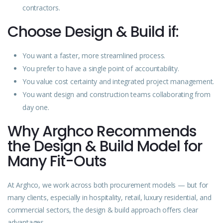
contractors.
Choose Design & Build if:
You want a faster, more streamlined process.
You prefer to have a single point of accountability.
You value cost certainty and integrated project management.
You want design and construction teams collaborating from
day one.
Why Arghco Recommends
the Design & Build Model for
Many Fit-Outs
At Arghco, we work across both procurement models — but for
many clients, especially in hospitality, retail, luxury residential, and
commercial sectors, the design & build approach offers clear
advantages.