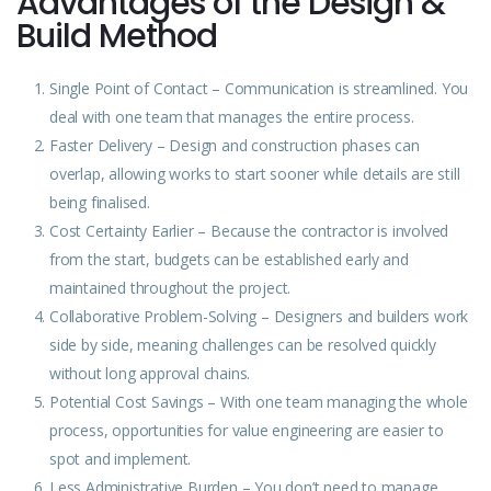
Advantages of the Design &
Build Method
Single Point of Contact – Communication is streamlined. You
deal with one team that manages the entire process.
Faster Delivery – Design and construction phases can
overlap, allowing works to start sooner while details are still
being finalised.
Cost Certainty Earlier – Because the contractor is involved
from the start, budgets can be established early and
maintained throughout the project.
Collaborative Problem-Solving – Designers and builders work
side by side, meaning challenges can be resolved quickly
without long approval chains.
Potential Cost Savings – With one team managing the whole
process, opportunities for value engineering are easier to
spot and implement.
Less Administrative Burden – You don’t need to manage