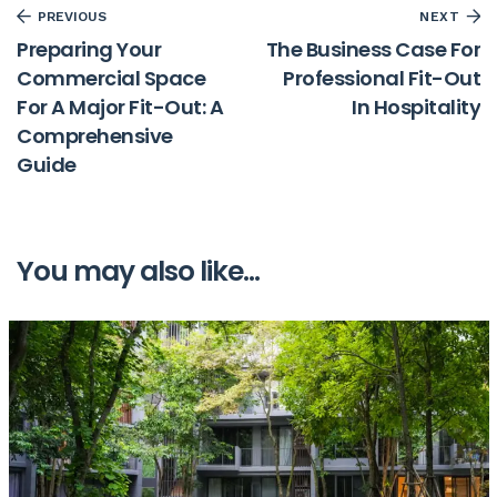
PREVIOUS
NEXT
Preparing Your
The Business Case For
Commercial Space
Professional Fit-Out
For A Major Fit-Out: A
In Hospitality
Comprehensive
Guide
You may also like...