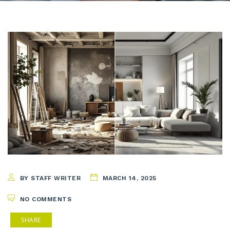
BY STAFF WRITER
MARCH 14, 2025
NO COMMENTS
SHARE