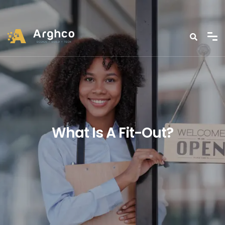
What Is A Fit-Out?