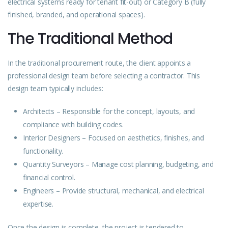
electrical systems ready for tenant fit-out) or Category B (fully
finished, branded, and operational spaces).
The Traditional Method
In the traditional procurement route, the client appoints a
professional design team before selecting a contractor. This
design team typically includes:
Architects – Responsible for the concept, layouts, and
compliance with building codes.
Interior Designers – Focused on aesthetics, finishes, and
functionality.
Quantity Surveyors – Manage cost planning, budgeting, and
financial control.
Engineers – Provide structural, mechanical, and electrical
expertise.
Once the design is complete, the project is tendered to