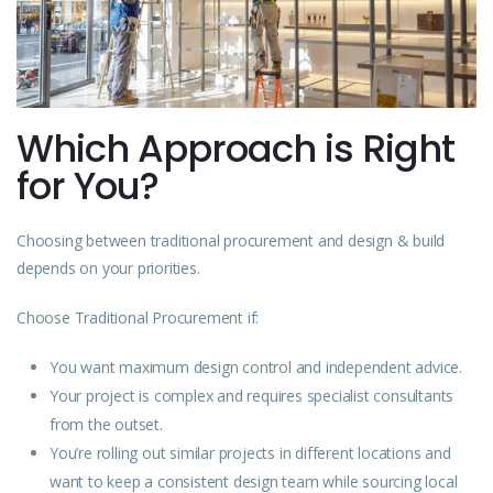
Which Approach is Right
for You?
Choosing between traditional procurement and design & build
depends on your priorities.
Choose Traditional Procurement if:
You want maximum design control and independent advice.
Your project is complex and requires specialist consultants
from the outset.
You’re rolling out similar projects in different locations and
want to keep a consistent design team while sourcing local