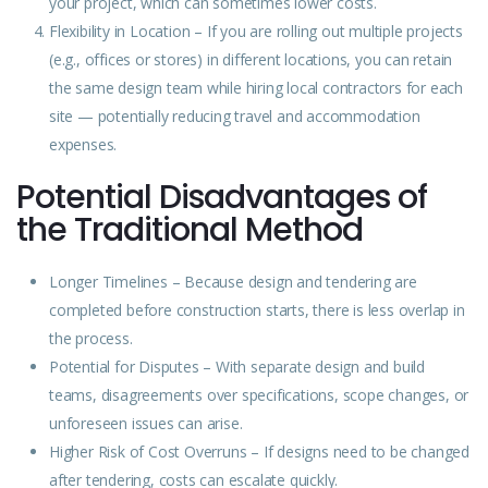
your project, which can sometimes lower costs.
Flexibility in
Location
– If you are rolling out multiple projects
(e.g., offices or stores) in different locations, you can retain
the same design team while hiring local contractors for each
site — potentially reducing travel and accommodation
expenses.
Potential Disadvantages of
the Traditional Method
Longer Timelines – Because design and tendering are
completed before construction starts, there is less overlap in
the process.
Potential for Disputes – With separate design and build
teams, disagreements over specifications, scope changes, or
unforeseen issues can arise.
Higher Risk of Cost Overruns – If designs need to be changed
after tendering, costs can escalate quickly.