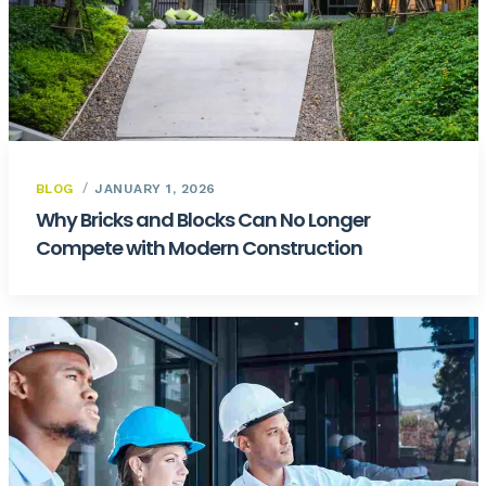
BLOG
JANUARY 1, 2026
Why Bricks and Blocks Can No Longer
Compete with Modern Construction