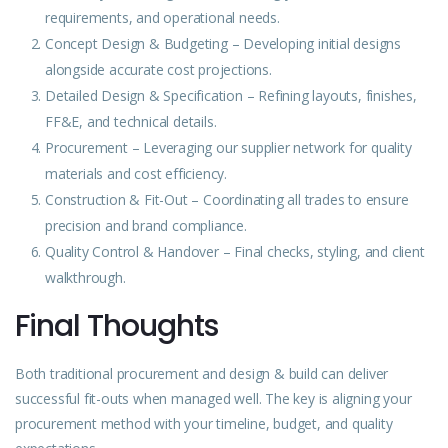
requirements, and operational needs.
Concept Design & Budgeting – Developing initial designs
alongside accurate cost projections.
Detailed Design & Specification – Refining layouts, finishes,
FF&E, and technical details.
Procurement – Leveraging our supplier network for quality
materials and cost efficiency.
Construction
& Fit-Out – Coordinating all trades to ensure
precision and brand compliance.
Quality Control & Handover – Final checks, styling, and client
walkthrough.
Final Thoughts
Both traditional procurement and design & build can deliver
successful fit-outs when managed well. The key is aligning your
procurement method with your timeline, budget, and quality