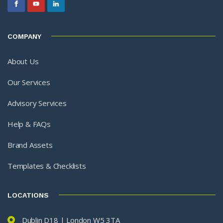
COMPANY
About Us
Our Services
Advisory Services
Help & FAQs
Brand Assets
Templates & Checklists
LOCATIONS
Dublin D18 | London W5 3TA