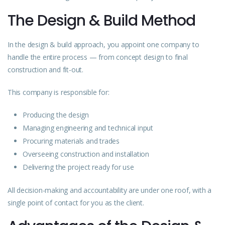
The Design & Build Method
In the design & build approach, you appoint one company to
handle the entire process — from concept design to final
construction and fit-out.
This company is responsible for:
Producing the design
Managing engineering and technical input
Procuring materials and trades
Overseeing construction and installation
Delivering
the project ready for use
All decision-making and accountability are under one roof, with a
single point of contact for you as the client.