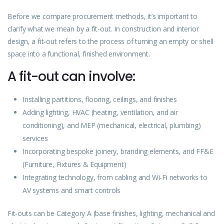
Before we compare procurement methods, it’s important to
clarify what we mean by a fit-out. In construction and interior
design, a fit-out refers to the process of turning an empty or shell
space into a functional, finished environment.
A fit-out can involve:
Installing partitions, flooring, ceilings, and finishes
Adding lighting, HVAC (heating, ventilation, and air
conditioning), and MEP (mechanical, electrical, plumbing)
services
Incorporating bespoke joinery, branding elements, and FF&E
(Furniture, Fixtures & Equipment)
Integrating technology, from cabling and Wi-Fi networks to
AV systems and smart controls
Fit-outs can be Category A (base finishes, lighting, mechanical and