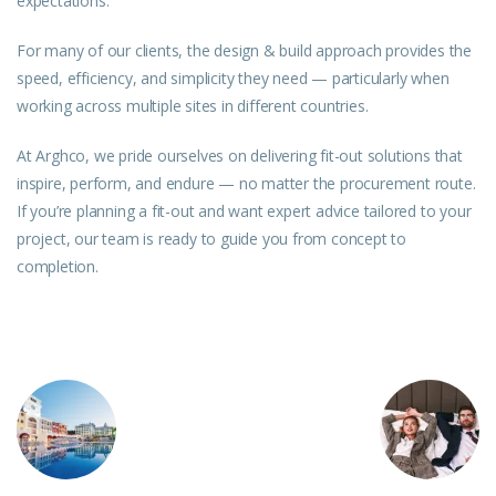
expectations.
For many of our clients, the design & build approach provides the
speed, efficiency, and simplicity they
need
— particularly when
working across multiple sites in different countries.
At Arghco, we pride ourselves on delivering fit-out solutions that
inspire, perform, and endure — no matter the procurement route.
If you’re planning a fit-out and want expert advice tailored to your
project, our team is ready to guide you from concept to
completion.