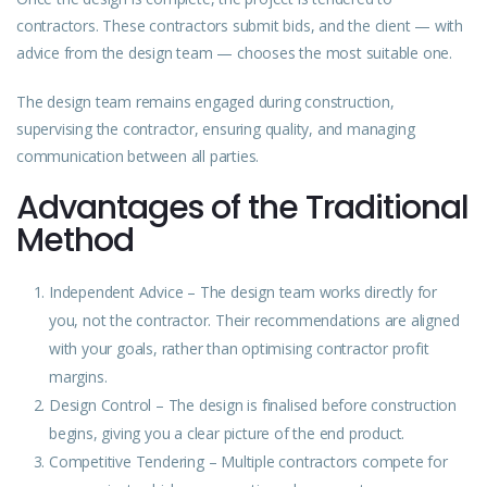
contractors. These contractors submit bids, and the client — with
advice from the design team — chooses the most suitable one.
The design team remains engaged during construction,
supervising the contractor, ensuring quality, and managing
communication between all parties.
Advantages of the Traditional
Method
Independent
Advice
– The design team works directly for
you, not the contractor. Their recommendations are aligned
with your goals, rather than optimising contractor profit
margins.
Design
Control – The design is finalised before construction
begins, giving you a clear picture of the end product.
Competitive Tendering – Multiple contractors compete for