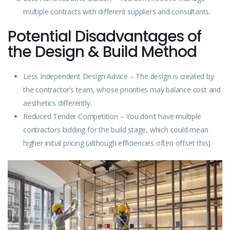
multiple contracts with different suppliers and consultants.
Potential Disadvantages of
the Design & Build Method
Less Independent Design Advice – The design is created by
the contractor’s team, whose priorities may balance cost and
aesthetics differently.
Reduced Tender Competition – You don’t have multiple
contractors bidding for the build stage, which could mean
higher initial pricing (although efficiencies often offset this).