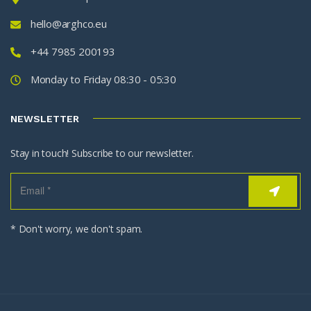
hello@arghco.eu
+44 7985 200193
Monday to Friday 08:30 - 05:30
NEWSLETTER
Stay in touch! Subscribe to our newsletter.
* Don't worry, we don't spam.