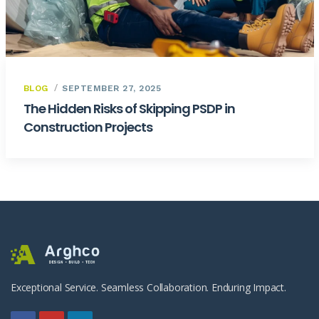
BLOG
SEPTEMBER 27, 2025
The Hidden Risks of Skipping PSDP in
Construction Projects
Exceptional Service. Seamless Collaboration. Enduring Impact.