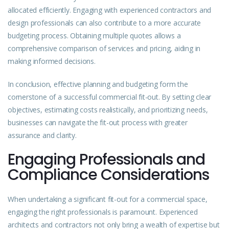
allocated efficiently. Engaging with experienced contractors and
design professionals can also contribute to a more accurate
budgeting process. Obtaining multiple quotes allows a
comprehensive comparison of services and pricing, aiding in
making informed decisions.
In conclusion, effective planning and budgeting form the
cornerstone of a successful commercial fit-out. By setting clear
objectives, estimating costs realistically, and prioritizing needs,
businesses can navigate the fit-out process with greater
assurance and clarity.
Engaging Professionals and
Compliance Considerations
When undertaking a significant fit-out for a commercial space,
engaging the right professionals is paramount. Experienced
architects and contractors not only bring a wealth of expertise but