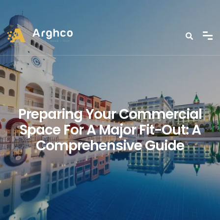
Preparing Your Commercial
Space For A Major Fit-Out: A
Comprehensive Guide