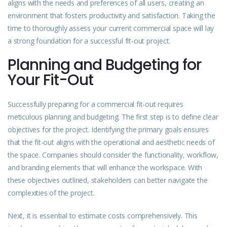
aligns with the needs and preferences of all users, creating an
environment that fosters productivity and satisfaction. Taking the
time to thoroughly assess your current commercial space will lay
a strong foundation for a successful fit-out project.
Planning and Budgeting for
Your Fit-Out
Successfully preparing for a commercial fit-out requires
meticulous planning and budgeting. The first step is to define clear
objectives for the project. Identifying the primary goals ensures
that the fit-out aligns with the operational and aesthetic needs of
the space. Companies should consider the functionality, workflow,
and branding elements that will enhance the workspace. With
these objectives outlined, stakeholders can better navigate the
complexities of the project.
Next, it is essential to estimate costs comprehensively. This