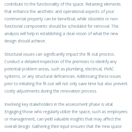
contribute to the functionality of the space. Retaining elements
that enhance the aesthetic and operational aspects of your
commercial property can be beneficial, while obsolete or non-
functional components should be scheduled for removal. This
analysis will help in establishing a clear vision of what the new
design should achieve.
Structural issues can significantly impact the fit-out process.
Conduct a detailed inspection of the premises to identify any
potential problem areas, such as plumbing, electrical, HVAC
systems, or any structural deficiencies. Addressing these issues
prior to initiating the fit-out will not only save time but also prevent
costly adjustments during the renovation process.
Involving key stakeholders in the assessment phase is vital.
Engaging those who regularly utilize the space, such as employees
or management, can yield valuable insights that may affect the
overall design. Gathering their input ensures that the new space