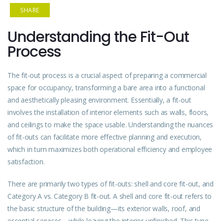
SHARE
Understanding the Fit-Out
Process
The fit-out process is a crucial aspect of preparing a commercial
space for occupancy, transforming a bare area into a functional
and aesthetically pleasing environment. Essentially, a fit-out
involves the installation of interior elements such as walls, floors,
and ceilings to make the space usable. Understanding the nuances
of fit-outs can facilitate more effective planning and execution,
which in turn maximizes both operational efficiency and employee
satisfaction.
There are primarily two types of fit-outs: shell and core fit-out, and
Category A vs. Category B fit-out. A shell and core fit-out refers to
the basic structure of the building—its exterior walls, roof, and
essential services—while leaving the interior unfinished. This type