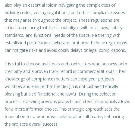
also play an essential role in navigating the complexities of
building codes, zoning regulations, and other compliance issues
that may arise throughout the project. These regulations are
critical to ensuring that the fit-out aligns with local laws, safety
standards, and functional needs of the space. Partnering with
established professionals who are familiar with these regulations
can mitigate risks and avoid costly delays or legal complications.
It is vital to choose architects and contractors who possess both
credibility and a proven track record in commercial fit-outs. Their
knowledge of compliance matters can ease your project’s
workflow and ensure that the design is not just aesthetically
pleasing but also functional and lawful. During the selection
process, reviewing previous projects and client testimonials allows
for a more informed choice. This strategic approach sets the
foundation for a productive collaboration, ultimately enhancing
the project’s overall success.