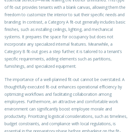
of fit-out provides tenants with a blank canvas, allowing them the
freedom to customize the interior to suit their specific needs and
branding. In contrast, a Category A fit-out generally includes basic
finishes, such as installing ceilings, lighting, and mechanical
systems. It prepares the space for occupancy but does not
incorporate any specialized internal features. Meanwhile, a
Category B fit-out goes a step further; it is tailored to a tenant’s
specific requirements, adding elements such as partitions,
furnishings, and specialized equipment.
The importance of a well-planned fit-out cannot be overstated. A
thoughtfully executed fit-out enhances operational efficiency by
optimizing workflows and facilitating collaboration among
employees. Furthermore, an attractive and comfortable work
environment can significantly boost employee morale and
productivity. Prioritizing logistical considerations, such as timelines,
budget constraints, and compliance with local regulations, is
essential in the preparatory phase before embarking on the fit-