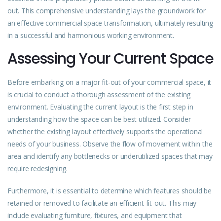
out. This comprehensive understanding lays the groundwork for
an effective commercial space transformation, ultimately resulting
in a successful and harmonious working environment.
Assessing Your Current Space
Before embarking on a major fit-out of your commercial space, it
is crucial to conduct a thorough assessment of the existing
environment. Evaluating the current layout is the first step in
understanding how the space can be best utilized. Consider
whether the existing layout effectively supports the operational
needs of your business. Observe the flow of movement within the
area and identify any bottlenecks or underutilized spaces that may
require redesigning.
Furthermore, it is essential to determine which features should be
retained or removed to facilitate an efficient fit-out. This may
include evaluating furniture, fixtures, and equipment that