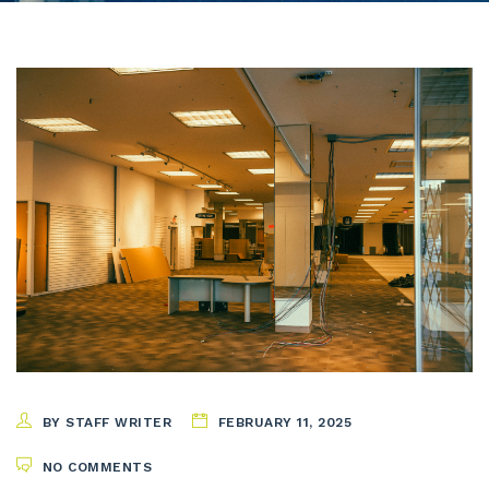
BY STAFF WRITER
FEBRUARY 11, 2025
NO COMMENTS