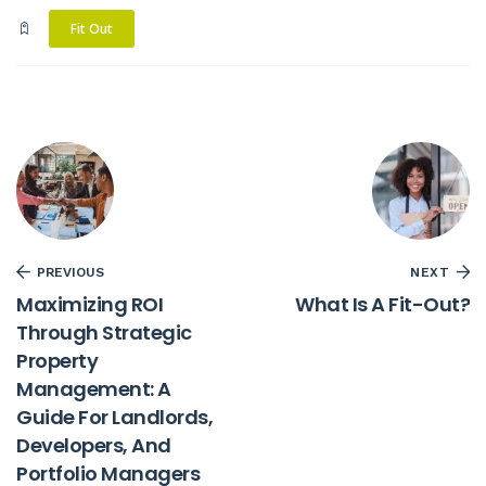
Fit Out
PREVIOUS
NEXT
Maximizing ROI
What Is A Fit-Out?
Through Strategic
Property
Management: A
Guide For Landlords,
Developers, And
Portfolio Managers