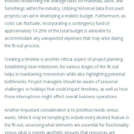
involves researching the average rates for materials, labor, and
furnishings within the industry. Utilizing historical data from past
projects can aid in developing a realistic budget. Furthermore, as
costs can fluctuate, incorporating a contingency fund of
approximately 10-20% of the total budget is advisable to
accommodate any unexpected expenses that may arise during
the fit-out process.
Creating a timeline is another critical aspect of project planning.
Establishing clear milestones for various stages of the fit-out
helps in maintaining momentum while also highlighting potential
bottlenecks. Project managers should be aware of seasonal
challenges or holidays that could impact timelines, as well as how
those interruptions might affect overall business operations.
Another important consideration is to prioritize needs versus
wants. While it may be tempting to include every desired feature in
the fit-out, assessing what elements are essential for functionality
versus what is merely aesthetic ensures that resources are