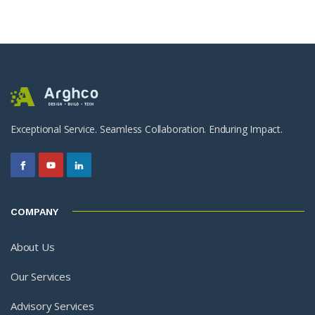
Exceptional Service. Seamless Collaboration. Enduring Impact.
COMPANY
About Us
Our Services
Advisory Services