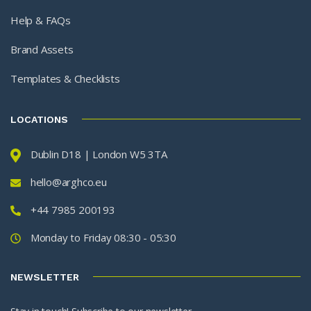
Help & FAQs
Brand Assets
Templates & Checklists
LOCATIONS
Dublin D18 | London W5 3TA
hello@arghco.eu
+44 7985 200193
Monday to Friday 08:30 - 05:30
NEWSLETTER