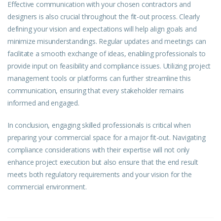
Effective communication with your chosen contractors and
designers is also crucial throughout the fit-out process. Clearly
defining your vision and expectations will help align goals and
minimize misunderstandings. Regular updates and meetings can
facilitate a smooth exchange of ideas, enabling professionals to
provide input on feasibility and compliance issues. Utilizing project
management tools or platforms can further streamline this
communication, ensuring that every stakeholder remains
informed and engaged.
In conclusion, engaging skilled professionals is critical when
preparing your commercial space for a major fit-out. Navigating
compliance considerations with their expertise will not only
enhance project execution but also ensure that the end result
meets both regulatory requirements and your vision for the
commercial environment.