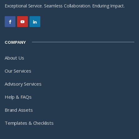
Exceptional Service. Seamless Collaboration. Enduring Impact.
COMPANY
About Us
Our Services
Advisory Services
Help & FAQs
Brand Assets
Templates & Checklists