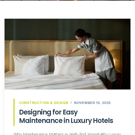
CONSTRUCTION & DESIGN
NOVEMBER 15, 2025
Designing for Easy
Maintenance in Luxury Hotels
Why Maintenance Matters in High-End Hospitality Luxury