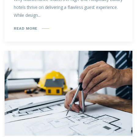
hotels thrive on delivering a flawless guest experience.
While design...
READ MORE