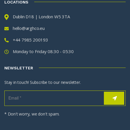
LOCATIONS
Dublin D18 | London W5 3TA
hello@arghco.eu
+44 7985 200193
Monday to Friday 08:30 - 05:30
NEWSLETTER
Stay in touch! Subscribe to our newsletter.
* Don't worry, we don't spam.