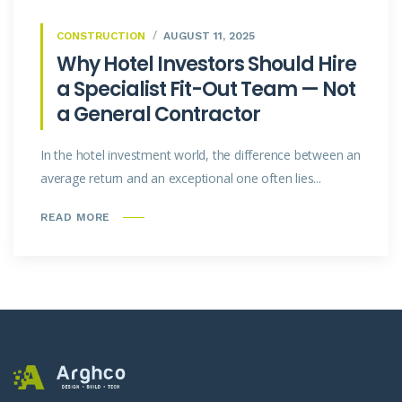
CONSTRUCTION
AUGUST 11, 2025
Why Hotel Investors Should Hire
a Specialist Fit-Out Team — Not
a General Contractor
In the hotel investment world, the difference between an
average return and an exceptional one often lies...
READ MORE