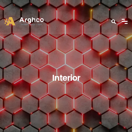
Interior