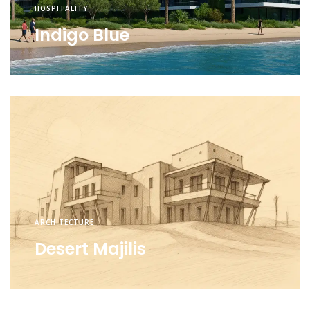
HOSPITALITY
Indigo Blue
ARCHITECTURE
Desert Majilis