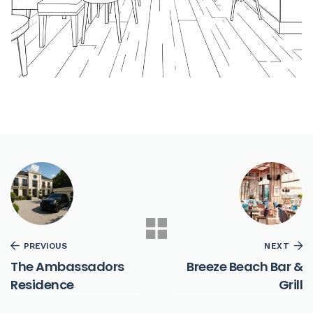
PREVIOUS
NEXT
The Ambassadors
Breeze Beach Bar &
Residence
Grill