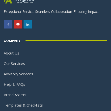
Exceptional Service. Seamless Collaboration. Enduring Impact.
COMPANY
About Us
Our Services
Advisory Services
Help & FAQs
Brand Assets
Templates & Checklists