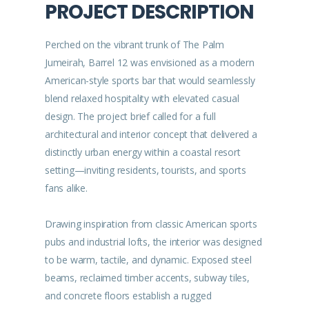
PROJECT DESCRIPTION
Perched on the vibrant trunk of The Palm
Jumeirah, Barrel 12 was envisioned as a modern
American-style sports bar that would seamlessly
blend relaxed hospitality with elevated casual
design. The project brief called for a full
architectural and interior concept that delivered a
distinctly urban energy within a coastal resort
setting—inviting residents, tourists, and sports
fans alike.
Drawing inspiration from classic American sports
pubs and industrial lofts, the interior was designed
to be warm, tactile, and dynamic. Exposed steel
beams, reclaimed timber accents, subway tiles,
and concrete floors establish a rugged