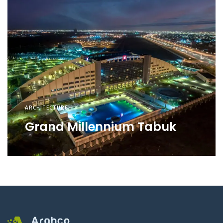
ARCHITECTURE
Grand Millennium Tabuk