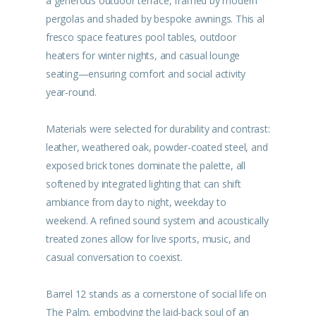
a generous outdoor terrace, framed by modern
pergolas and shaded by bespoke awnings. This al
fresco space features pool tables, outdoor
heaters for winter nights, and casual lounge
seating—ensuring comfort and social activity
year-round.
Materials were selected for durability and contrast:
leather, weathered oak, powder-coated steel, and
exposed brick tones dominate the palette, all
softened by integrated lighting that can shift
ambiance from day to night, weekday to
weekend. A refined sound system and acoustically
treated zones allow for live sports, music, and
casual conversation to coexist.
Barrel 12 stands as a cornerstone of social life on
The Palm, embodying the laid-back soul of an