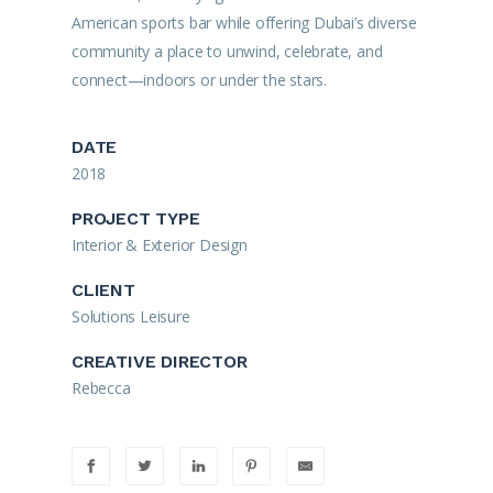
American sports bar while offering Dubai’s diverse
community a place to unwind, celebrate, and
connect—indoors or under the stars.
DATE
2018
PROJECT TYPE
Interior & Exterior Design
CLIENT
Solutions Leisure
CREATIVE DIRECTOR
Rebecca