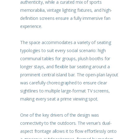
authenticity, while a curated mix of sports
memorabilia, vintage lighting fixtures, and high-
definition screens ensure a fully immersive fan
experience.
The space accommodates a variety of seating
typologies to suit every social scenario: high
communal tables for groups, plush booths for
longer stays, and flexible bar seating around a
prominent central island bar. The open-plan layout
was carefully choreographed to ensure clear
sightlines to multiple large-format TV screens,
making every seat a prime viewing spot.
One of the key drivers of the design was
connectivity to the outdoors. The venue’s dual-
aspect frontage allows it to flow effortlessly onto