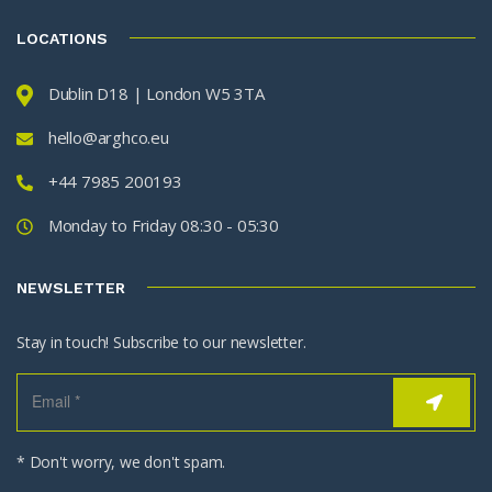
LOCATIONS
Dublin D18 | London W5 3TA
hello@arghco.eu
+44 7985 200193
Monday to Friday 08:30 - 05:30
NEWSLETTER
Stay in touch! Subscribe to our newsletter.
* Don't worry, we don't spam.