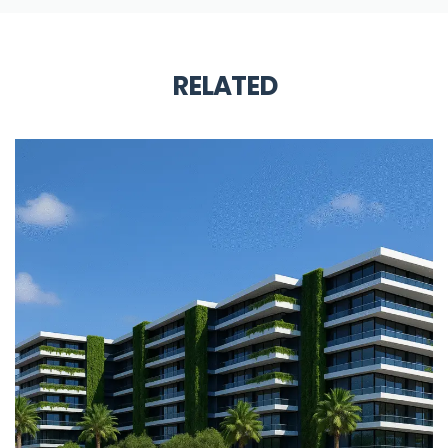
RELATED