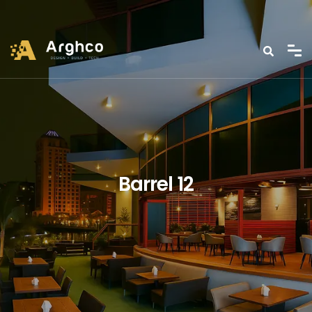
Barrel 12