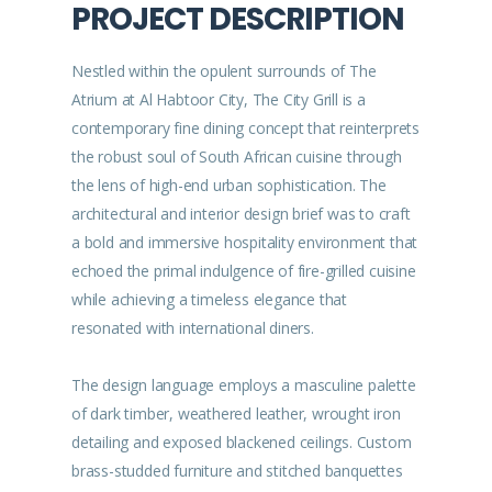
PROJECT DESCRIPTION
Nestled within the opulent surrounds of The
Atrium at Al Habtoor City, The City Grill is a
contemporary fine dining concept that reinterprets
the robust soul of South African cuisine through
the lens of high-end urban sophistication. The
architectural and interior design brief was to craft
a bold and immersive hospitality environment that
echoed the primal indulgence of fire-grilled cuisine
while achieving a timeless elegance that
resonated with international diners.
The design language employs a masculine palette
of dark timber, weathered leather, wrought iron
detailing and exposed blackened ceilings. Custom
brass-studded furniture and stitched banquettes