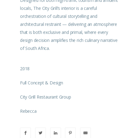
Designed for both high-traffic tourism and affluent
locals, The City Grill’s interior is a careful
orchestration of cultural storytelling and
architectural restraint — delivering an atmosphere
that is both exclusive and primal, where every
design decision amplifies the rich culinary narrative
of South Africa.
2018
Full Concept & Design
City Grill Restaurant Group
Rebecca