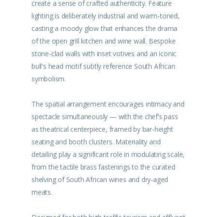
create a sense of crafted authenticity. Feature
lighting is deliberately industrial and warm-toned,
casting a moody glow that enhances the drama
of the open grill kitchen and wine wall. Bespoke
stone-clad walls with inset votives and an iconic
bull's head motif subtly reference South African
symbolism.
The spatial arrangement encourages intimacy and
spectacle simultaneously — with the chef’s pass
as theatrical centerpiece, framed by bar-height
seating and booth clusters. Materiality and
detailing play a significant role in modulating scale,
from the tactile brass fastenings to the curated
shelving of South African wines and dry-aged
meats.