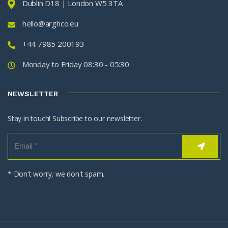
Dublin D18 | London W5 3TA
hello@arghco.eu
+44 7985 200193
Monday to Friday 08:30 - 05:30
NEWSLETTER
Stay in touch! Subscribe to our newsletter.
* Don't worry, we don't spam.