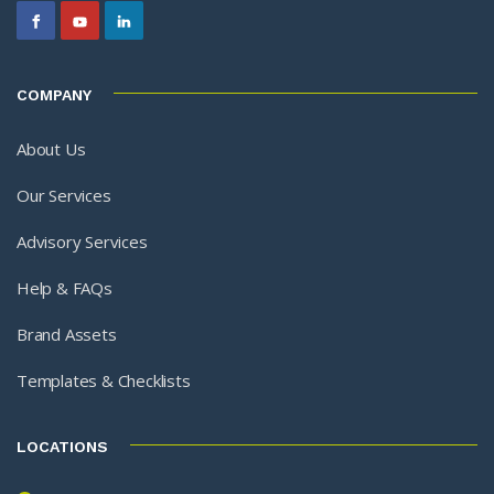
COMPANY
About Us
Our Services
Advisory Services
Help & FAQs
Brand Assets
Templates & Checklists
LOCATIONS