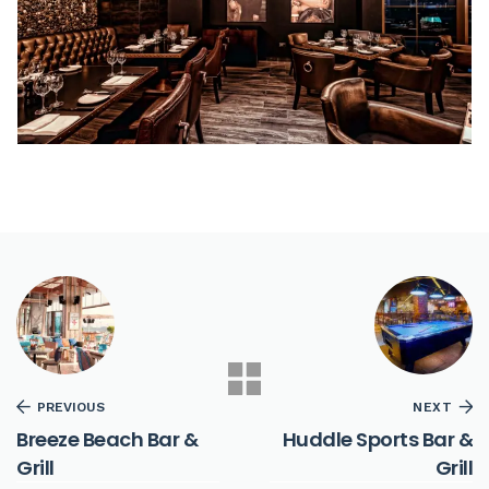
PREVIOUS
NEXT
Breeze Beach Bar &
Huddle Sports Bar &
Grill
Grill