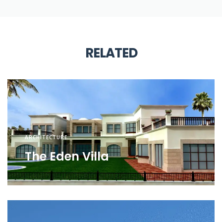
RELATED
ARCHITECTURE
The Eden Villa