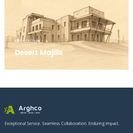
ARCHITECTURE
Desert Majilis
Exceptional Service. Seamless Collaboration. Enduring Impact.