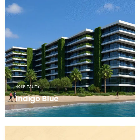
HOSPITALITY
Indigo Blue