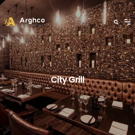
City Grill