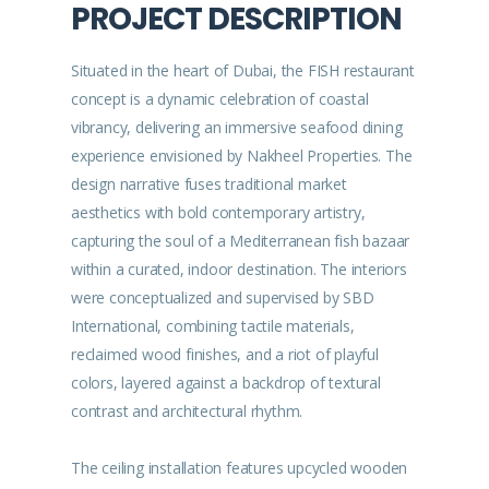
PROJECT DESCRIPTION
Situated in the heart of Dubai, the FISH restaurant
concept is a dynamic celebration of coastal
vibrancy, delivering an immersive seafood dining
experience envisioned by Nakheel Properties. The
design narrative fuses traditional market
aesthetics with bold contemporary artistry,
capturing the soul of a Mediterranean fish bazaar
within a curated, indoor destination. The interiors
were conceptualized and supervised by SBD
International, combining tactile materials,
reclaimed wood finishes, and a riot of playful
colors, layered against a backdrop of textural
contrast and architectural rhythm.
The ceiling installation features upcycled wooden