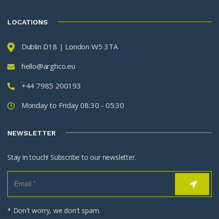
LOCATIONS
Dublin D18 | London W5 3TA
hello@arghco.eu
+44 7985 200193
Monday to Friday 08:30 - 05:30
NEWSLETTER
Stay in touch! Subscribe to our newsletter.
* Don't worry, we don't spam.