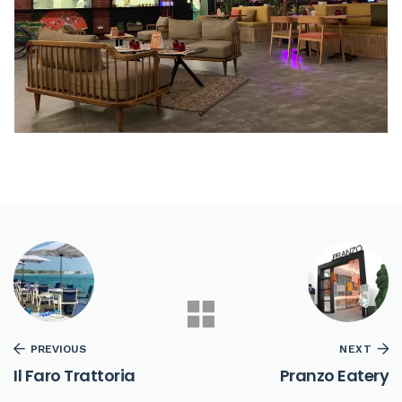
PREVIOUS
NEXT
Il Faro Trattoria
Pranzo Eatery