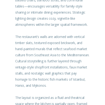
backed chairs, bamboo sofas, and communal
tables—encourages versatility for family-style
sharing or intimate dining experiences. Strategic
lighting design creates cozy, vignette-like
atmospheres within the larger spatial framework.
The restaurant’s walls are adorned with vertical
timber slats, textured exposed brickwork, and
hand-painted murals that reflect seafood market
culture from Southeast Asia to the Mediterranean.
Cultural storytelling is further layered through
vintage-style shopfront installations, faux market
stalls, and nostalgic wall graphics that pay
homage to the historic fish markets of Istanbul,
Hanoi, and Mykonos.
The layout is organized as a fluid and theatrical
space where the kitchen is partially open, framed