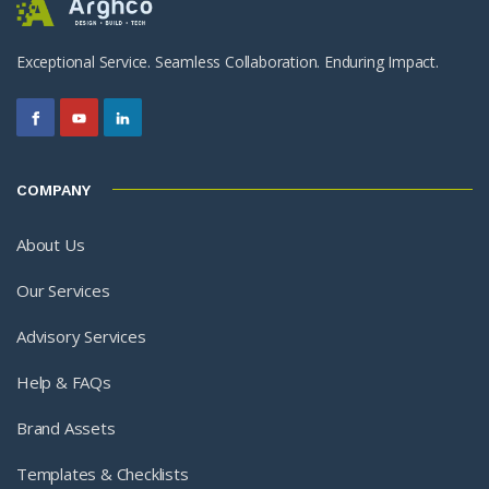
Exceptional Service. Seamless Collaboration. Enduring Impact.
COMPANY
About Us
Our Services
Advisory Services
Help & FAQs
Brand Assets
Templates & Checklists