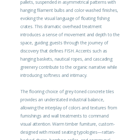
pallets, suspended in asymmetrical patterns with
hanging filament bulbs and color-washed finishes,
evoking the visual language of floating fishing
crates. This dramatic overhead treatment
introduces a sense of movement and depth to the
space, guiding guests through the journey of
discovery that defines FISH. Accents such as
hanging baskets, nautical ropes, and cascading
greenery contribute to the organic narrative while
introducing softness and intimacy.
The flooring choice of grey-toned concrete tiles
provides an understated industrial balance,
allowing the interplay of colors and textures from
furnishings and wall treatments to command
visual attention. Warm timber furniture, custom-
designed with mixed seating typologies—rattan-