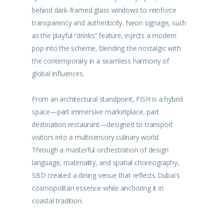
behind dark-framed glass windows to reinforce
transparency and authenticity. Neon signage, such
as the playful “drinks” feature, injects a modern
pop into the scheme, blending the nostalgic with
the contemporary in a seamless harmony of
global influences.
From an architectural standpoint, FISH is a hybrid
space—part immersive marketplace, part
destination restaurant—designed to transport
visitors into a multisensory culinary world.
Through a masterful orchestration of design
language, materiality, and spatial choreography,
SBD created a dining venue that reflects Dubai’s
cosmopolitan essence while anchoring it in
coastal tradition.