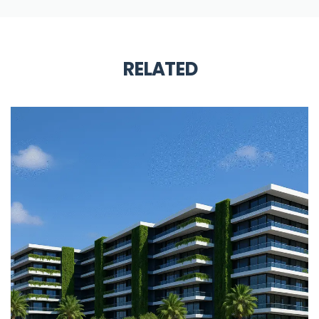
RELATED