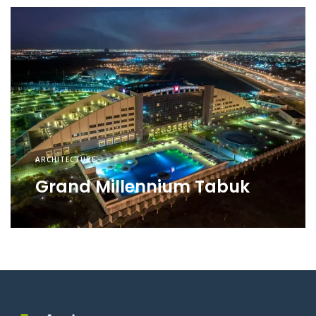
ARCHITECTURE
Grand Millennium Tabuk