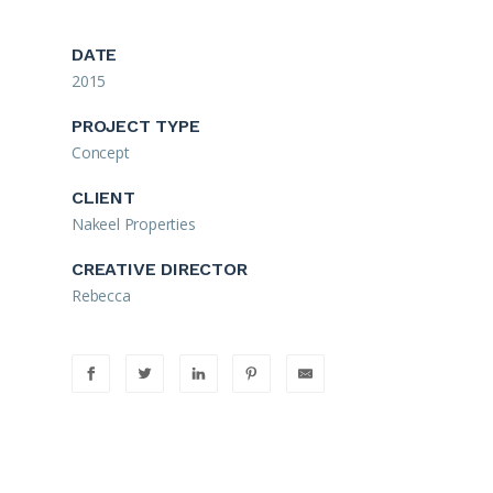
DATE
2015
PROJECT TYPE
Concept
CLIENT
Nakeel Properties
CREATIVE DIRECTOR
Rebecca