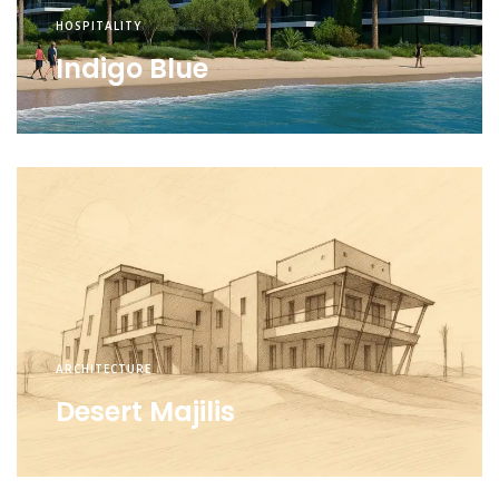
HOSPITALITY
Indigo Blue
ARCHITECTURE
Desert Majilis