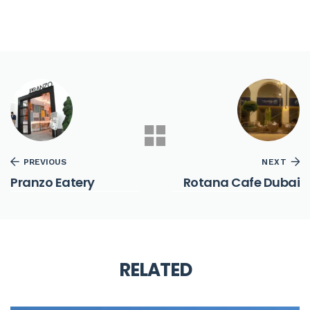
PREVIOUS
NEXT
Pranzo Eatery
Rotana Cafe Dubai
RELATED