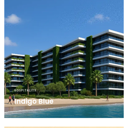
HOSPITALITY
Indigo Blue