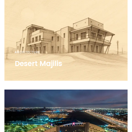
ARCHITECTURE
Desert Majilis