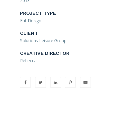
2013
PROJECT TYPE
Full Design
CLIENT
Solutions Leisure Group
CREATIVE DIRECTOR
Rebecca