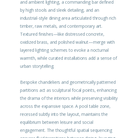
and ambient lighting, a commanding bar defined
by high stools and sleek detailing, and an
industrial-style dining area articulated through rich
timber, raw metals, and contemporary art.
Textured finishes—like distressed concrete,
oxidized brass, and polished walnut—merge with
layered lighting schemes to evoke a nocturnal
warmth, while curated installations add a sense of
urban storytelling.
Bespoke chandeliers and geometrically patterned
partitions act as sculptural focal points, enhancing
the drama of the interiors while preserving visibility
across the expansive space. A pool table zone,
recessed subtly into the layout, maintains the
equilibrium between leisure and social
engagement. The thoughtful spatial sequencing