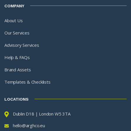
COMPANY
About Us
Our Services
Advisory Services
Help & FAQs
Brand Assets
Templates & Checklists
LOCATIONS
Dublin D18 | London W5 3TA
hello@arghco.eu