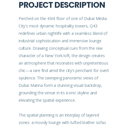
PROJECT DESCRIPTION
Perched on the 43rd floor of one of Dubai Media
City's most dynamic hospitality towers, Q43
redefines urban nightlife with a seamless blend of
industrial sophistication and immersive lounge
culture. Drawing conceptual cues from the raw
character of a New York loft, the design creates
an atmosphere that resonates with unpretentious
chic—a rare find amid the city’s penchant for overt
opulence. The sweeping panoramic views of
Dubai Marina form a stunning visual backdrop,
grounding the venue in its iconic skyline and
elevating the spatial experience.
The spatial planning is an interplay of layered
zones: a moody lounge with tufted leather sofas