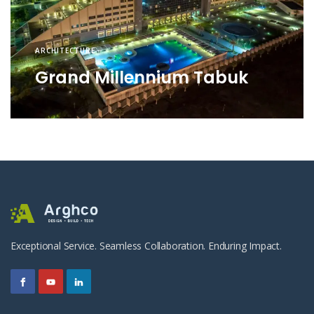
ARCHITECTURE
Grand Millennium Tabuk
Exceptional Service. Seamless Collaboration. Enduring Impact.