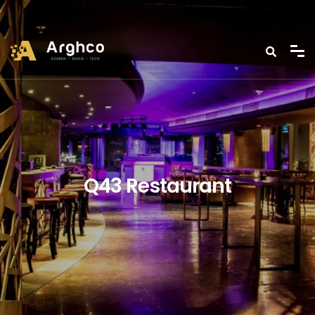
Q43 Restaurant