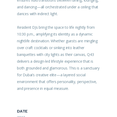
ensures fluid transitions between dining, lounging,
and dancing—all orchestrated under a ceiling that
dances with indirect light.
Resident DJs bring the space to life nightly from
10:30 p.m., amplifying its identity as a dynamic
nightlife destination. Whether guests are mingling
over craft cocktails or sinking into leather
banquettes with city lights as their canvas, Q43
delivers a design-led lifestyle experience that is
both grounded and glamorous. This is a sanctuary
for Dubai’s creative elite—a layered social
environment that offers personality, perspective,
and presence in equal measure.
DATE