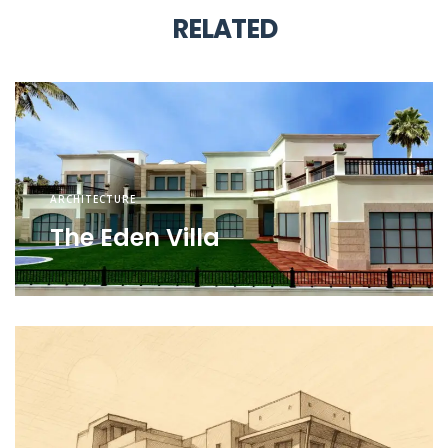
RELATED
ARCHITECTURE
The Eden Villa