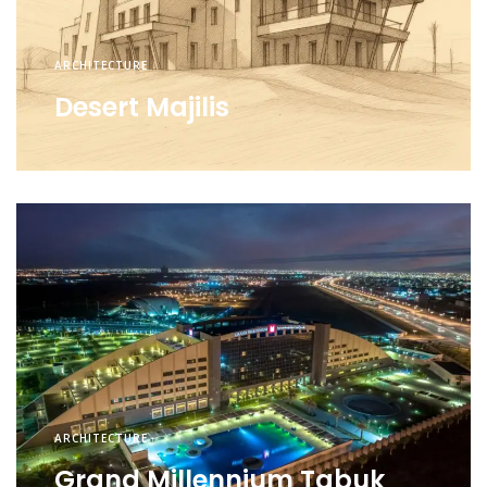
ARCHITECTURE
Desert Majilis
ARCHITECTURE
Grand Millennium Tabuk