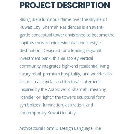
PROJECT DESCRIPTION
Rising like a luminous flame over the skyline of
Kuwait City, Sham’ah Residences is an avant-
garde conceptual tower envisioned to become the
capital’s most iconic residential and lifestyle
destination. Designed for a leading regional
investment bank, this 88-storey vertical
community integrates high-end residential living,
luxury retail, premium hospitality, and world-class
leisure in a singular architectural statement.
Inspired by the Arabic word Sham’ah, meaning
"candle" or "light," the tower’s sculptural form
symbolizes illumination, aspiration, and
contemporary Kuwaiti identity.
Architectural Form & Design Language The