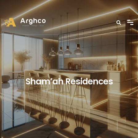
Sham’ah Residences