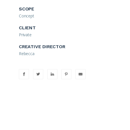
SCOPE
Concept
CLIENT
Private
CREATIVE DIRECTOR
Rebecca