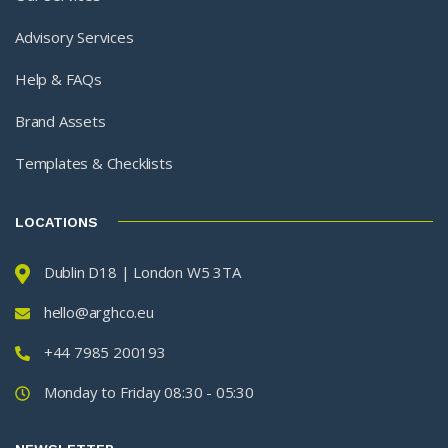
Advisory Services
Help & FAQs
Brand Assets
Templates & Checklists
LOCATIONS
Dublin D18 | London W5 3TA
hello@arghco.eu
+44 7985 200193
Monday to Friday 08:30 - 05:30