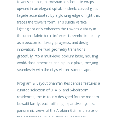
tower’s sinuous, aerodynamic silhouette wraps
upward in an elegant spiral, its sleek, curved glass
façade accentuated by a glowing edge of light that
traces the tower’s form. This subtle vertical
lighting not only enhances the tower’s visibility in
the urban fabric but reinforces its symbolic identity
as a beacon for luxury, progress, and design
innovation. The fluid geometry transitions
gracefully into a multi-level podium base, housing
world-class amenities and a public plaza, merging
seamlessly with the city’s vibrant streetscape.
Program & Layout Sham’ah Residences features a
curated selection of 3, 4, 5, and 6-bedroom
residences, meticulously designed for the modern
Kuwaiti family, each offering expansive layouts,
panoramic views of the Arabian Gulf, and state-of-