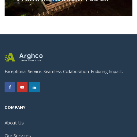
Exceptional Service. Seamless Collaboration. Enduring Impact.
COMPANY
About Us
Our Services