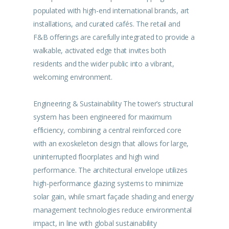
populated with high-end international brands, art
installations, and curated cafés. The retail and
F&B offerings are carefully integrated to provide a
walkable, activated edge that invites both
residents and the wider public into a vibrant,
welcoming environment.
Engineering & Sustainability The tower’s structural
system has been engineered for maximum
efficiency, combining a central reinforced core
with an exoskeleton design that allows for large,
uninterrupted floorplates and high wind
performance. The architectural envelope utilizes
high-performance glazing systems to minimize
solar gain, while smart façade shading and energy
management technologies reduce environmental
impact, in line with global sustainability