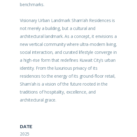
benchmarks.
Visionary Urban Landmark Sham’ah Residences is
not merely a building, but a cultural and
architectural landmark. As a concept, it envisions a
new vertical community where ultra-modern living,
social interaction, and curated lifestyle converge in
a high-rise form that redefines Kuwait City’s urban
identity. From the luxurious privacy of its
residences to the energy of its ground-floor retail,
Sham’ah is a vision of the future rooted in the
traditions of hospitality, excellence, and
architectural grace.
DATE
2025