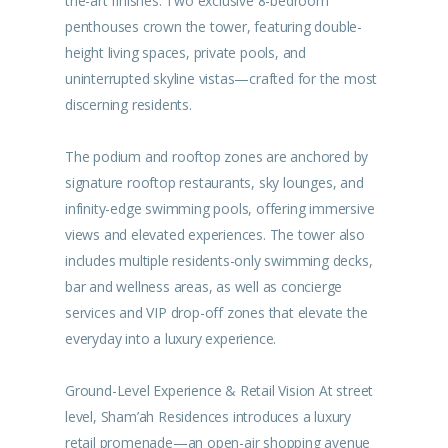
the-art finishes. Two exclusive 8-bedroom
penthouses crown the tower, featuring double-
height living spaces, private pools, and
uninterrupted skyline vistas—crafted for the most
discerning residents.
The podium and rooftop zones are anchored by
signature rooftop restaurants, sky lounges, and
infinity-edge swimming pools, offering immersive
views and elevated experiences. The tower also
includes multiple residents-only swimming decks,
bar and wellness areas, as well as concierge
services and VIP drop-off zones that elevate the
everyday into a luxury experience.
Ground-Level Experience & Retail Vision At street
level, Sham’ah Residences introduces a luxury
retail promenade—an open-air shopping avenue