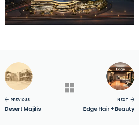
PREVIOUS
NEXT
Desert Majilis
Edge Hair + Beauty