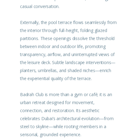
casual conversation.
Externally, the pool terrace flows seamlessly from
the interior through full-height, folding glazed
partitions. These openings dissolve the threshold
between indoor and outdoor life, promoting
transparency, airflow, and uninterrupted views of
the leisure deck. Subtle landscape interventions—
planters, umbrellas, and shaded niches—enrich
the experiential quality of the terrace.
Badrah Club is more than a gym or café; it is an
urban retreat designed for movement,
connection, and restoration. Its aesthetic
celebrates Dubai’s architectural evolution—from
steel to skyline—while rooting members in a
sensorial, grounded experience.