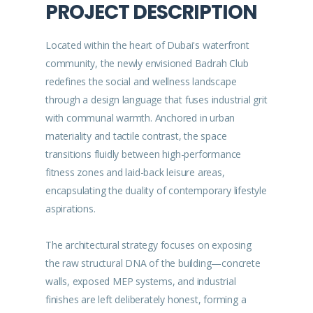
PROJECT DESCRIPTION
Located within the heart of Dubai's waterfront
community, the newly envisioned Badrah Club
redefines the social and wellness landscape
through a design language that fuses industrial grit
with communal warmth. Anchored in urban
materiality and tactile contrast, the space
transitions fluidly between high-performance
fitness zones and laid-back leisure areas,
encapsulating the duality of contemporary lifestyle
aspirations.
The architectural strategy focuses on exposing
the raw structural DNA of the building—concrete
walls, exposed MEP systems, and industrial
finishes are left deliberately honest, forming a