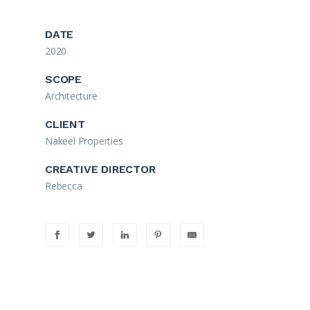
DATE
2020
SCOPE
Architecture
CLIENT
Nakeel Properties
CREATIVE DIRECTOR
Rebecca