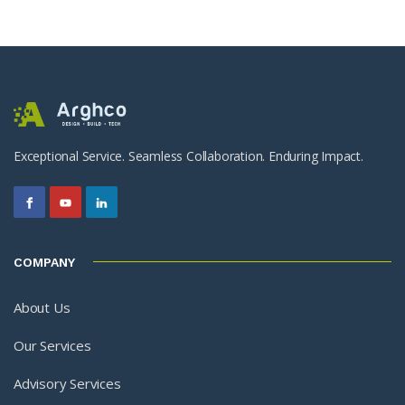
Exceptional Service. Seamless Collaboration. Enduring Impact.
COMPANY
About Us
Our Services
Advisory Services