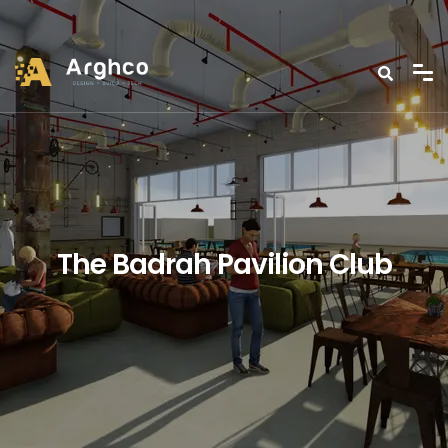
The Badrah Pavilion Club