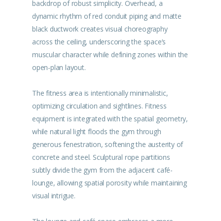
backdrop of robust simplicity. Overhead, a
dynamic rhythm of red conduit piping and matte
black ductwork creates visual choreography
across the ceiling, underscoring the space’s
muscular character while defining zones within the
open-plan layout.
The fitness area is intentionally minimalistic,
optimizing circulation and sightlines. Fitness
equipment is integrated with the spatial geometry,
while natural light floods the gym through
generous fenestration, softening the austerity of
concrete and steel. Sculptural rope partitions
subtly divide the gym from the adjacent café-
lounge, allowing spatial porosity while maintaining
visual intrigue.