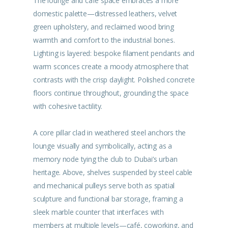
The lounge and café space embraces a more
domestic palette—distressed leathers, velvet
green upholstery, and reclaimed wood bring
warmth and comfort to the industrial bones.
Lighting is layered: bespoke filament pendants and
warm sconces create a moody atmosphere that
contrasts with the crisp daylight. Polished concrete
floors continue throughout, grounding the space
with cohesive tactility.
A core pillar clad in weathered steel anchors the
lounge visually and symbolically, acting as a
memory node tying the club to Dubai’s urban
heritage. Above, shelves suspended by steel cable
and mechanical pulleys serve both as spatial
sculpture and functional bar storage, framing a
sleek marble counter that interfaces with
members at multiple levels—café, coworking, and