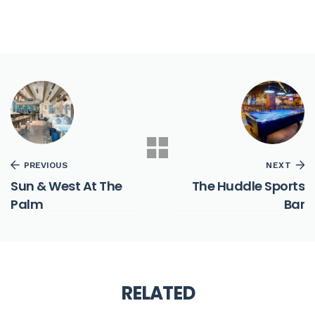
PREVIOUS
NEXT
Sun & West At The
The Huddle Sports
Palm
Bar
RELATED