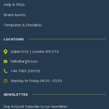
Help & FAQs
Brand Assets
Templates & Checklists
LOCATIONS
Dublin D18 | London W5 3TA
hello@arghco.eu
+44 7985 200193
Monday to Friday 08:30 - 05:30
NEWSLETTER
Stay in touch! Subscribe to our newsletter.