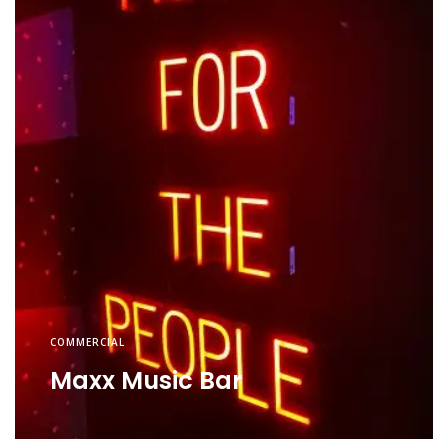
COMMERCIAL
Maxx Music Bar