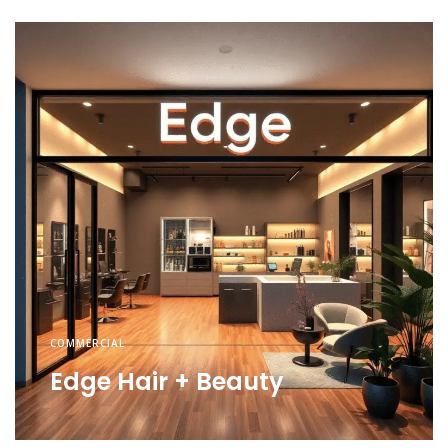
COMMERCIAL
Edge Hair + Beauty