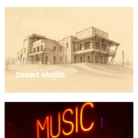
ARCHITECTURE
Desert Majilis