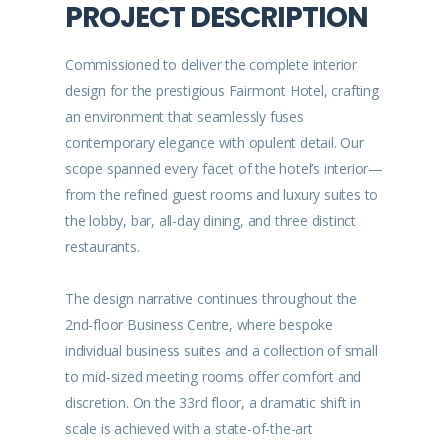
PROJECT DESCRIPTION
Commissioned to deliver the complete interior
design for the prestigious Fairmont Hotel, crafting
an environment that seamlessly fuses
contemporary elegance with opulent detail. Our
scope spanned every facet of the hotel’s interior—
from the refined guest rooms and luxury suites to
the lobby, bar, all-day dining, and three distinct
restaurants.
The design narrative continues throughout the
2nd-floor Business Centre, where bespoke
individual business suites and a collection of small
to mid-sized meeting rooms offer comfort and
discretion. On the 33rd floor, a dramatic shift in
scale is achieved with a state-of-the-art