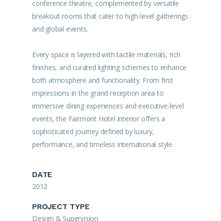
conference theatre, complemented by versatile
breakout rooms that cater to high-level gatherings
and global events.
Every space is layered with tactile materials, rich
finishes, and curated lighting schemes to enhance
both atmosphere and functionality. From first
impressions in the grand reception area to
immersive dining experiences and executive-level
events, the Fairmont Hotel interior offers a
sophisticated journey defined by luxury,
performance, and timeless international style.
DATE
2012
PROJECT TYPE
Design & Supervision