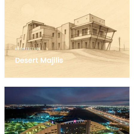
ARCHITECTURE
Desert Majilis