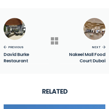
PREVIOUS
NEXT
David Burke
Nakeel Mall Food
Restaurant
Court Dubai
RELATED