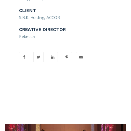
CLIENT
S.B.K. Holding, ACCOR
CREATIVE DIRECTOR
Rebecca