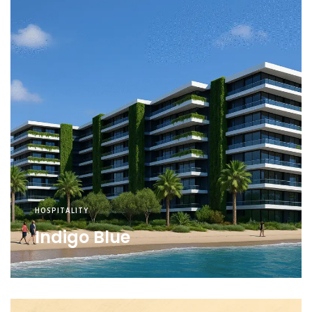
HOSPITALITY
Indigo Blue