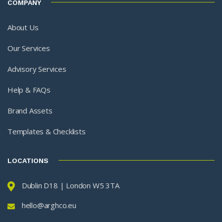
COMPANY
About Us
Our Services
Advisory Services
Help & FAQs
Brand Assets
Templates & Checklists
LOCATIONS
Dublin D18 | London W5 3TA
hello@arghco.eu