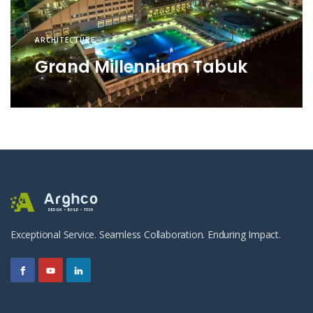
ARCHITECTURE
Grand Millennium Tabuk
Exceptional Service. Seamless Collaboration. Enduring Impact.