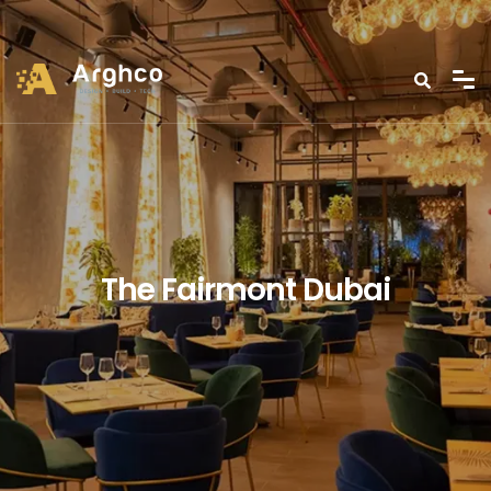
The Fairmont Dubai