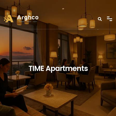
TIME Apartments