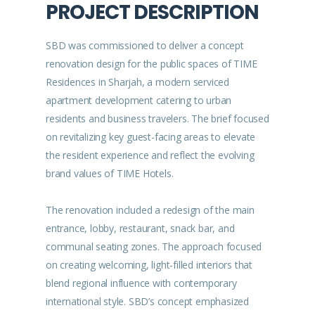
PROJECT DESCRIPTION
SBD was commissioned to deliver a concept
renovation design for the public spaces of TIME
Residences in Sharjah, a modern serviced
apartment development catering to urban
residents and business travelers. The brief focused
on revitalizing key guest-facing areas to elevate
the resident experience and reflect the evolving
brand values of TIME Hotels.
The renovation included a redesign of the main
entrance, lobby, restaurant, snack bar, and
communal seating zones. The approach focused
on creating welcoming, light-filled interiors that
blend regional influence with contemporary
international style. SBD’s concept emphasized