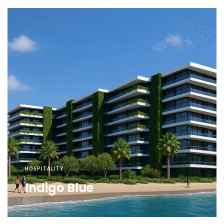
HOSPITALITY
Indigo Blue