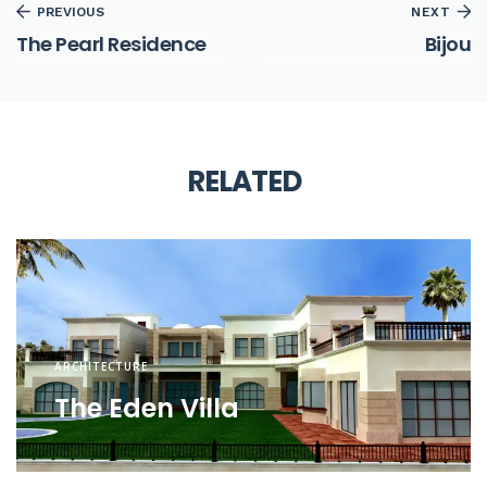
PREVIOUS
NEXT
The Pearl Residence
Bijou
RELATED
ARCHITECTURE
The Eden Villa