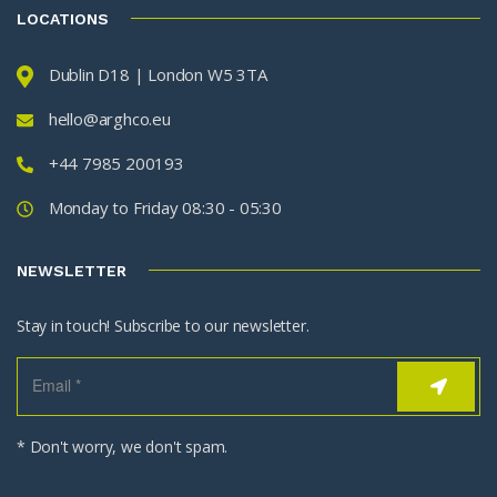
LOCATIONS
Dublin D18 | London W5 3TA
hello@arghco.eu
+44 7985 200193
Monday to Friday 08:30 - 05:30
NEWSLETTER
Stay in touch! Subscribe to our newsletter.
* Don't worry, we don't spam.