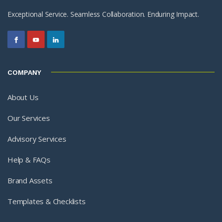
Exceptional Service. Seamless Collaboration. Enduring Impact.
COMPANY
About Us
Our Services
Advisory Services
Help & FAQs
Brand Assets
Templates & Checklists