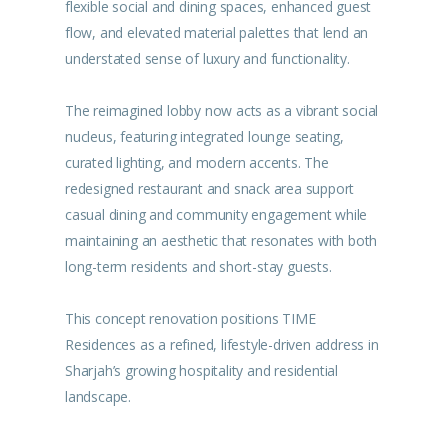
flexible social and dining spaces, enhanced guest
flow, and elevated material palettes that lend an
understated sense of luxury and functionality.
The reimagined lobby now acts as a vibrant social
nucleus, featuring integrated lounge seating,
curated lighting, and modern accents. The
redesigned restaurant and snack area support
casual dining and community engagement while
maintaining an aesthetic that resonates with both
long-term residents and short-stay guests.
This concept renovation positions TIME
Residences as a refined, lifestyle-driven address in
Sharjah’s growing hospitality and residential
landscape.