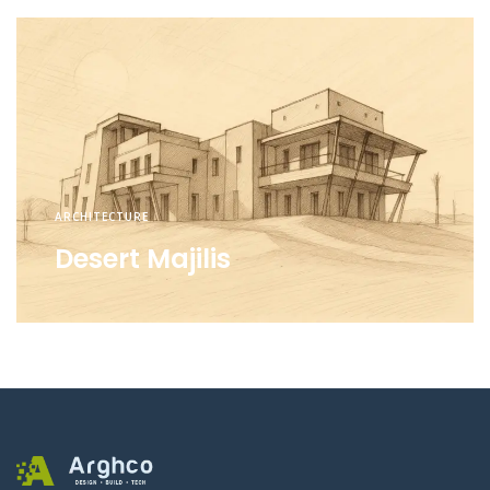
ARCHITECTURE
Desert Majilis