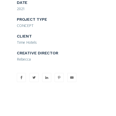
DATE
2021
PROJECT TYPE
CONCEPT
CLIENT
Time Hotels
CREATIVE DIRECTOR
Rebecca