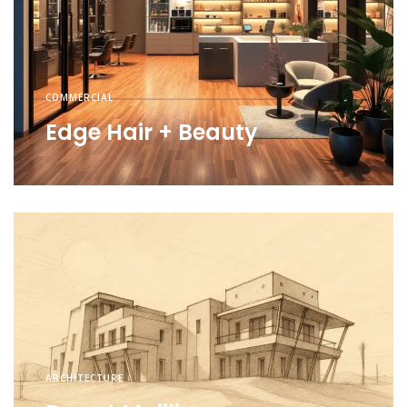
COMMERCIAL
Edge Hair + Beauty
ARCHITECTURE