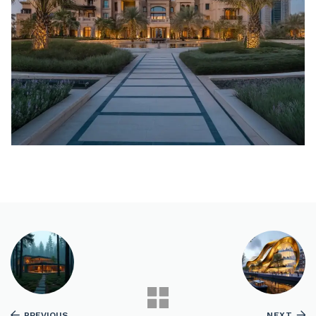
PREVIOUS
NEXT