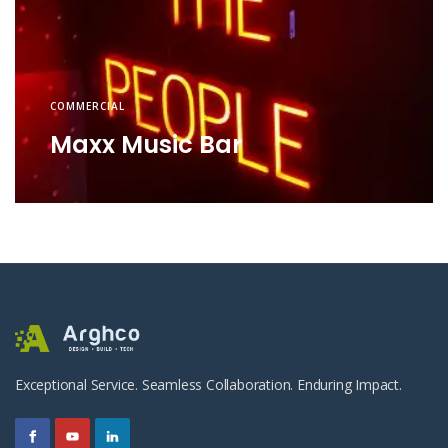
COMMERCIAL
Maxx Music Bar
Exceptional Service. Seamless Collaboration. Enduring Impact.