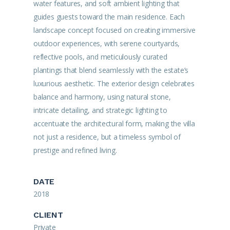
water features, and soft ambient lighting that
guides guests toward the main residence. Each
landscape concept focused on creating immersive
outdoor experiences, with serene courtyards,
reflective pools, and meticulously curated
plantings that blend seamlessly with the estate’s
luxurious aesthetic. The exterior design celebrates
balance and harmony, using natural stone,
intricate detailing, and strategic lighting to
accentuate the architectural form, making the villa
not just a residence, but a timeless symbol of
prestige and refined living.
DATE
2018
CLIENT
Private