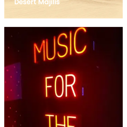
Desert Majilis