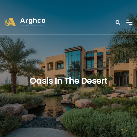
Oasis In The Desert