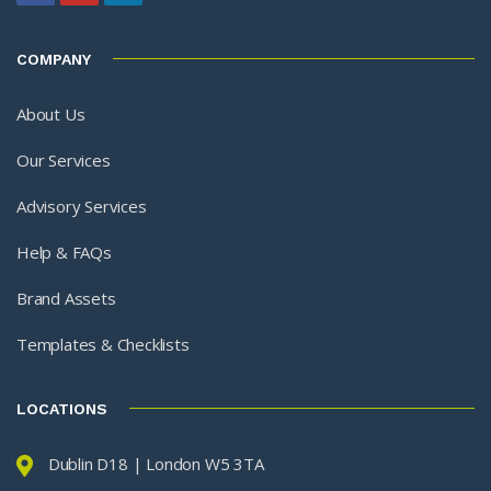
COMPANY
About Us
Our Services
Advisory Services
Help & FAQs
Brand Assets
Templates & Checklists
LOCATIONS
Dublin D18 | London W5 3TA