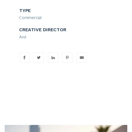
TYPE
Commercial
CREATIVE DIRECTOR
Ava