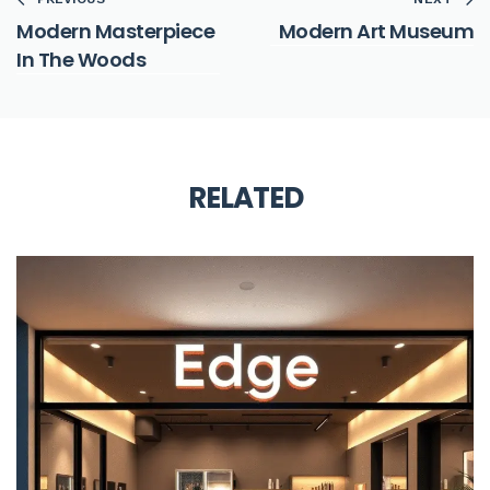
Modern Masterpiece
Modern Art Museum
In The Woods
RELATED