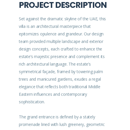
PROJECT DESCRIPTION
Set against the dramatic skyline of the UAE, this
villa is an architectural masterpiece that
epitomizes opulence and grandeur. Our design
team provided multiple landscape and exterior
design concepts, each crafted to enhance the
estate’s majestic presence and complement its
rich architectural language. The estate’s
symmetrical façade, framed by towering palm
trees and manicured gardens, exudes a regal
elegance that reflects both traditional Middle
Eastern influences and contemporary
sophistication.
The grand entrance is defined by a stately
promenade lined with lush greenery, geometric