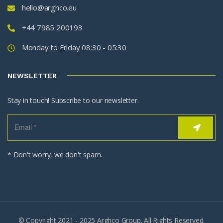
hello@arghco.eu
+44 7985 200193
Monday to Friday 08:30 - 05:30
NEWSLETTER
Stay in touch! Subscribe to our newsletter.
* Don't worry, we don't spam.
© Copyright 2021 - 2025 Arghco Group. All Rights Reserved.