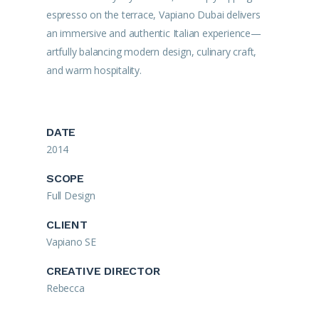
espresso on the terrace, Vapiano Dubai delivers
an immersive and authentic Italian experience—
artfully balancing modern design, culinary craft,
and warm hospitality.
DATE
2014
SCOPE
Full Design
CLIENT
Vapiano SE
CREATIVE DIRECTOR
Rebecca