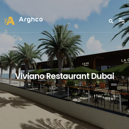
Viviano Restaurant Dubai