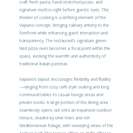
craft fresh pasta, hand-stretched pizzas, and
signature risottos right before guests' eyes. This
theater of cooking is a defining element of the
Vapiano concept, bringing culinary artistry to the
forefront while enhancing guest interaction and
transparency. The restaurant’s signature green-
tiled pizza oven becomes a focal point within the
space, evoking the warmth and authenticity of
traditional Italian pizzerias.
Vapiano’s layout encourages flexibility and fluidity
—ranging from cozy café-style seating and long
communal tables to casual lounge areas and
private nooks. A large portion of the dining area
seamlessly opens out onto an expansive outdoor
terrace, shaded by olive trees and rich
Mediterranean foliage, with sweeping views of the