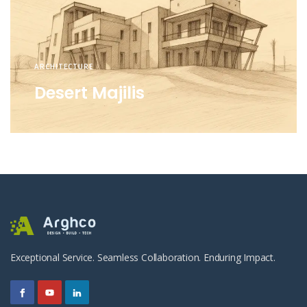
ARCHITECTURE
Desert Majilis
Exceptional Service. Seamless Collaboration. Enduring Impact.