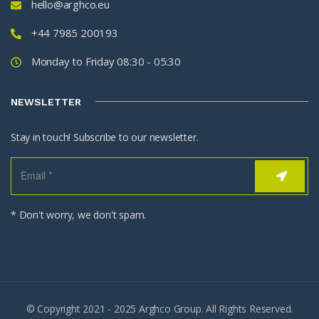
hello@arghco.eu
+44 7985 200193
Monday to Friday 08:30 - 05:30
NEWSLETTER
Stay in touch! Subscribe to our newsletter.
* Don't worry, we don't spam.
© Copyright 2021 - 2025 Arghco Group. All Rights Reserved.