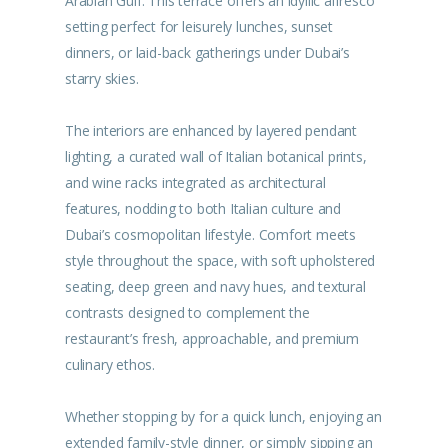
Arabian Gulf. This terrace offers an idyllic alfresco
setting perfect for leisurely lunches, sunset
dinners, or laid-back gatherings under Dubai’s
starry skies.
The interiors are enhanced by layered pendant
lighting, a curated wall of Italian botanical prints,
and wine racks integrated as architectural
features, nodding to both Italian culture and
Dubai’s cosmopolitan lifestyle. Comfort meets
style throughout the space, with soft upholstered
seating, deep green and navy hues, and textural
contrasts designed to complement the
restaurant’s fresh, approachable, and premium
culinary ethos.
Whether stopping by for a quick lunch, enjoying an
extended family-style dinner, or simply sipping an