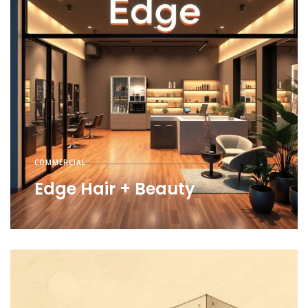
COMMERCIAL
Edge Hair + Beauty