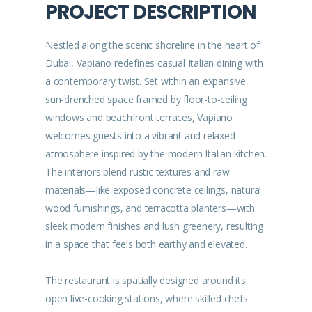
PROJECT DESCRIPTION
Nestled along the scenic shoreline in the heart of
Dubai, Vapiano redefines casual Italian dining with
a contemporary twist. Set within an expansive,
sun-drenched space framed by floor-to-ceiling
windows and beachfront terraces, Vapiano
welcomes guests into a vibrant and relaxed
atmosphere inspired by the modern Italian kitchen.
The interiors blend rustic textures and raw
materials—like exposed concrete ceilings, natural
wood furnishings, and terracotta planters—with
sleek modern finishes and lush greenery, resulting
in a space that feels both earthy and elevated.
The restaurant is spatially designed around its
open live-cooking stations, where skilled chefs