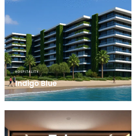
HOSPITALITY
Indigo Blue