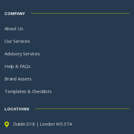
COMPANY
About Us
Our Services
Advisory Services
Help & FAQs
Brand Assets
Templates & Checklists
LOCATIONS
Dublin D18 | London W5 3TA