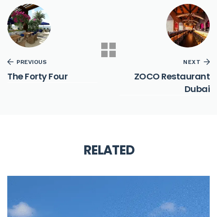
PREVIOUS
NEXT
The Forty Four
ZOCO Restaurant
Dubai
RELATED