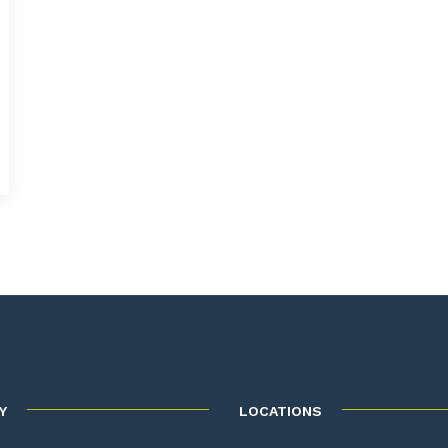
Y
LOCATIONS