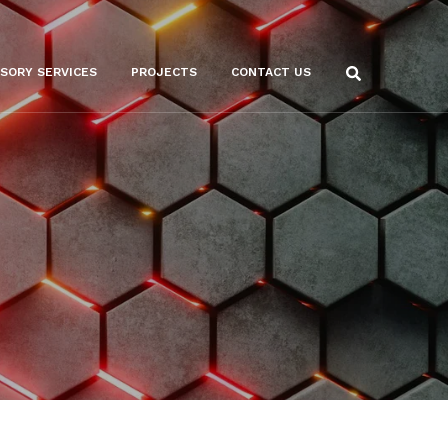
ISORY SERVICES
PROJECTS
CONTACT US