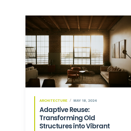
ARCHITECTURE
MAY 18, 2024
Adaptive Reuse:
Transforming Old
Structures into Vibrant