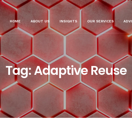
HOME
ABOUT US
INSIGHTS
OUR SERVICES
ADV
Tag:
Adaptive Reuse