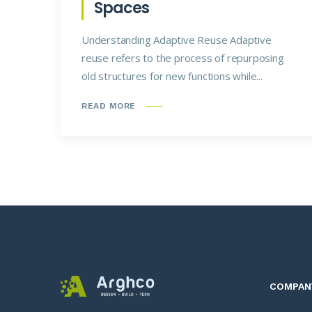
Spaces
Understanding Adaptive Reuse Adaptive
reuse refers to the process of repurposing
old structures for new functions while...
READ MORE
COMPAN