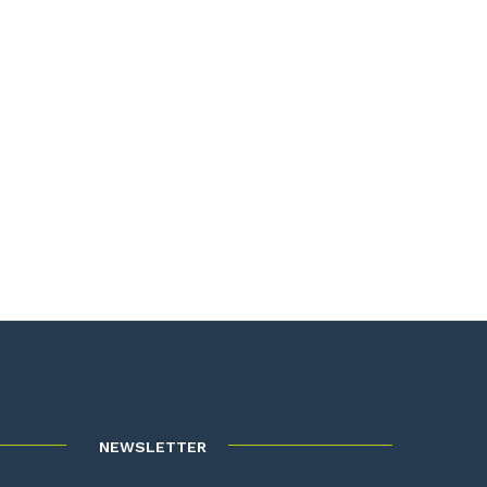
NEWSLETTER