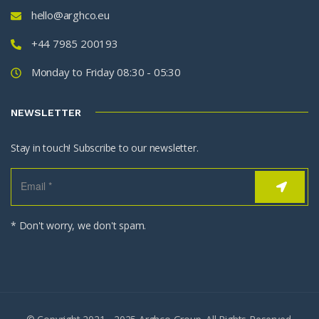
hello@arghco.eu
+44 7985 200193
Monday to Friday 08:30 - 05:30
NEWSLETTER
Stay in touch! Subscribe to our newsletter.
* Don't worry, we don't spam.