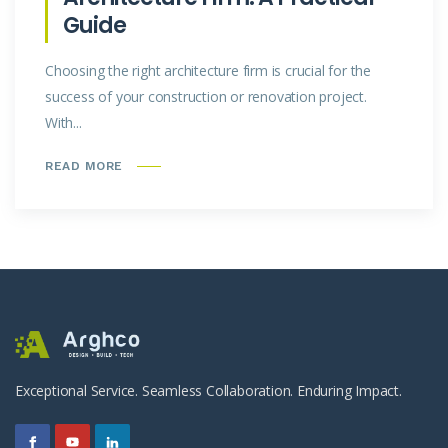
Guide
Choosing the right architecture firm is crucial for the
success of your construction or renovation project.
With...
READ MORE
Exceptional Service. Seamless Collaboration. Enduring Impact.