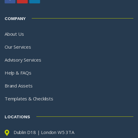
COMPANY
About Us
Our Services
Advisory Services
Help & FAQs
Brand Assets
Templates & Checklists
LOCATIONS
Dublin D18 | London W5 3TA