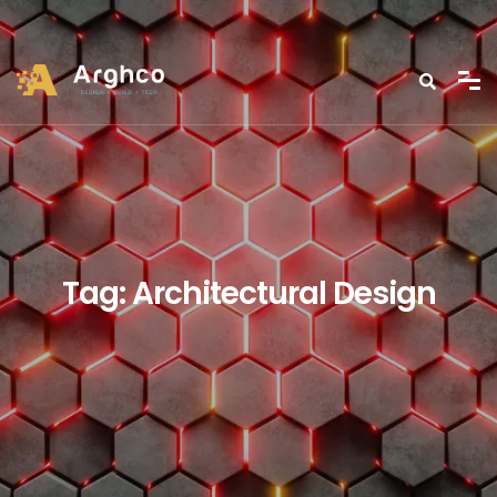
Tag:
Architectural Design