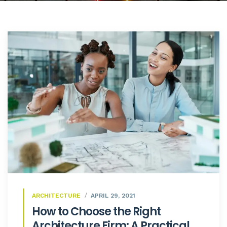
ARCHITECTURE
APRIL 29, 2021
How to Choose the Right
Architecture Firm: A Practical