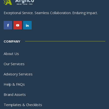
Exceptional Service. Seamless Collaboration. Enduring Impact.
COMPANY
About Us
Our Services
Advisory Services
Help & FAQs
Brand Assets
Templates & Checklists