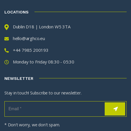
LOCATIONS
Dublin D18 | London W5 3TA
hello@arghco.eu
+44 7985 200193
Monday to Friday 08:30 - 05:30
NEWSLETTER
Stay in touch! Subscribe to our newsletter.
* Don't worry, we don't spam.