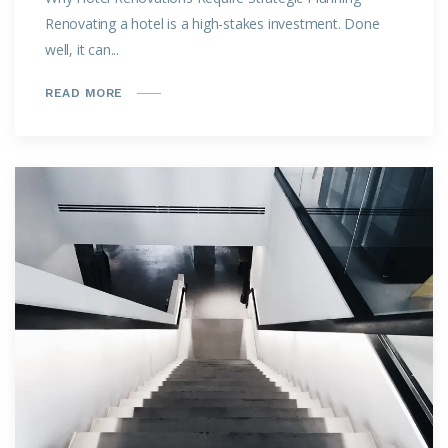
Renovating a hotel is a high-stakes investment. Done
well, it can...
READ MORE