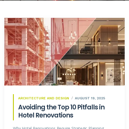
ARCHITECTURE AND DESIGN
AUGUST 19, 2025
Avoiding the Top 10 Pitfalls in
Hotel Renovations
Why Hotel Renovations Require Strategic Planning