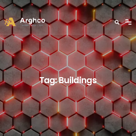
Tag:
Buildings