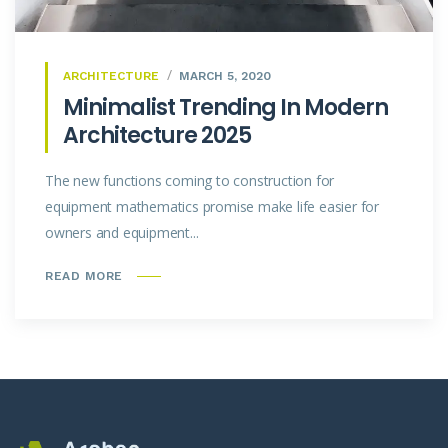
ARCHITECTURE
MARCH 5, 2020
Minimalist Trending In Modern
Architecture 2025
The new functions coming to construction for
equipment mathematics promise make life easier for
owners and equipment...
READ MORE