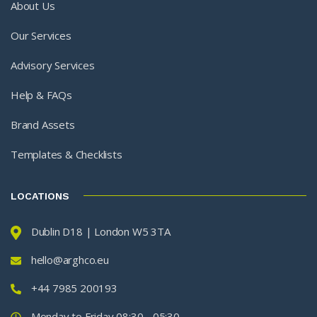
About Us
Our Services
Advisory Services
Help & FAQs
Brand Assets
Templates & Checklists
LOCATIONS
Dublin D18 | London W5 3TA
hello@arghco.eu
+44 7985 200193
Monday to Friday 08:30 - 05:30