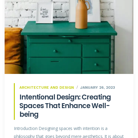
ARCHITECTURE AND DESIGN
JANUARY 26, 2023
Intentional Design: Creating
Spaces That Enhance Well-
being
Introduction Designing spaces with intention is a
philosophy that goes beyond mere aesthetics. It is about