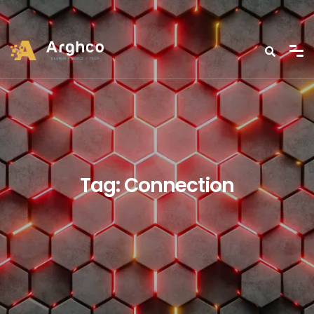
Tag:
Connection