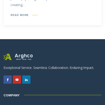
creating...
READ MORE
Exceptional Service. Seamless Collaboration. Enduring Impact.
COMPANY