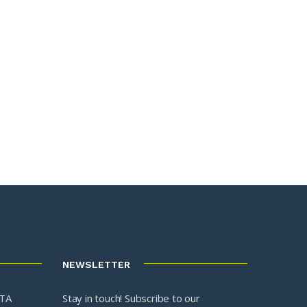
NEWSLETTER
3TA
Stay in touch! Subscribe to our