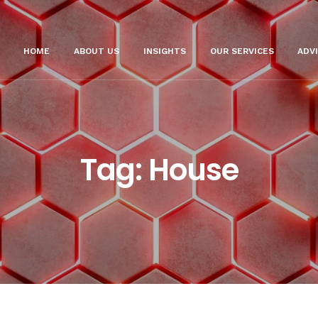
HOME
ABOUT US
INSIGHTS
OUR SERVICES
ADV
Tag:
House