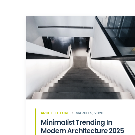
ARCHITECTURE
MARCH 5, 2020
Minimalist Trending In
Modern Architecture 2025