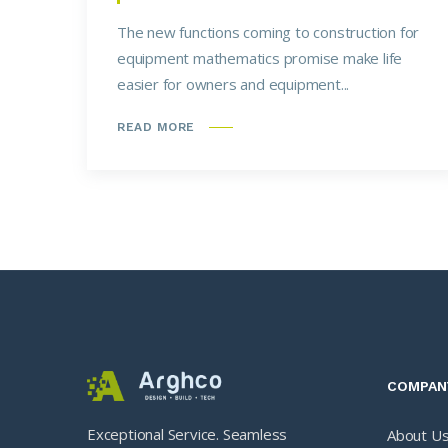
The new functions coming to construction for
equipment mathematics promise make life
easier for owners and equipment...
READ MORE
COMPAN
Exceptional Service. Seamless
About U