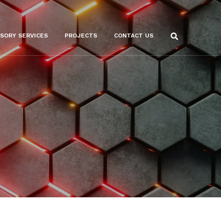
ISORY SERVICES
PROJECTS
CONTACT US