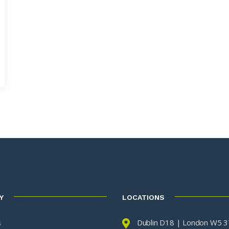
Y
LOCATIONS
s
Dublin D18 | London W5 