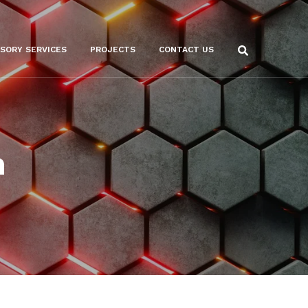
ISORY SERVICES
PROJECTS
CONTACT US
n