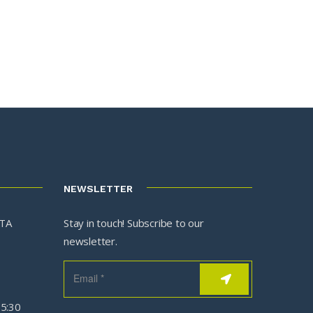
NEWSLETTER
3TA
Stay in touch! Subscribe to our
newsletter.
05:30