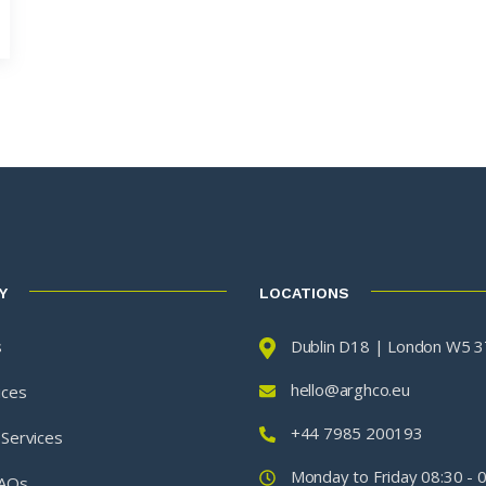
Y
LOCATIONS
s
Dublin D18 | London W5 
hello@arghco.eu
ices
+44 7985 200193
 Services
Monday to Friday 08:30 - 
FAQs