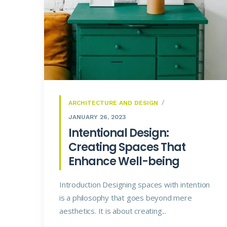
ARCHITECTURE AND DESIGN
JANUARY 26, 2023
Intentional Design:
Creating Spaces That
Enhance Well-being
Introduction Designing spaces with intention
is a philosophy that goes beyond mere
aesthetics. It is about creating...