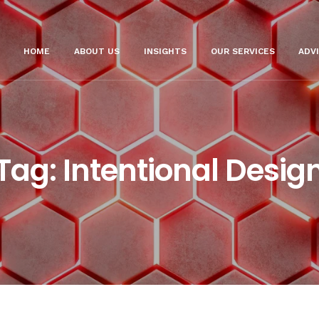
HOME
ABOUT US
INSIGHTS
OUR SERVICES
ADV
Tag:
Intentional Desig