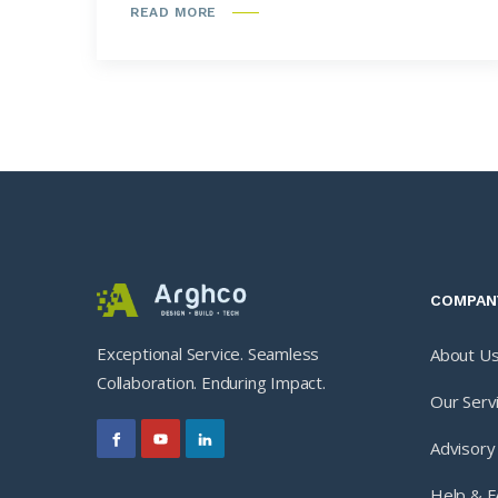
READ MORE
COMPAN
Exceptional Service. Seamless
About U
Collaboration. Enduring Impact.
Our Serv
Advisory
Help & 