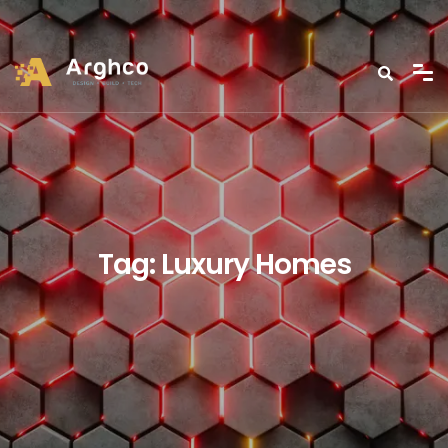
Tag:
Luxury Homes