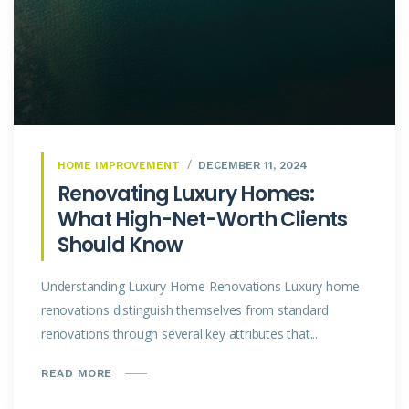
HOME IMPROVEMENT
DECEMBER 11, 2024
Renovating Luxury Homes:
What High-Net-Worth Clients
Should Know
Understanding Luxury Home Renovations Luxury home
renovations distinguish themselves from standard
renovations through several key attributes that...
READ MORE