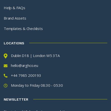
Help & FAQs
Brand Assets
Templates & Checklists
LOCATIONS
Dublin D18 | London W5 3TA
hello@arghco.eu
+44 7985 200193
Monday to Friday 08:30 - 05:30
NEWSLETTER