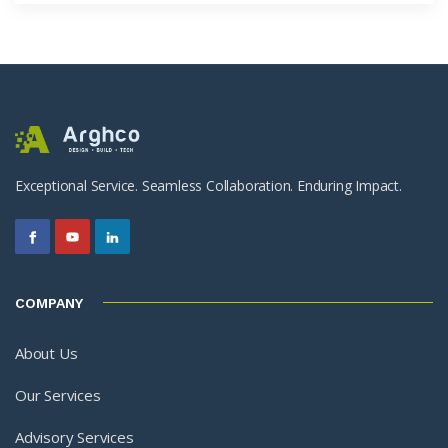
Exceptional Service. Seamless Collaboration. Enduring Impact.
COMPANY
About Us
Our Services
Advisory Services