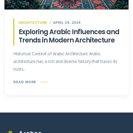
ARCHITECTURE
APRIL 24, 2024
Exploring Arabic Influences and
Trends in Modern Architecture
Historical Context of Arabic Architecture Arabic
architecture has a rich and diverse history that traces its
roots...
READ MORE