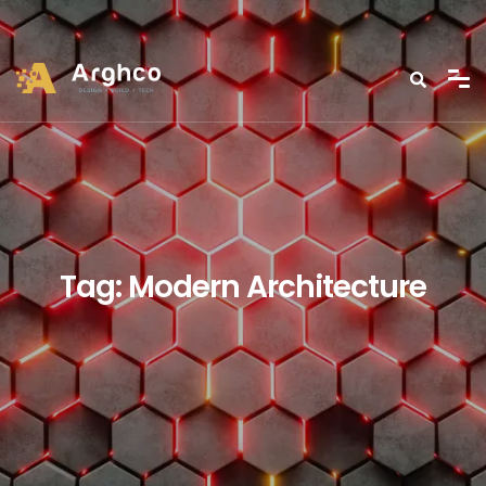
Tag:
Modern Architecture