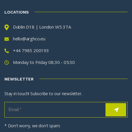
LOCATIONS
Dublin D18 | London W5 3TA
hello@arghco.eu
+44 7985 200193
Monday to Friday 08:30 - 05:30
NEWSLETTER
Stay in touch! Subscribe to our newsletter.
* Don't worry, we don't spam.