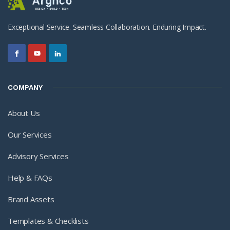
Exceptional Service. Seamless Collaboration. Enduring Impact.
COMPANY
About Us
Our Services
Advisory Services
Help & FAQs
Brand Assets
Templates & Checklists