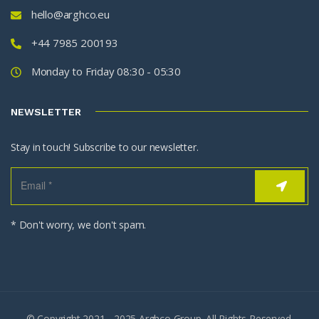
hello@arghco.eu
+44 7985 200193
Monday to Friday 08:30 - 05:30
NEWSLETTER
Stay in touch! Subscribe to our newsletter.
* Don't worry, we don't spam.
© Copyright 2021 - 2025 Arghco Group. All Rights Reserved.