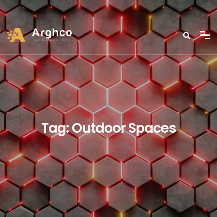
Tag:
Outdoor Spaces