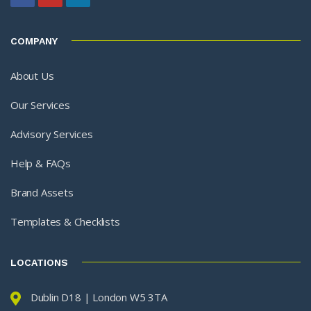
COMPANY
About Us
Our Services
Advisory Services
Help & FAQs
Brand Assets
Templates & Checklists
LOCATIONS
Dublin D18 | London W5 3TA