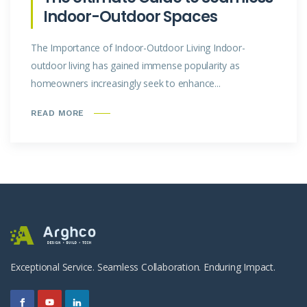
Indoor-Outdoor Spaces
The Importance of Indoor-Outdoor Living Indoor-
outdoor living has gained immense popularity as
homeowners increasingly seek to enhance...
READ MORE
Exceptional Service. Seamless Collaboration. Enduring Impact.