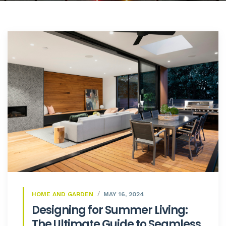
HOME AND GARDEN
MAY 16, 2024
Designing for Summer Living:
The Ultimate Guide to Seamless