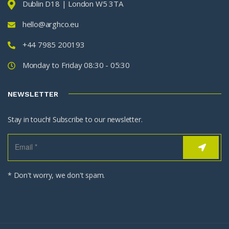
Dublin D18 | London W5 3TA
hello@arghco.eu
+44 7985 200193
Monday to Friday 08:30 - 05:30
NEWSLETTER
Stay in touch! Subscribe to our newsletter.
* Don't worry, we don't spam.