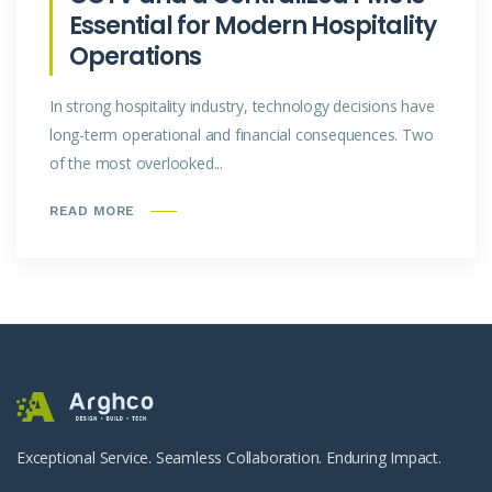
Essential for Modern Hospitality
Operations
In strong hospitality industry, technology decisions have
long-term operational and financial consequences. Two
of the most overlooked...
READ MORE
Exceptional Service. Seamless Collaboration. Enduring Impact.