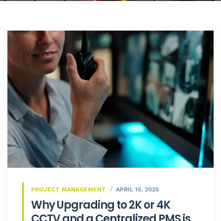
PROJECT MANAGEMENT
APRIL 15, 2025
Why Upgrading to 2K or 4K
CCTV and a Centralized PMS is