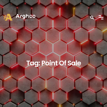
Tag:
Point Of Sale