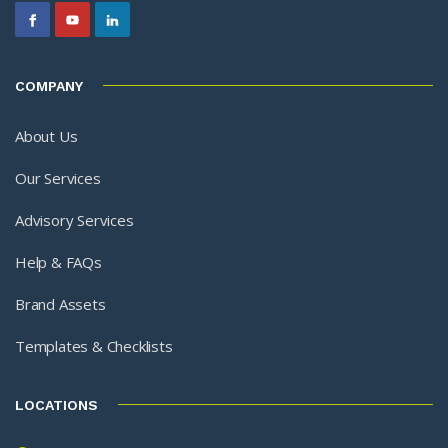
COMPANY
About Us
Our Services
Advisory Services
Help & FAQs
Brand Assets
Templates & Checklists
LOCATIONS