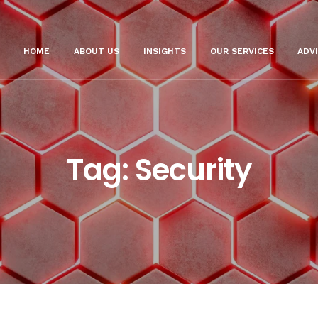
HOME
ABOUT US
INSIGHTS
OUR SERVICES
ADV
Tag:
Security