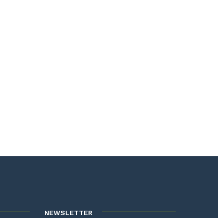
NEWSLETTER