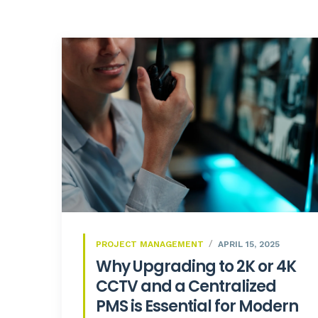
PROJECT MANAGEMENT
APRIL 15, 2025
Why Upgrading to 2K or 4K
CCTV and a Centralized
PMS is Essential for Modern