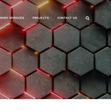
ISORY SERVICES
PROJECTS
CONTACT US