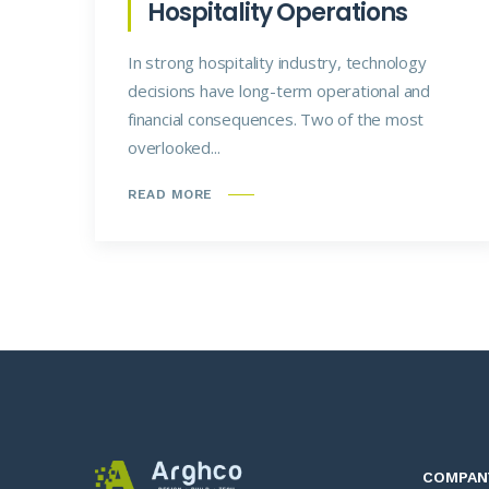
Hospitality Operations
In strong hospitality industry, technology
decisions have long-term operational and
financial consequences. Two of the most
overlooked...
READ MORE
COMPAN