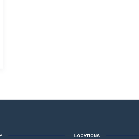
Y
LOCATIONS