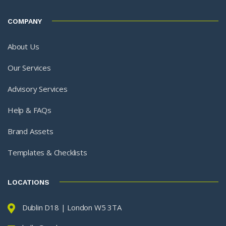
COMPANY
About Us
Our Services
Advisory Services
Help & FAQs
Brand Assets
Templates & Checklists
LOCATIONS
Dublin D18 | London W5 3TA