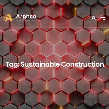
Tag:
Sustainable Construction