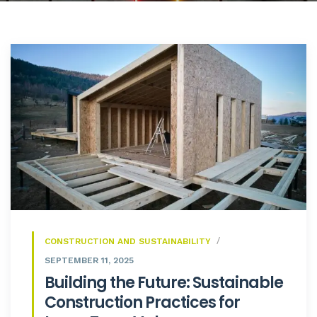
CONSTRUCTION AND SUSTAINABILITY
SEPTEMBER 11, 2025
Building the Future: Sustainable
Construction Practices for