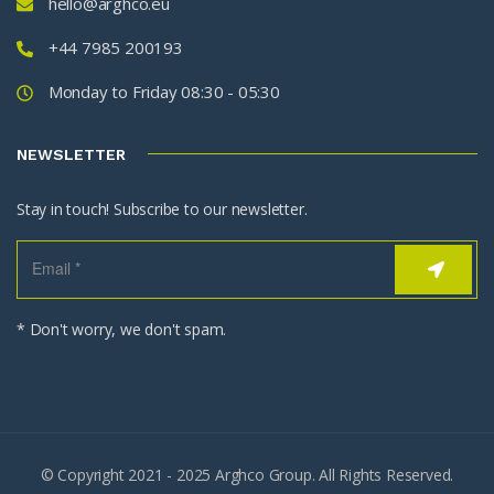
hello@arghco.eu
+44 7985 200193
Monday to Friday 08:30 - 05:30
NEWSLETTER
Stay in touch! Subscribe to our newsletter.
* Don't worry, we don't spam.
© Copyright 2021 - 2025 Arghco Group. All Rights Reserved.