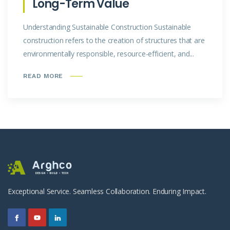
Long-Term Value
Understanding Sustainable Construction Sustainable
construction refers to the creation of structures that are
environmentally responsible, resource-efficient, and...
READ MORE
Exceptional Service. Seamless Collaboration. Enduring Impact.