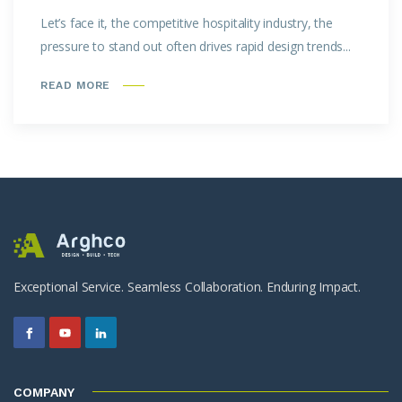
Let’s face it, the competitive hospitality industry, the
pressure to stand out often drives rapid design trends...
READ MORE
Exceptional Service. Seamless Collaboration. Enduring Impact.
COMPANY