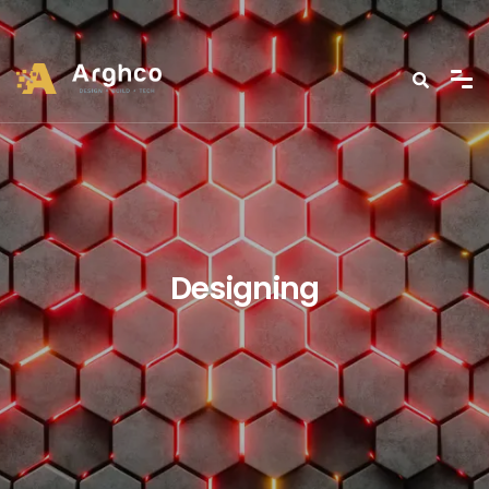
Designing