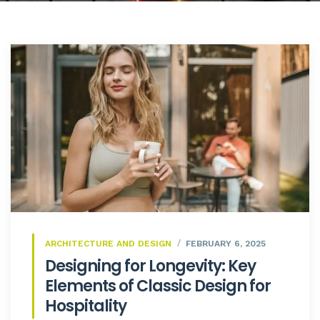
ARCHITECTURE AND DESIGN
FEBRUARY 6, 2025
Designing for Longevity: Key
Elements of Classic Design for
Hospitality