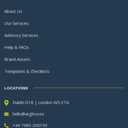
About Us
Our Services
Advisory Services
Help & FAQs
Brand Assets
Templates & Checklists
LOCATIONS
Dublin D18 | London W5 3TA
hello@arghco.eu
+44 7985 200193