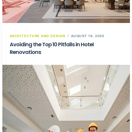
ARCHITECTURE AND DESIGN
AUGUST 19, 2025
Avoiding the Top 10 Pitfalls in Hotel
Renovations