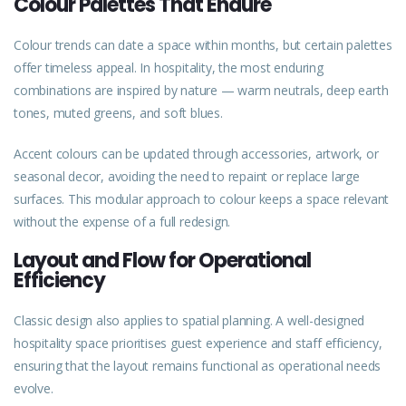
Colour Palettes That Endure
Colour trends can date a space within months, but certain palettes
offer timeless appeal. In hospitality, the most enduring
combinations are inspired by nature — warm neutrals, deep earth
tones, muted greens, and soft blues.
Accent colours can be updated through accessories, artwork, or
seasonal decor, avoiding the need to repaint or replace large
surfaces. This modular approach to colour keeps a space relevant
without the expense of a full redesign.
Layout and Flow for Operational
Efficiency
Classic design also applies to spatial planning. A well-designed
hospitality space prioritises guest
experience
and staff efficiency,
ensuring that the layout remains functional as operational needs
evolve.