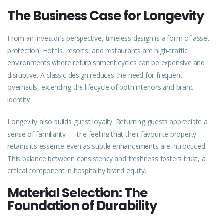
The Business Case for Longevity
From an investor’s perspective, timeless design is a form of
asset
protection. Hotels, resorts, and restaurants are high-traffic
environments where refurbishment cycles can be expensive and
disruptive. A classic design reduces the need for frequent
overhauls, extending the
lifecycle
of both interiors and brand
identity.
Longevity also builds guest loyalty. Returning guests appreciate a
sense of familiarity — the feeling that their favourite property
retains its essence even as subtle enhancements are introduced.
This balance between consistency and freshness fosters trust, a
critical component in hospitality brand equity.
Material Selection: The
Foundation of Durability