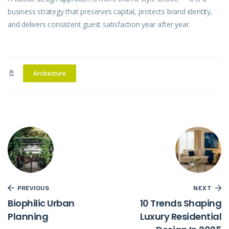
business strategy that preserves capital, protects brand identity,
and delivers consistent guest satisfaction year after year.
Arcitecture
PREVIOUS
NEXT
Biophilic Urban
10 Trends Shaping
Planning
Luxury Residential