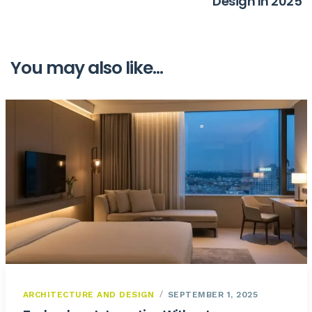
Design In 2025
You may also like...
ARCHITECTURE AND DESIGN
SEPTEMBER 1, 2025