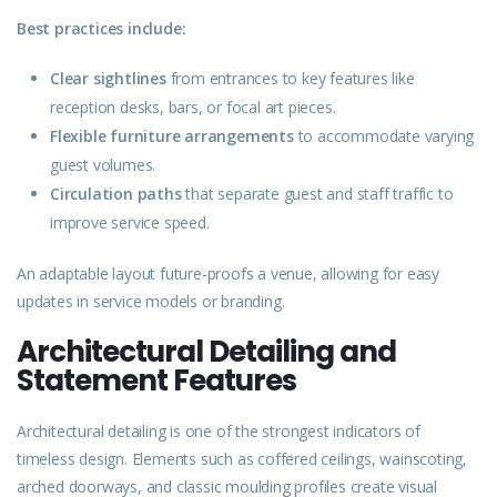
Best practices include:
Clear sightlines
from entrances to key features like
reception desks, bars, or focal art pieces.
Flexible furniture arrangements
to accommodate varying
guest volumes.
Circulation paths
that separate guest and staff traffic to
improve service speed.
An adaptable layout future-proofs a venue, allowing for easy
updates in service models or branding.
Architectural Detailing and
Statement Features
Architectural detailing is one of the strongest indicators of
timeless design. Elements such as coffered ceilings, wainscoting,
arched doorways, and classic moulding profiles create visual