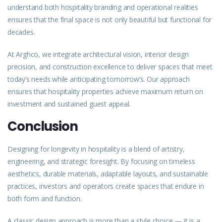
understand both hospitality branding and operational realities
ensures that the final space is not only beautiful but functional for
decades.
At Arghco, we integrate architectural vision, interior design
precision, and construction excellence to deliver spaces that meet
today’s needs while anticipating tomorrow’s. Our approach
ensures that hospitality properties achieve maximum return on
investment and sustained guest appeal.
Conclusion
Designing for longevity in hospitality is a blend of artistry,
engineering, and strategic foresight. By focusing on timeless
aesthetics, durable materials, adaptable layouts, and sustainable
practices, investors and operators create spaces that endure in
both form and function.
A classic design approach is more than a style choice — it is a