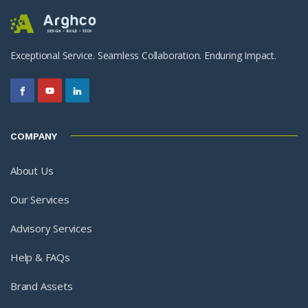
Exceptional Service. Seamless Collaboration. Enduring Impact.
COMPANY
About Us
Our Services
Advisory Services
Help & FAQs
Brand Assets