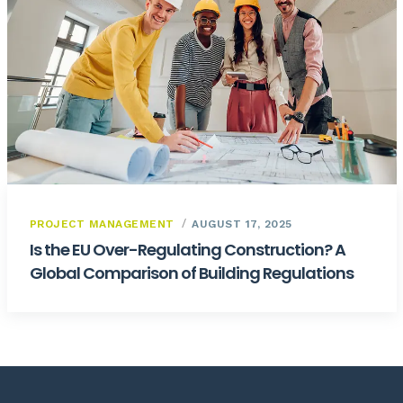
PROJECT MANAGEMENT
AUGUST 17, 2025
Is the EU Over-Regulating Construction? A
Global Comparison of Building Regulations