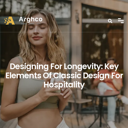
Designing For Longevity: Key
Elements Of Classic Design For
Hospitality