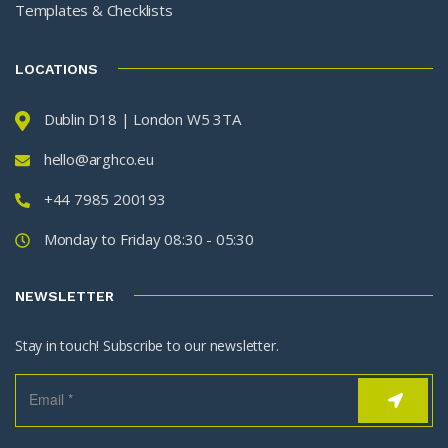
Templates & Checklists
LOCATIONS
Dublin D18 | London W5 3TA
hello@arghco.eu
+44 7985 200193
Monday to Friday 08:30 - 05:30
NEWSLETTER
Stay in touch! Subscribe to our newsletter.