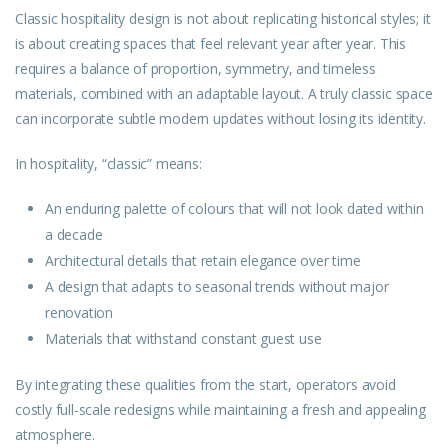
Classic hospitality design is not about replicating
historical
styles; it
is about creating spaces that feel relevant year after year. This
requires a balance of proportion, symmetry, and timeless
materials, combined with an adaptable layout. A truly classic space
can incorporate subtle modern updates without losing its identity.
In hospitality, “classic” means:
An enduring palette of colours that will not look dated within
a decade
Architectural details that retain elegance over time
A design that adapts to seasonal trends without major
renovation
Materials that withstand constant guest use
By integrating these qualities from the start, operators avoid
costly full-scale redesigns while maintaining a fresh and appealing
atmosphere.