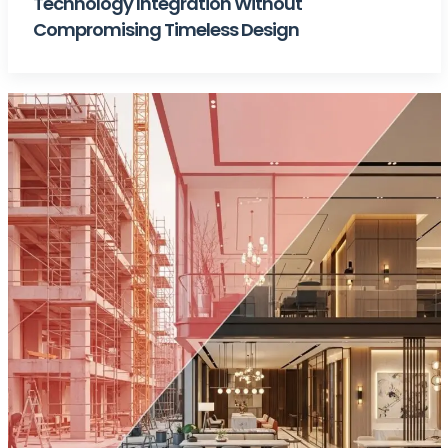
Technology Integration Without
Compromising Timeless Design