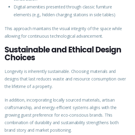
Digital amenities presented through classic furniture
elements (e.g., hidden charging stations in side tables)
This approach maintains the visual integrity of the space while
allowing for continuous technological advancement.
Sustainable and Ethical Design
Choices
Longevity is inherently sustainable. Choosing materials and
designs that last reduces waste and resource consumption over
the lifetime of a property.
In addition, incorporating locally sourced materials, artisan
craftsmanship, and energy-efficient systems aligns with the
growing guest preference for eco-conscious brands. This
combination of durability and sustainability strengthens both
brand story and market positioning.