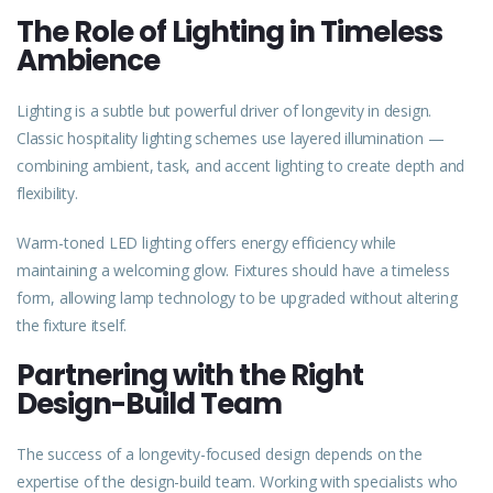
The Role of Lighting in Timeless
Ambience
Lighting is a subtle but powerful driver of longevity in design.
Classic hospitality lighting schemes use layered illumination —
combining ambient, task, and accent lighting to create depth and
flexibility.
Warm-toned LED lighting offers energy efficiency while
maintaining a welcoming glow. Fixtures should have a timeless
form, allowing lamp technology to be upgraded without altering
the fixture itself.
Partnering with the Right
Design-Build Team
The success of a longevity-focused design depends on the
expertise of the design-build team. Working with specialists who