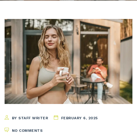
BY STAFF WRITER
FEBRUARY 6, 2025
NO COMMENTS