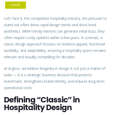
SHARE
Let’s face it, the competitive hospitality industry, the pressure to
stand out often drives rapid design trends and short-lived
aesthetics. While trendy interiors can generate initial buzz, they
often require costly updates within a few years. In contrast, a
classic design approach focuses on timeless appeal, functional
durability, and adaptability, ensuring a hospitality space remains
relevant and visually compelling for decades.
At Arghco, we believe longevity in design is not just a matter of
taste — it is a strategic business decision that protects
investment, strengthens brand identity, and reduces long-term
operational costs.
Defining “Classic” in
Hospitality Design