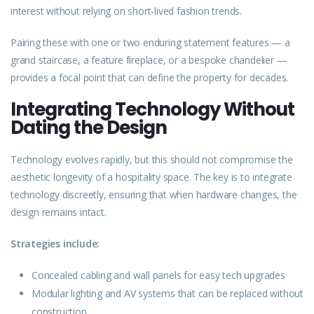
interest without relying on short-lived fashion trends.
Pairing these with one or two enduring statement features — a
grand staircase, a feature fireplace, or a bespoke chandelier —
provides a focal point that can define the property for decades.
Integrating Technology Without
Dating the Design
Technology
evolves
rapidly, but this should not compromise the
aesthetic longevity of a hospitality space. The key is to integrate
technology discreetly, ensuring that when hardware changes, the
design remains intact.
Strategies include:
Concealed cabling and wall panels for easy tech upgrades
Modular lighting and AV systems that can be replaced without
construction