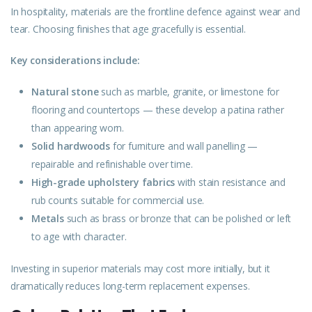
In hospitality, materials are the frontline defence against wear and
tear. Choosing finishes that age gracefully is essential.
Key considerations include:
Natural stone
such as marble, granite, or limestone for
flooring and countertops — these develop a patina rather
than appearing worn.
Solid hardwoods
for furniture and wall panelling —
repairable and refinishable over time.
High-grade upholstery fabrics
with stain resistance and
rub counts suitable for commercial use.
Metals
such as brass or bronze that can be polished or left
to age with character.
Investing in superior materials may cost more initially, but it
dramatically reduces long-term replacement expenses.