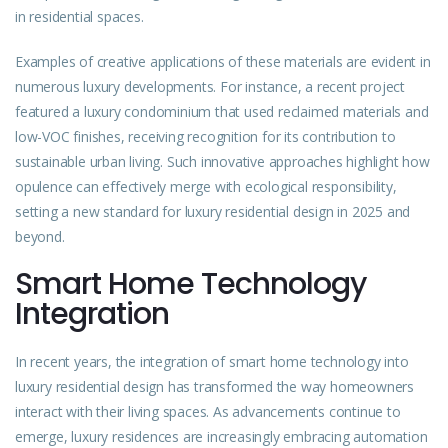
in residential spaces.
Examples of creative applications of these materials are evident in
numerous luxury developments. For instance, a recent project
featured a luxury condominium that used reclaimed materials and
low-VOC finishes, receiving recognition for its contribution to
sustainable urban living. Such innovative approaches highlight how
opulence can effectively merge with ecological responsibility,
setting a new standard for luxury residential design in 2025 and
beyond.
Smart Home Technology
Integration
In recent years, the integration of smart home technology into
luxury residential design has transformed the way homeowners
interact with their living spaces. As advancements continue to
emerge, luxury residences are increasingly embracing automation