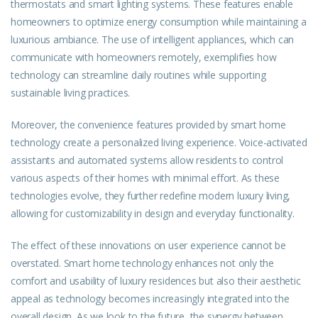
thermostats and smart lighting systems. These features enable
homeowners to optimize energy consumption while maintaining a
luxurious ambiance. The use of intelligent appliances, which can
communicate with homeowners remotely, exemplifies how
technology can streamline daily routines while supporting
sustainable living practices.
Moreover, the convenience features provided by smart home
technology create a personalized living experience. Voice-activated
assistants and automated systems allow residents to control
various aspects of their homes with minimal effort. As these
technologies evolve, they further redefine modern luxury living,
allowing for customizability in design and everyday functionality.
The effect of these innovations on user experience cannot be
overstated. Smart home technology enhances not only the
comfort and usability of luxury residences but also their aesthetic
appeal as technology becomes increasingly integrated into the
overall design. As we look to the future, the synergy between