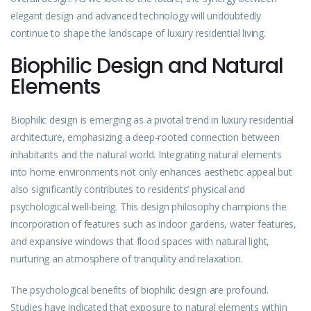
elegant design and advanced technology will undoubtedly
continue to shape the landscape of luxury residential living.
Biophilic Design and Natural
Elements
Biophilic design is emerging as a pivotal trend in luxury residential
architecture, emphasizing a deep-rooted connection between
inhabitants and the natural world. Integrating natural elements
into home environments not only enhances aesthetic appeal but
also significantly contributes to residents’ physical and
psychological well-being. This design philosophy champions the
incorporation of features such as indoor gardens, water features,
and expansive windows that flood spaces with natural light,
nurturing an atmosphere of tranquility and relaxation.
The psychological benefits of biophilic design are profound.
Studies have indicated that exposure to natural elements within