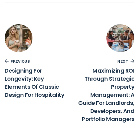
PREVIOUS
NEXT
Designing For
Maximizing ROI
Longevity: Key
Through Strategic
Elements Of Classic
Property
Design For Hospitality
Management: A
Guide For Landlords,
Developers, And
Portfolio Managers