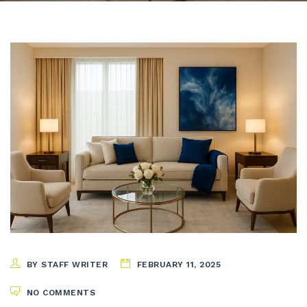
BY STAFF WRITER
FEBRUARY 11, 2025
NO COMMENTS