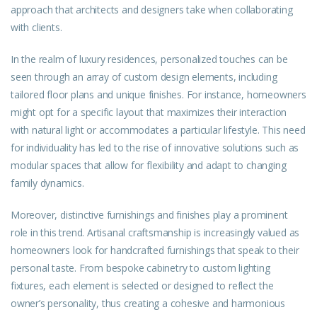
approach that architects and designers take when collaborating
with clients.
In the realm of luxury residences, personalized touches can be
seen through an array of custom design elements, including
tailored floor plans and unique finishes. For instance, homeowners
might opt for a specific layout that maximizes their interaction
with natural light or accommodates a particular lifestyle. This need
for individuality has led to the rise of innovative solutions such as
modular spaces that allow for flexibility and adapt to changing
family dynamics.
Moreover, distinctive furnishings and finishes play a prominent
role in this trend. Artisanal craftsmanship is increasingly valued as
homeowners look for handcrafted furnishings that speak to their
personal taste. From bespoke cabinetry to custom lighting
fixtures, each element is selected or designed to reflect the
owner’s personality, thus creating a cohesive and harmonious