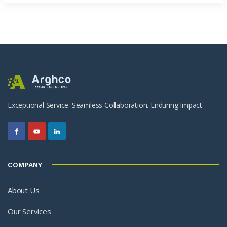
Exceptional Service. Seamless Collaboration. Enduring Impact.
COMPANY
About Us
Our Services