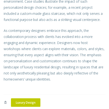
environment. Case studies illustrate the impact of such
personalized design choices; for example, a recent project
included a custom-made glass staircase, which not only serves a
functional purpose but also acts as a striking visual centerpiece.
As contemporary designers embrace this approach, the
collaboration process with clients has evolved into a more
engaging and dynamic experience. Designers now host
workshops where clients can explore materials, colors, and styles,
ensuring that every aspect aligns with their vision. The emphasis
on personalization and customization continues to shape the
landscape of luxury residential design, resulting in spaces that are
not only aesthetically pleasing but also deeply reflective of the
homeowners’ unique identities.
Luxury Design