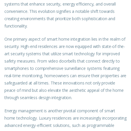
systems that enhance security, energy efficiency, and overall
convenience. This evolution signifies a notable shift towards
creating environments that prioritize both sophistication and
functionality.
One primary aspect of smart home integration lies in the realm of
security. High-end residences are now equipped with state-of-the-
art security systems that utilize smart technology for improved
safety measures. From video doorbells that connect directly to
smartphones to comprehensive surveillance systems featuring
real-time monitoring, homeowners can ensure their properties are
safeguarded at all times. These innovations not only provide
peace of mind but also elevate the aesthetic appeal of the home
through seamless design integration.
Energy management is another pivotal component of smart
home technology. Luxury residences are increasingly incorporating
advanced energy-efficient solutions, such as programmable