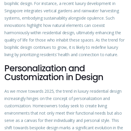
biophilic design. For instance, a recent luxury development in
Singapore integrates vertical gardens and rainwater harvesting
systems, embodying sustainability alongside opulence. Such
innovations highlight how natural elements can coexist
harmoniously within residential design, ultimately enhancing the
quality of life for those who inhabit these spaces. As the trend for
biophilic design continues to grow, it is likely to redefine luxury
living by prioritizing residents’ health and connection to nature.
Personalization and
Customization in Design
As we move towards 2025, the trend in luxury residential design
increasingly hinges on the concept of personalization and
customization. Homeowners today seek to create living
environments that not only meet their functional needs but also
serve as a canvas for their individuality and personal style. This
shift towards bespoke design marks a significant evolution in the