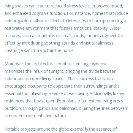
living spaces can lead to reduced stress levels, improved mood,
and enhanced cognitive function. For instance, homes that include
indoor gardens allow residents to interact with flora, promoting a
restorative environment that fosters emotional stability. Water
features, such as fountains or small ponds, further augment this
effect by introducing soothing sounds and visual calmness,
creating a sanctuary within the home.
Moreover, the architectural emphasis on large windows
maximizes the influx of sunlight, bridging the divide between
indoor and outdoor living spaces. This seamless transition
encourages occupants to appreciate their surroundings and is
essential for cultivating a sense of well-being. Additionally, luxury
residences that boast open floor plans often extend living areas
outdoors through patios and balconies, blurring the lines between
interior environments and nature.
Notable projects around the globe exemplify the essence of