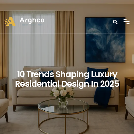
10 Trends Shaping Luxury
Residential Design In 2025