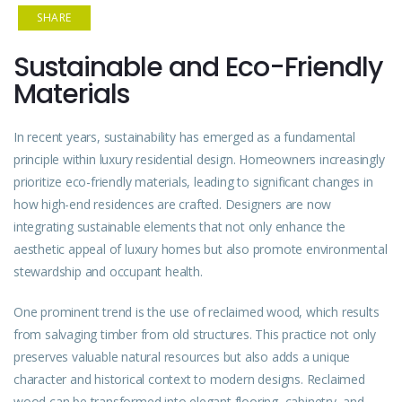
SHARE
Sustainable and Eco-Friendly
Materials
In recent years, sustainability has emerged as a fundamental
principle within luxury residential design. Homeowners increasingly
prioritize eco-friendly materials, leading to significant changes in
how high-end residences are crafted. Designers are now
integrating sustainable elements that not only enhance the
aesthetic appeal of luxury homes but also promote environmental
stewardship and occupant health.
One prominent trend is the use of reclaimed wood, which results
from salvaging timber from old structures. This practice not only
preserves valuable natural resources but also adds a unique
character and historical context to modern designs. Reclaimed
wood can be transformed into elegant flooring, cabinetry, and