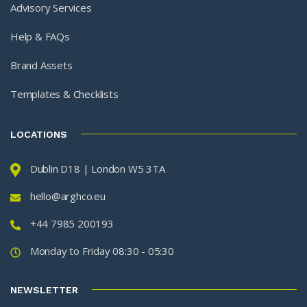
Advisory Services
Help & FAQs
Brand Assets
Templates & Checklists
LOCATIONS
Dublin D18 | London W5 3TA
hello@arghco.eu
+44 7985 200193
Monday to Friday 08:30 - 05:30
NEWSLETTER