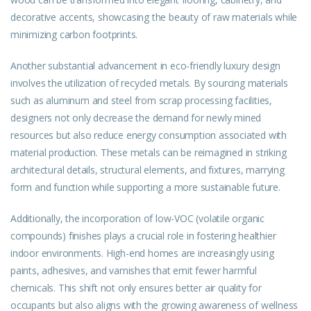
decorative accents, showcasing the beauty of raw materials while
minimizing carbon footprints.
Another substantial advancement in eco-friendly luxury design
involves the utilization of recycled metals. By sourcing materials
such as aluminum and steel from scrap processing facilities,
designers not only decrease the demand for newly mined
resources but also reduce energy consumption associated with
material production. These metals can be reimagined in striking
architectural details, structural elements, and fixtures, marrying
form and function while supporting a more sustainable future.
Additionally, the incorporation of low-VOC (volatile organic
compounds) finishes plays a crucial role in fostering healthier
indoor environments. High-end homes are increasingly using
paints, adhesives, and varnishes that emit fewer harmful
chemicals. This shift not only ensures better air quality for
occupants but also aligns with the growing awareness of wellness