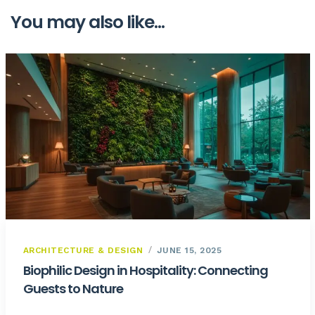
You may also like...
ARCHITECTURE & DESIGN
JUNE 15, 2025
Biophilic Design in Hospitality: Connecting
Guests to Nature