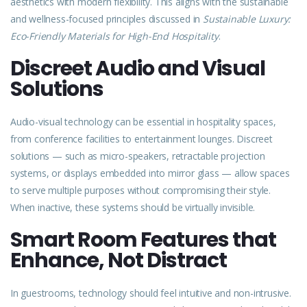
aesthetics with modern flexibility. This aligns with the sustainable
and wellness-focused principles discussed in
Sustainable Luxury:
Eco-Friendly Materials for High-End Hospitality
.
Discreet Audio and Visual
Solutions
Audio-visual technology can be essential in hospitality spaces,
from conference facilities to entertainment lounges. Discreet
solutions — such as micro-speakers, retractable projection
systems, or displays embedded into mirror glass — allow spaces
to serve multiple purposes without compromising their style.
When inactive, these systems should be virtually invisible.
Smart Room Features that
Enhance, Not Distract
In guestrooms, technology should feel intuitive and non-intrusive.