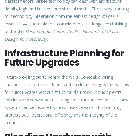
classic interiors, visible technology can clash with architectural
details, high-end finishes, or historical motifs. This is why planning
for technology integration from the earliest design stages is
essential — a principle that complements the long-term thinking
outlined in
Designing for Longevity: Key Elements of Classic
Design for Hospitality
.
Infrastructure Planning for
Future Upgrades
Future-proofing starts behind the walls. Concealed wiring
channels, raised access floors, and modular ceiling systems allow
for quick updates without structural disruption. Including extra
conduits and service points during construction ensures that new
systems can be installed without invasive work. This planning
protects both operational efficiency and the integrity of the
interior.