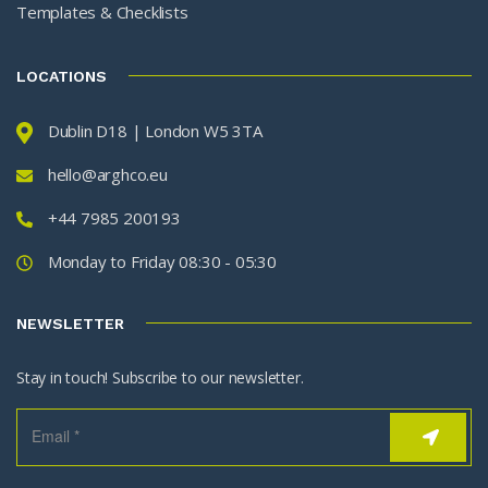
Templates & Checklists
LOCATIONS
Dublin D18 | London W5 3TA
hello@arghco.eu
+44 7985 200193
Monday to Friday 08:30 - 05:30
NEWSLETTER
Stay in touch! Subscribe to our newsletter.