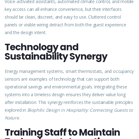
Voice-activated assistants, automated climate control, and mobile
key access can all enhance convenience, but their interfaces
should be clean, discreet, and easy to use. Cluttered control
panels or
visible
wiring detract from both the guest experience
and the design intent.
Technology and
Sustainability Synergy
Energy management systems, smart thermostats, and occupancy
sensors are examples of technology that can support both
operational savings and environmental goals. Integrating these
systems into a timeless design ensures they deliver value long
after installation. This synergy reinforces the sustainable principles
explored
in
Biophilic Design in Hospitality: Connecting Guests to
Natur
e
.
Training Staff to Maintain