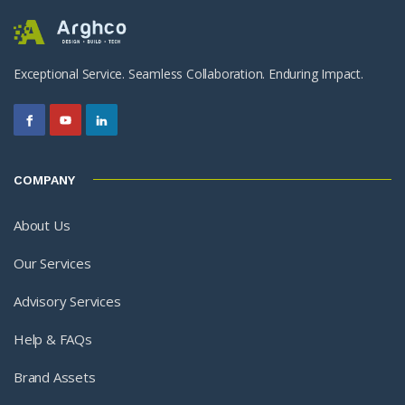
Exceptional Service. Seamless Collaboration. Enduring Impact.
COMPANY
About Us
Our Services
Advisory Services
Help & FAQs
Brand Assets