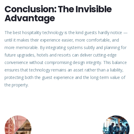
Conclusion: The Invisible
Advantage
The best hospitality technology is the kind guests hardly notice —
until it makes their
experience
easier, more comfortable, and
more memorable. By integrating systems subtly and planning for
future upgrades, hotels and resorts can deliver cutting-edge
convenience without compromising design integrity. This balance
ensures that technology remains an asset rather than a liability,
protecting both the guest experience and the long-term value of
the property.