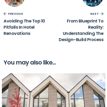
PREVIOUS
NEXT
Avoiding The Top 10
From Blueprint To
Pitfalls In Hotel
Reality:
Renovations
Understanding The
Design-Build Process
You may also like...