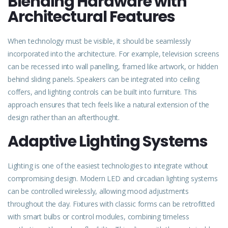
Blending Hardware with
Architectural Features
When technology must be visible, it should be seamlessly
incorporated into the architecture. For example, television screens
can be recessed into wall panelling, framed like artwork, or hidden
behind sliding panels. Speakers can be integrated into ceiling
coffers, and lighting controls can be built into furniture. This
approach ensures that tech feels like a natural extension of the
design rather than an afterthought.
Adaptive Lighting Systems
Lighting is one of the easiest technologies to integrate without
compromising design. Modern LED and circadian lighting systems
can be controlled wirelessly, allowing mood adjustments
throughout the day. Fixtures with classic forms can be retrofitted
with smart bulbs or control modules, combining timeless