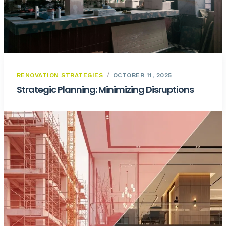
RENOVATION STRATEGIES
OCTOBER 11, 2025
Strategic Planning: Minimizing Disruptions