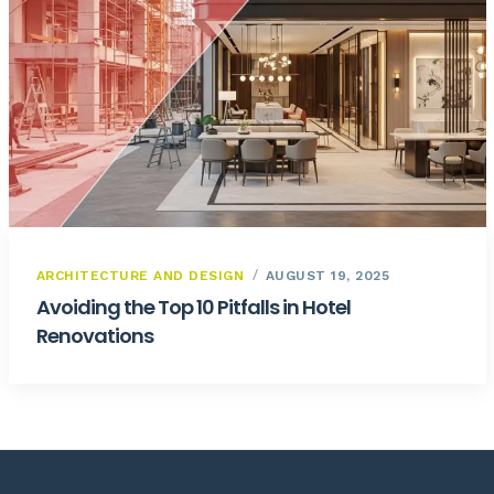
ARCHITECTURE AND DESIGN
AUGUST 19, 2025
Avoiding the Top 10 Pitfalls in Hotel
Renovations