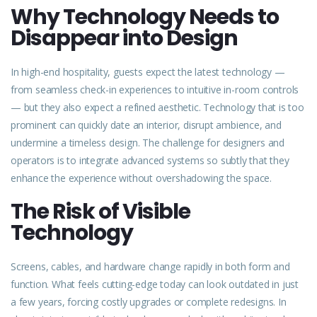
Why Technology Needs to
Disappear into Design
In high-end hospitality, guests expect the latest
technology
—
from seamless check-in experiences to intuitive in-room controls
— but they also expect a refined aesthetic. Technology that is too
prominent can quickly date an interior, disrupt ambience, and
undermine a timeless design. The challenge for designers and
operators is to integrate advanced systems so subtly that they
enhance the experience without overshadowing the space.
The Risk of Visible
Technology
Screens, cables, and hardware change rapidly in both form and
function. What feels cutting-edge today can look outdated in just
a few years, forcing costly upgrades or complete redesigns. In