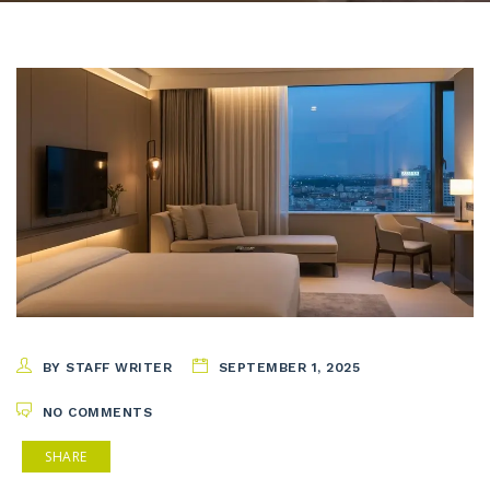
BY STAFF WRITER
SEPTEMBER 1, 2025
NO COMMENTS
SHARE