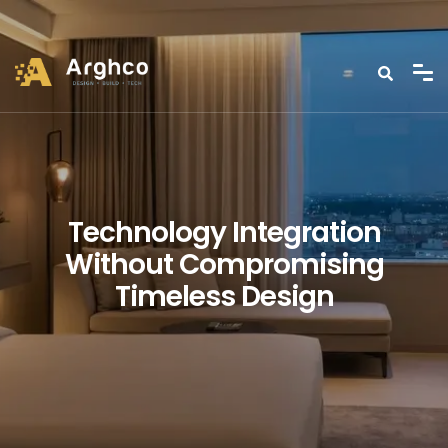
Technology Integration
Without Compromising
Timeless Design