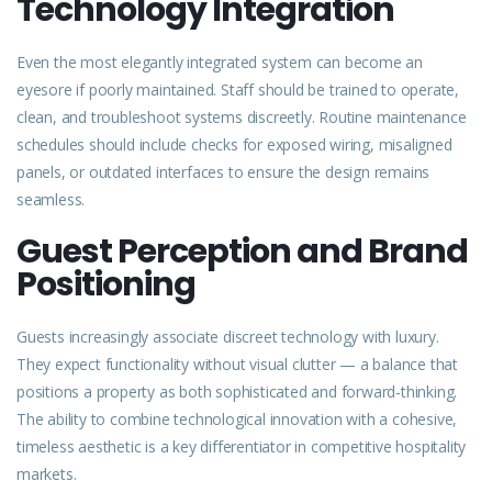
Technology Integration
Even the most elegantly integrated
system
can become an
eyesore if poorly maintained. Staff should be trained to operate,
clean, and troubleshoot systems discreetly. Routine maintenance
schedules should include checks for exposed wiring, misaligned
panels, or outdated interfaces to ensure the design remains
seamless.
Guest Perception and Brand
Positioning
Guests increasingly associate discreet technology with luxury.
They expect functionality without visual clutter — a balance that
positions a property as both sophisticated and forward-thinking.
The ability to combine technological innovation with a cohesive,
timeless aesthetic is a key differentiator in competitive hospitality
markets.