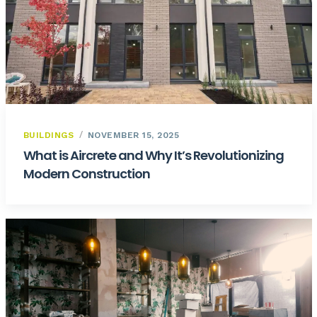
BUILDINGS
NOVEMBER 15, 2025
What is Aircrete and Why It’s Revolutionizing
Modern Construction