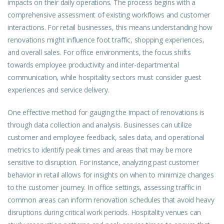
impacts on their daily operations. The process begins with a
comprehensive assessment of existing workflows and customer
interactions. For retail businesses, this means understanding how
renovations might influence foot traffic, shopping experiences,
and overall sales. For office environments, the focus shifts
towards employee productivity and inter-departmental
communication, while hospitality sectors must consider guest
experiences and service delivery.
One effective method for gauging the impact of renovations is
through data collection and analysis. Businesses can utilize
customer and employee feedback, sales data, and operational
metrics to identify peak times and areas that may be more
sensitive to disruption. For instance, analyzing past customer
behavior in retail allows for insights on when to minimize changes
to the customer journey. In office settings, assessing traffic in
common areas can inform renovation schedules that avoid heavy
disruptions during critical work periods. Hospitality venues can