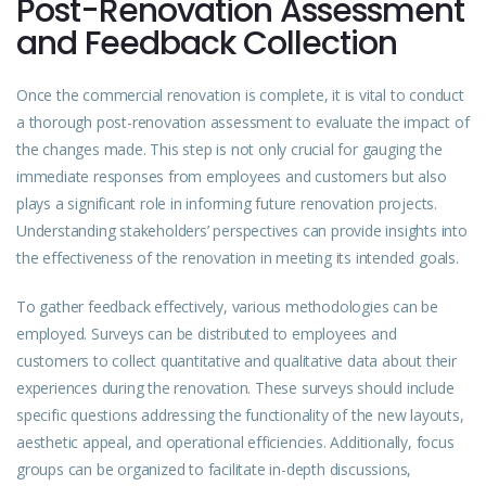
Post-Renovation Assessment
and Feedback Collection
Once the commercial renovation is complete, it is vital to conduct
a thorough post-renovation assessment to evaluate the impact of
the changes made. This step is not only crucial for gauging the
immediate responses from employees and customers but also
plays a significant role in informing future renovation projects.
Understanding stakeholders’ perspectives can provide insights into
the effectiveness of the renovation in meeting its intended goals.
To gather feedback effectively, various methodologies can be
employed. Surveys can be distributed to employees and
customers to collect quantitative and qualitative data about their
experiences during the renovation. These surveys should include
specific questions addressing the functionality of the new layouts,
aesthetic appeal, and operational efficiencies. Additionally, focus
groups can be organized to facilitate in-depth discussions,