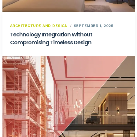
ARCHITECTURE AND DESIGN
SEPTEMBER 1, 2025
Technology Integration Without
Compromising Timeless Design