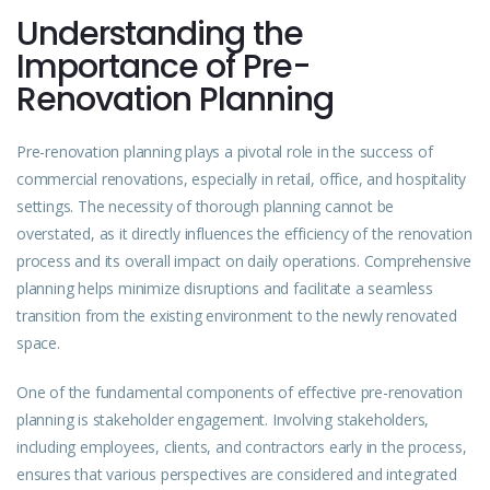
Understanding the
Importance of Pre-
Renovation Planning
Pre-renovation planning plays a pivotal role in the success of
commercial renovations, especially in retail, office, and hospitality
settings. The necessity of thorough planning cannot be
overstated, as it directly influences the efficiency of the renovation
process and its overall impact on daily operations. Comprehensive
planning helps minimize disruptions and facilitate a seamless
transition from the existing environment to the newly renovated
space.
One of the fundamental components of effective pre-renovation
planning is stakeholder engagement. Involving stakeholders,
including employees, clients, and contractors early in the process,
ensures that various perspectives are considered and integrated