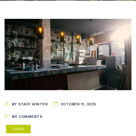
BY STAFF WRITER
OCTOBER 11, 2025
NO COMMENTS
SHARE