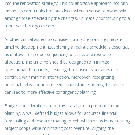
into the renovation strategy. This collaborative approach not only
enhances communication but also fosters a sense of ownership
among those affected by the changes, ultimately contributing to a
more satisfactory outcome.
Another critical aspect to consider during the planning phase is
timeline development. Establishing a realistic schedule is essential,
as it allows for proper sequencing of tasks and resource
allocation. The timeline should be designed to minimize
operational disruptions, ensuring that business activities can
continue with minimal interruption. Moreover, recognizing
potential delays or unforeseen circumstances during this phase
can lead to more effective contingency planning.
Budget considerations also play a vital role in pre-renovation
planning. A well-defined budget allows for accurate financial
forecasting and resource management, which helps in maintaining
project scope while minimizing cost overruns. Aligning the