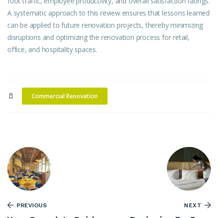
foot traffic, employee productivity, and overall satisfaction ratings.
A systematic approach to this review ensures that lessons learned
can be applied to future renovation projects, thereby minimizing
disruptions and optimizing the renovation process for retail,
office, and hospitality spaces.
Commercial Renovation
PREVIOUS
NEXT