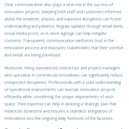
Clear communication also plays a vital role in the success of
renovation projects. Keeping both staff and customers informed
about the timelines, phases, and expected disruptions can foster
understanding and patience. Regular updates through email alerts,
social media posts, or in-store signage can help mitigate
concerns. Transparent communication reinforces trust in the
renovation process and reassures stakeholders that their comfort
and needs are being prioritized.
Moreover, hiring experienced contractors and project managers
who specialize in commercial renovations can significantly reduce
unexpected disruptions. Professionals with a solid understanding
of operational environments can execute renovation projects
efficiently while considering the unique requirements of each
space. Their expertise can help in devising a strategic plan that
minimizes downtime and ensures a seamless integration of
renovations into the ongoing daily functions of the business.