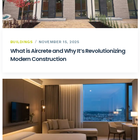
BUILDINGS
NOVEMBER 15, 2025
What is Aircrete and Why It’s Revolutionizing
Modern Construction