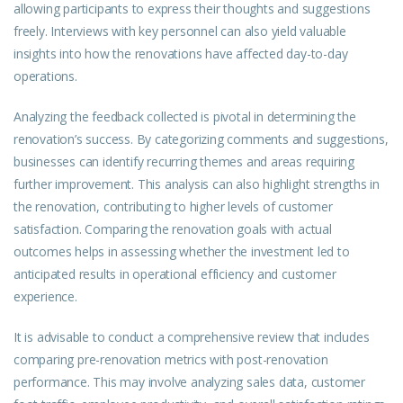
allowing participants to express their thoughts and suggestions
freely. Interviews with key personnel can also yield valuable
insights into how the renovations have affected day-to-day
operations.
Analyzing the feedback collected is pivotal in determining the
renovation’s success. By categorizing comments and suggestions,
businesses can identify recurring themes and areas requiring
further improvement. This analysis can also highlight strengths in
the renovation, contributing to higher levels of customer
satisfaction. Comparing the renovation goals with actual
outcomes helps in assessing whether the investment led to
anticipated results in operational efficiency and customer
experience.
It is advisable to conduct a comprehensive review that includes
comparing pre-renovation metrics with post-renovation
performance. This may involve analyzing sales data, customer