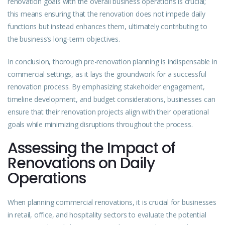
renovation goals with the overall business operations is crucial;
this means ensuring that the renovation does not impede daily
functions but instead enhances them, ultimately contributing to
the business’s long-term objectives.
In conclusion, thorough pre-renovation planning is indispensable in
commercial settings, as it lays the groundwork for a successful
renovation process. By emphasizing stakeholder engagement,
timeline development, and budget considerations, businesses can
ensure that their renovation projects align with their operational
goals while minimizing disruptions throughout the process.
Assessing the Impact of
Renovations on Daily
Operations
When planning commercial renovations, it is crucial for businesses
in retail, office, and hospitality sectors to evaluate the potential