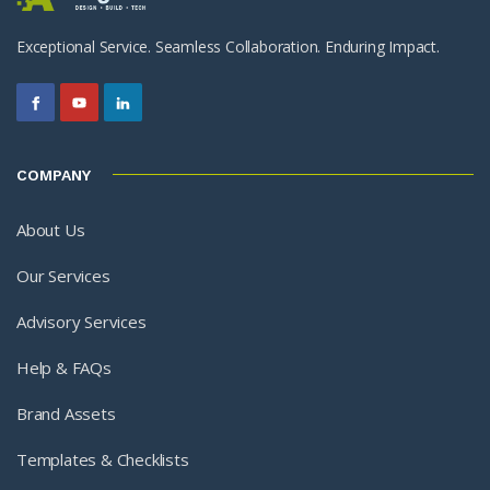
Exceptional Service. Seamless Collaboration. Enduring Impact.
COMPANY
About Us
Our Services
Advisory Services
Help & FAQs
Brand Assets
Templates & Checklists