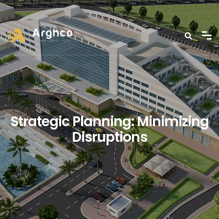
Strategic Planning: Minimizing
Disruptions