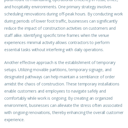
and hospitality environments. One primary strategy involves
scheduling renovations during off-peak hours. By conducting work
during periods of lower foot traffic, businesses can significantly
reduce the impact of construction activities on customers and
staff alike. Identifying specific time frames when the venue
experiences minimal activity allows contractors to perform
essential tasks without interfering with daily operations.
Another effective approach is the establishment of temporary
setups. Utilizing movable partitions, temporary signage, and
designated pathways can help maintain a semblance of order
amidst the chaos of construction. These temporary installations
enable customers and employees to navigate safely and
comfortably while work is ongoing. By creating an organized
environment, businesses can alleviate the stress often associated
with ongoing renovations, thereby enhancing the overall customer
experience.