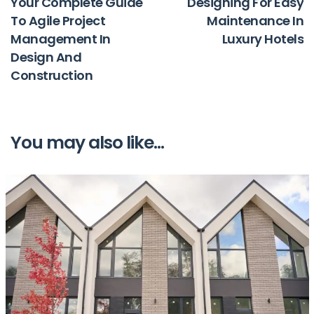
Your Complete Guide
Designing For Easy
To Agile Project
Maintenance In
Management In
Luxury Hotels
Design And
Construction
You may also like...