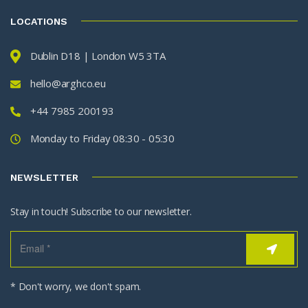
LOCATIONS
Dublin D18 | London W5 3TA
hello@arghco.eu
+44 7985 200193
Monday to Friday 08:30 - 05:30
NEWSLETTER
Stay in touch! Subscribe to our newsletter.
* Don't worry, we don't spam.