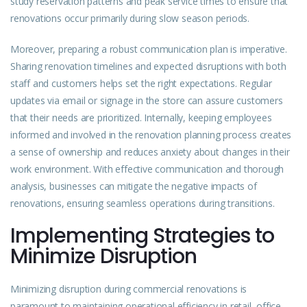
study reservation patterns and peak service times to ensure that
renovations occur primarily during slow season periods.
Moreover, preparing a robust communication plan is imperative.
Sharing renovation timelines and expected disruptions with both
staff and customers helps set the right expectations. Regular
updates via email or signage in the store can assure customers
that their needs are prioritized. Internally, keeping employees
informed and involved in the renovation planning process creates
a sense of ownership and reduces anxiety about changes in their
work environment. With effective communication and thorough
analysis, businesses can mitigate the negative impacts of
renovations, ensuring seamless operations during transitions.
Implementing Strategies to
Minimize Disruption
Minimizing disruption during commercial renovations is
paramount to maintaining operational efficiency in retail, office,