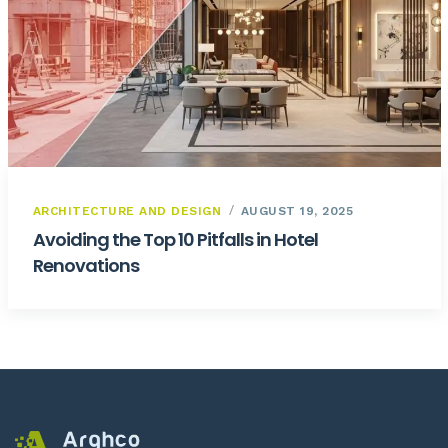
ARCHITECTURE AND DESIGN
AUGUST 19, 2025
Avoiding the Top 10 Pitfalls in Hotel
Renovations