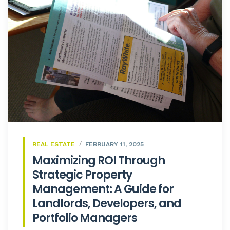
REAL ESTATE
FEBRUARY 11, 2025
Maximizing ROI Through
Strategic Property
Management: A Guide for
Landlords, Developers, and
Portfolio Managers