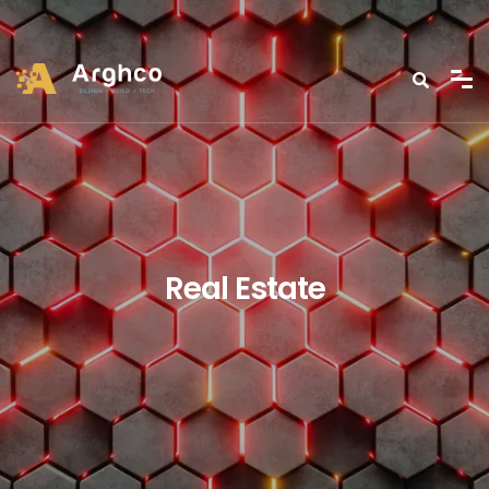
Real Estate