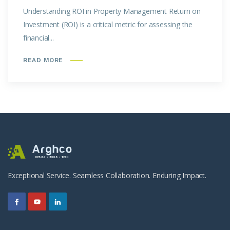
Understanding ROI in Property Management Return on
Investment (ROI) is a critical metric for assessing the
financial...
READ MORE
Exceptional Service. Seamless Collaboration. Enduring Impact.