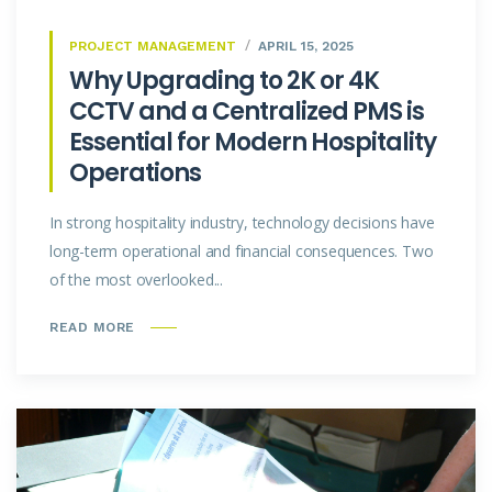
PROJECT MANAGEMENT
APRIL 15, 2025
Why Upgrading to 2K or 4K
CCTV and a Centralized PMS is
Essential for Modern Hospitality
Operations
In strong hospitality industry, technology decisions have
long-term operational and financial consequences. Two
of the most overlooked...
READ MORE