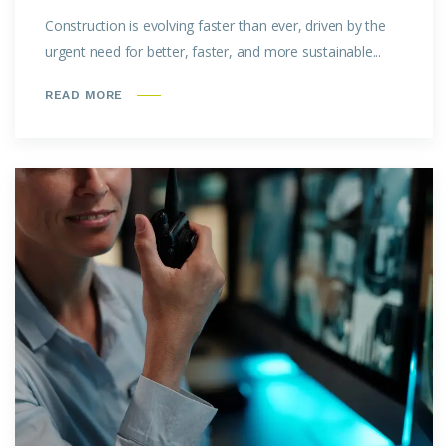
Construction is evolving faster than ever, driven by the
urgent need for better, faster, and more sustainable...
READ MORE