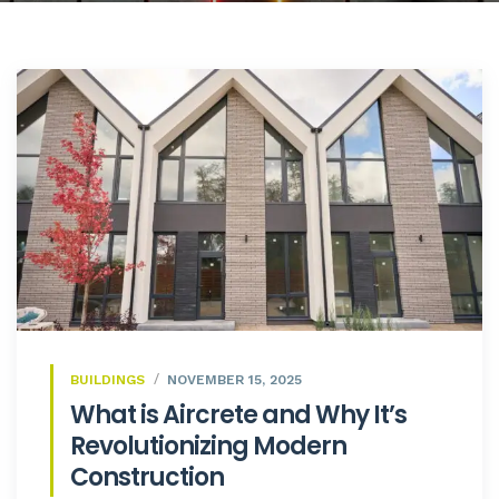
BUILDINGS
NOVEMBER 15, 2025
What is Aircrete and Why It’s
Revolutionizing Modern
Construction