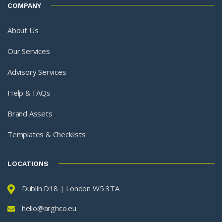
COMPANY
About Us
Our Services
Advisory Services
Help & FAQs
Brand Assets
Templates & Checklists
LOCATIONS
Dublin D18 | London W5 3TA
hello@arghco.eu