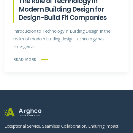
The Role of Technology in
Modern Building Design for
Design-Build Fit Companies
Introduction to Technology in Building Design In the
realm of modern building design, technology has
emerged as...
READ MORE
Exceptional Service. Seamless Collaboration. Enduring Impact.