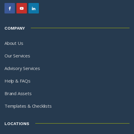
COMPANY
About Us
Our Services
Advisory Services
Help & FAQs
Brand Assets
Templates & Checklists
LOCATIONS