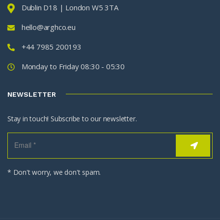
Dublin D18 | London W5 3TA
hello@arghco.eu
+44 7985 200193
Monday to Friday 08:30 - 05:30
NEWSLETTER
Stay in touch! Subscribe to our newsletter.
* Don't worry, we don't spam.