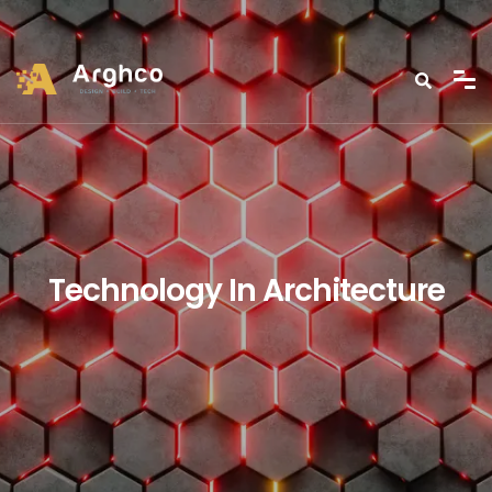
Technology In Architecture