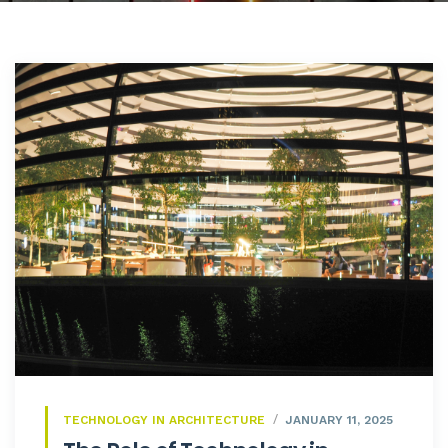
TECHNOLOGY IN ARCHITECTURE
JANUARY 11, 2025