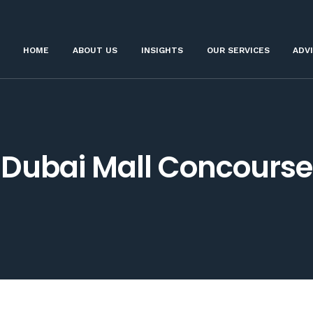
HOME
ABOUT US
INSIGHTS
OUR SERVICES
ADV
Dubai Mall Concourse