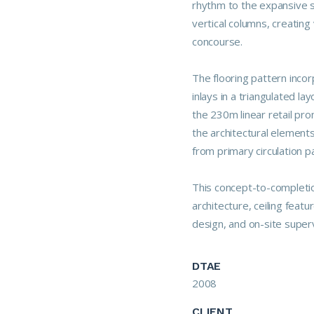
rhythm to the expansive 
vertical columns, creatin
concourse.
The flooring pattern inco
inlays in a triangulated 
the 230m linear retail pro
the architectural elements
from primary circulation 
This concept-to-completion
architecture, ceiling featur
design, and on-site supervi
DTAE
2008
CLIENT