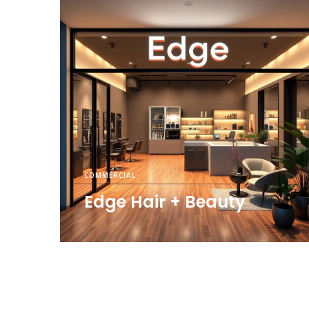
COMMERCIAL
Edge Hair + Beauty