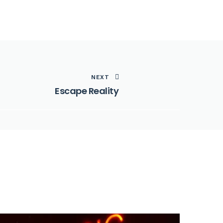
NEXT
Escape Reality