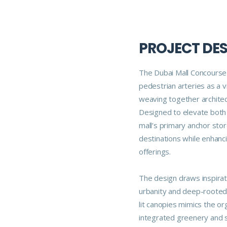
PROJECT DE
The Dubai Mall Concourse 
pedestrian arteries as a v
weaving together architec
Designed to elevate both 
mall’s primary anchor sto
destinations while enhanci
offerings.
The design draws inspirati
urbanity and deep-rooted n
lit canopies mimics the or
integrated greenery and s