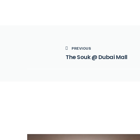
PREVIOUS
The Souk @ Dubai Mall