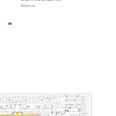
Rebecca