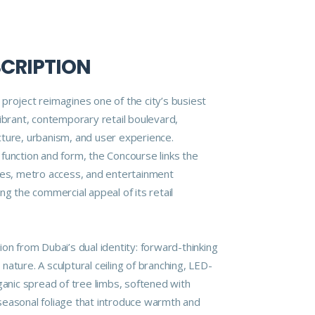
SCRIPTION
project reimagines one of the city’s busiest
ibrant, contemporary retail boulevard,
ture, urbanism, and user experience.
function and form, the Concourse links the
res, metro access, and entertainment
ng the commercial appeal of its retail
on from Dubai’s dual identity: forward-thinking
ature. A sculptural ceiling of branching, LED-
ganic spread of tree limbs, softened with
easonal foliage that introduce warmth and