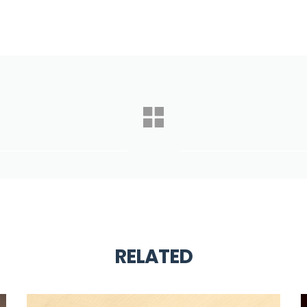
RELATED