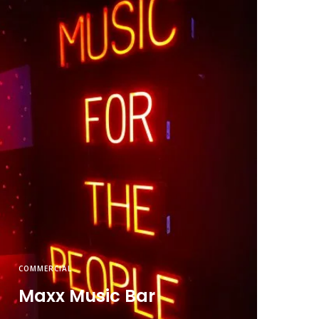
COMMERCIAL
Maxx Music Bar