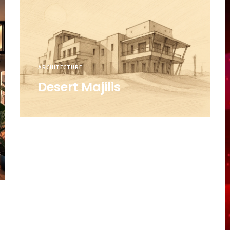
ARCHITECTURE
Desert Majilis