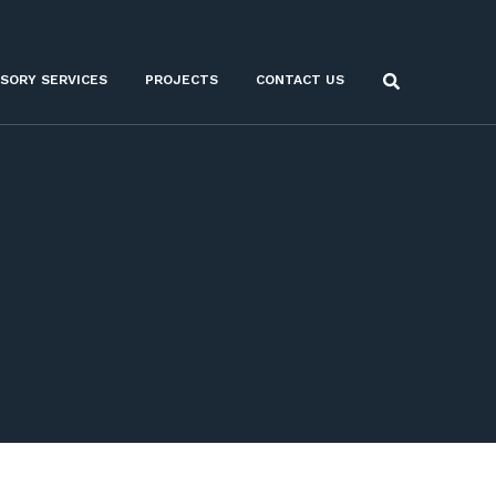
ISORY SERVICES
PROJECTS
CONTACT US