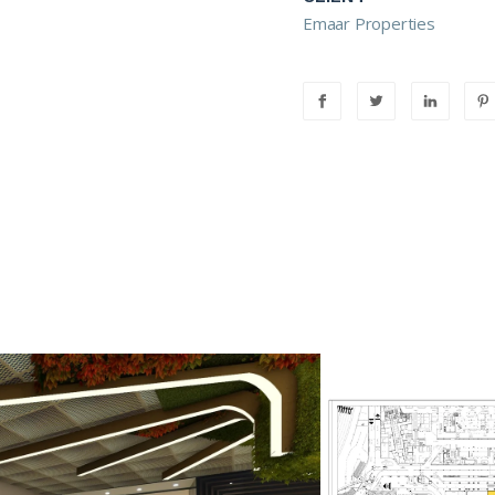
Emaar Properties