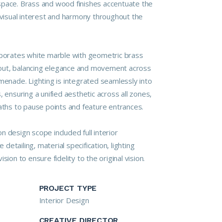
space. Brass and wood finishes accentuate the
g visual interest and harmony throughout the
rporates white marble with geometric brass
layout, balancing elegance and movement across
menade. Lighting is integrated seamlessly into
, ensuring a unified aesthetic across all zones,
paths to pause points and feature entrances.
 design scope included full interior
e detailing, material specification, lighting
sion to ensure fidelity to the original vision.
PROJECT TYPE
Interior Design
CREATIVE DIRECTOR