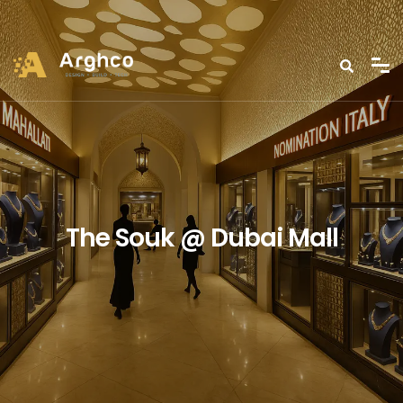
The Souk @ Dubai Mall