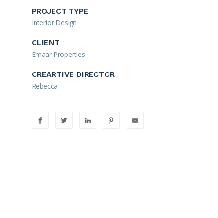
PROJECT TYPE
Interior Design
CLIENT
Emaar Properties
CREARTIVE DIRECTOR
Rebecca