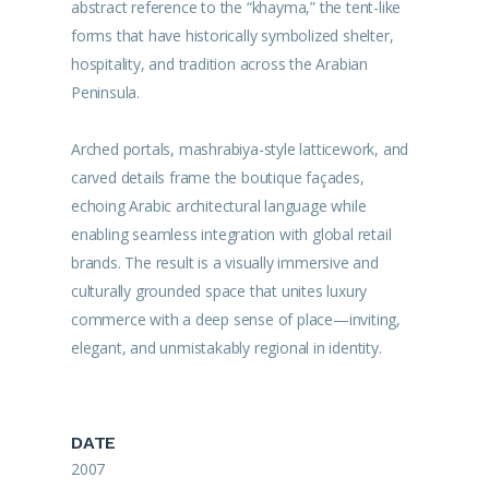
abstract reference to the “khayma,” the tent-like
forms that have historically symbolized shelter,
hospitality, and tradition across the Arabian
Peninsula.
Arched portals, mashrabiya-style latticework, and
carved details frame the boutique façades,
echoing Arabic architectural language while
enabling seamless integration with global retail
brands. The result is a visually immersive and
culturally grounded space that unites luxury
commerce with a deep sense of place—inviting,
elegant, and unmistakably regional in identity.
DATE
2007