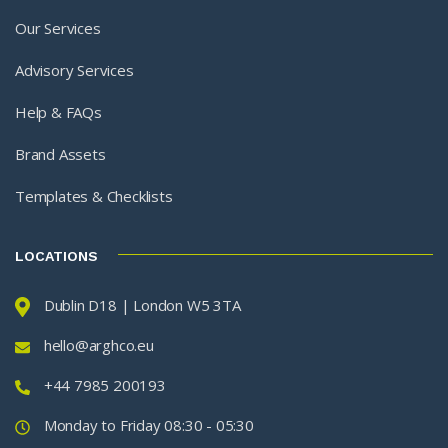
Our Services
Advisory Services
Help & FAQs
Brand Assets
Templates & Checklists
LOCATIONS
Dublin D18 | London W5 3TA
hello@arghco.eu
+44 7985 200193
Monday to Friday 08:30 - 05:30