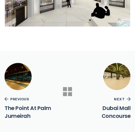
PREVIOUS
NEXT
The Point At Palm
Dubai Mall
Jumeirah
Concourse