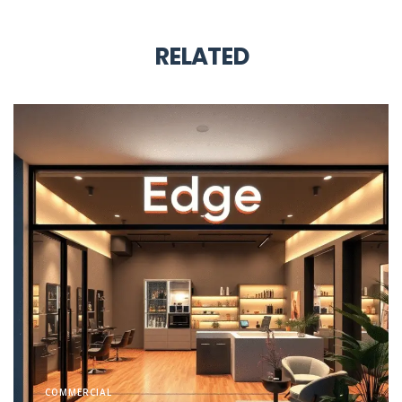
RELATED
COMMERCIAL