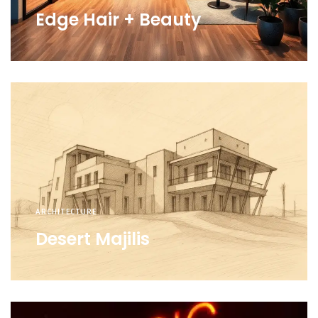
Edge Hair + Beauty
ARCHITECTURE
Desert Majilis