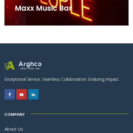
Maxx Music Bar
Exceptional Service. Seamless Collaboration. Enduring Impact.
COMPANY
About Us