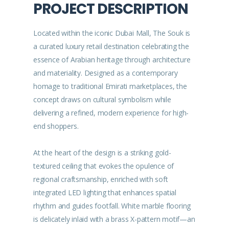
PROJECT DESCRIPTION
Located within the iconic Dubai Mall, The Souk is
a curated luxury retail destination celebrating the
essence of Arabian heritage through architecture
and materiality. Designed as a contemporary
homage to traditional Emirati marketplaces, the
concept draws on cultural symbolism while
delivering a refined, modern experience for high-
end shoppers.
At the heart of the design is a striking gold-
textured ceiling that evokes the opulence of
regional craftsmanship, enriched with soft
integrated LED lighting that enhances spatial
rhythm and guides footfall. White marble flooring
is delicately inlaid with a brass X-pattern motif—an