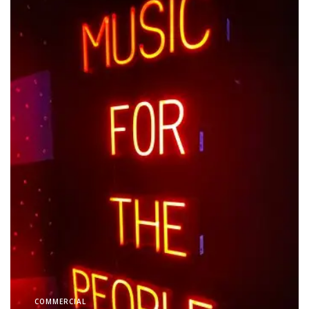
COMMERCIAL