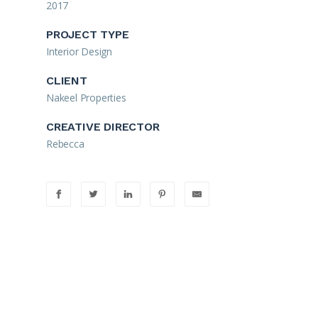
2017
PROJECT TYPE
Interior Design
CLIENT
Nakeel Properties
CREATIVE DIRECTOR
Rebecca