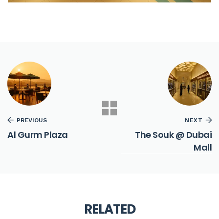
PREVIOUS
NEXT
Al Gurm Plaza
The Souk @ Dubai
Mall
RELATED