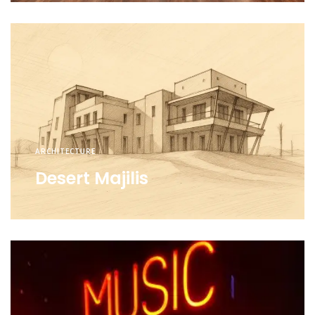
ARCHITECTURE
Desert Majilis