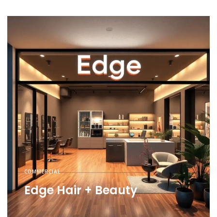
COMMERCIAL
Edge Hair + Beauty