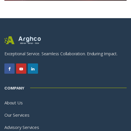
Exceptional Service. Seamless Collaboration. Enduring Impact.
COMPANY
About Us
Our Services
Advisory Services