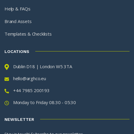
Help & FAQs
Brand Assets
Templates & Checklists
LOCATIONS
Dublin D18 | London W5 3TA
hello@arghco.eu
+44 7985 200193
Monday to Friday 08:30 - 05:30
NEWSLETTER