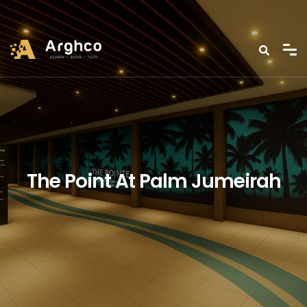
The Point At Palm Jumeirah