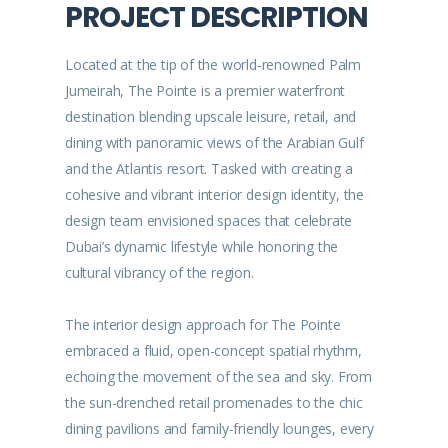
PROJECT DESCRIPTION
Located at the tip of the world-renowned Palm
Jumeirah, The Pointe is a premier waterfront
destination blending upscale leisure, retail, and
dining with panoramic views of the Arabian Gulf
and the Atlantis resort. Tasked with creating a
cohesive and vibrant interior design identity, the
design team envisioned spaces that celebrate
Dubai’s dynamic lifestyle while honoring the
cultural vibrancy of the region.
The interior design approach for The Pointe
embraced a fluid, open-concept spatial rhythm,
echoing the movement of the sea and sky. From
the sun-drenched retail promenades to the chic
dining pavilions and family-friendly lounges, every