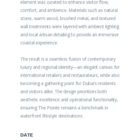
element was curated to enhance visitor flow,
comfort, and ambience. Materials such as natural
stone, warm wood, brushed metal, and textured
wall treatments were layered with ambient lighting
and local artisan detailing to provide an immersive
coastal experience.
The result is a seamless fusion of contemporary
luxury and regional identity—an elegant canvas for
international retailers and restaurateurs, while also
becoming a gathering point for Dubai’s residents
and visitors alike. The design prioritizes both
aesthetic excellence and operational functionality,
ensuring The Pointe remains a benchmark in
waterfront lifestyle destinations.
DATE