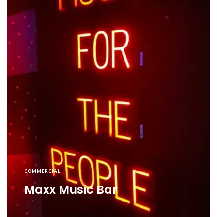
COMMERCIAL
Maxx Music Bar