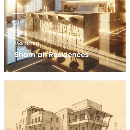
ARCHITECTURE
Sham’ah Residences