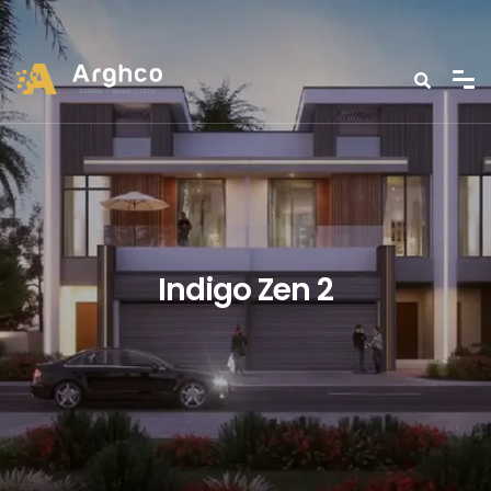
Indigo Zen 2