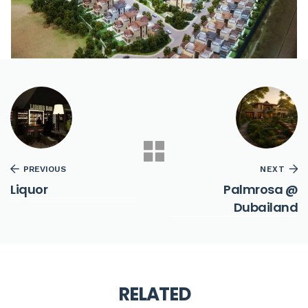
PREVIOUS
NEXT
Liquor
Palmrosa @
Dubailand
RELATED