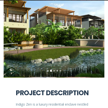
PROJECT DESCRIPTION
Indigo Zen is a luxury residential enclave nestled