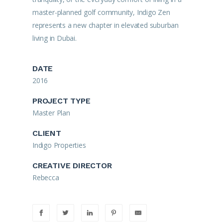
master-planned golf community, Indigo Zen
represents a new chapter in elevated suburban
living in Dubai.
DATE
2016
PROJECT TYPE
Master Plan
CLIENT
Indigo Properties
CREATIVE DIRECTOR
Rebecca