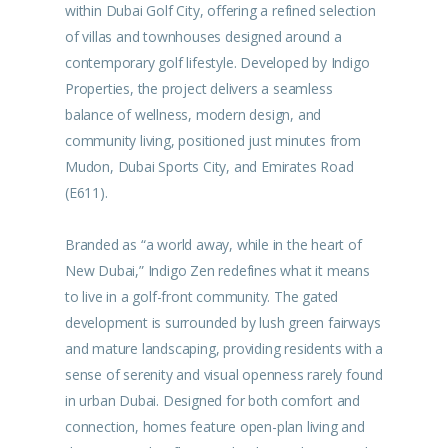
within Dubai Golf City, offering a refined selection
of villas and townhouses designed around a
contemporary golf lifestyle. Developed by Indigo
Properties, the project delivers a seamless
balance of wellness, modern design, and
community living, positioned just minutes from
Mudon, Dubai Sports City, and Emirates Road
(E611).
Branded as “a world away, while in the heart of
New Dubai,” Indigo Zen redefines what it means
to live in a golf-front community. The gated
development is surrounded by lush green fairways
and mature landscaping, providing residents with a
sense of serenity and visual openness rarely found
in urban Dubai. Designed for both comfort and
connection, homes feature open-plan living and