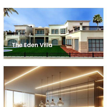
ARCHITECTURE
The Eden Villa