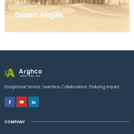
ARCHITECTURE
Desert Majilis
Exceptional Service. Seamless Collaboration. Enduring Impact.
COMPANY