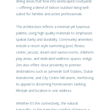
dining areas that flow into landscaped courtyards
—offering a blend of indoor-outdoor living well-
suited for families and active professionals.
The architecture reflects a minimal yet luxurious
palette, using high-quality materials to emphasize
spatial clarity and durability. Community amenities
include a resort-style swimming pool, fitness
center, Jacuzzi, steam and sauna rooms, children’s
play areas, and dedicated wellness spaces. Indigo
Zen also offers close proximity to premier
destinations such as Jumeirah Golf Estates, Dubai
Autodrome, and City Centre Me'aisem, reinforcing
its appeal to discerning homeowners seeking
lifestyle and location in one address.
Whether it’s the connectivity, the natural
tranquility, or the everyday comfort of living in a