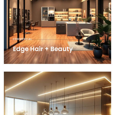
COMMERCIAL
Edge Hair + Beauty