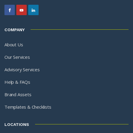
COMPANY
About Us
Our Services
Advisory Services
Help & FAQs
Brand Assets
Templates & Checklists
LOCATIONS