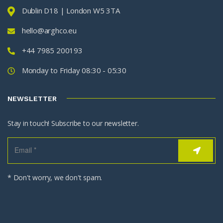
Dublin D18 | London W5 3TA
hello@arghco.eu
+44 7985 200193
Monday to Friday 08:30 - 05:30
NEWSLETTER
Stay in touch! Subscribe to our newsletter.
* Don't worry, we don't spam.