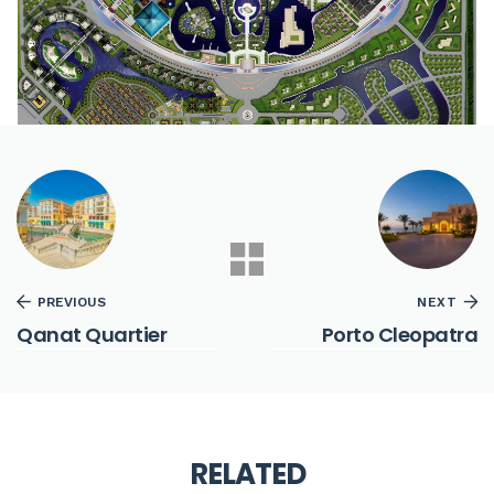
PREVIOUS
NEXT
Qanat Quartier
Porto Cleopatra
RELATED