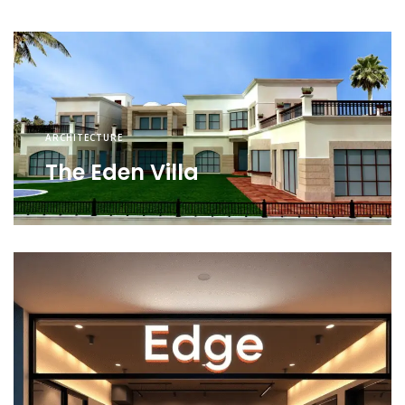
ARCHITECTURE
The Eden Villa