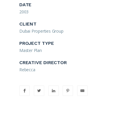
DATE
2003
CLIENT
Dubai Properties Group
PROJECT TYPE
Master Plan
CREATIVE DIRECTOR
Rebecca