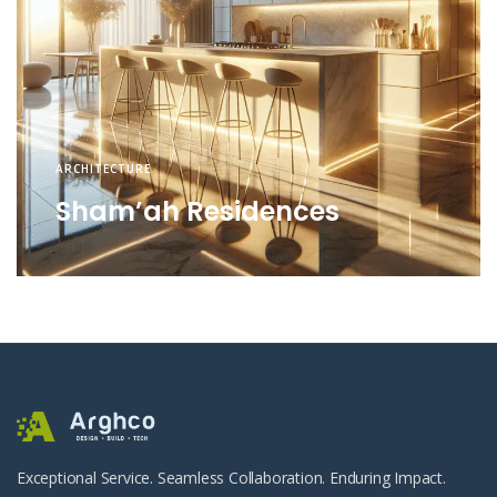
ARCHITECTURE
Sham’ah Residences
Exceptional Service. Seamless Collaboration. Enduring Impact.