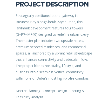
PROJECT DESCRIPTION
Strategically positioned at the gateway to
Business Bay along Sheikh Zayed Road, this
landmark development features four towers
(G+P7+M+40) designed to redefine urban luxury.
The master plan includes two upscale hotels,
premium serviced residences, and commercial
spaces, all anchored by a vibrant retail streetscape
that enhances connectivity and pedestrian flow.
The project blends hospitality, lifestyle, and
business into a seamless vertical community
within one of Dubai’s most high-profile corridors.
Master Planning · Concept Design · Costing &
Feasibility Analysis