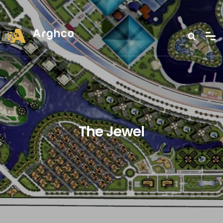
The Jewel