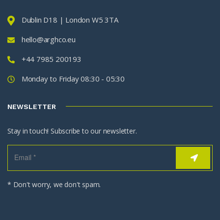
Dublin D18 | London W5 3TA
hello@arghco.eu
+44 7985 200193
Monday to Friday 08:30 - 05:30
NEWSLETTER
Stay in touch! Subscribe to our newsletter.
* Don't worry, we don't spam.