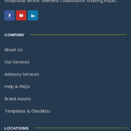
Exceptional Service. Seamless Collaboration. Enduring Impact.
COMPANY
About Us
Our Services
Advisory Services
Help & FAQs
Brand Assets
Templates & Checklists
LOCATIONS