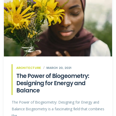
ARCHITECTURE
MARCH 20, 2021
The Power of Biogeometry:
Designing for Energy and
Balance
The Power of Biogeometry: Designing for Energy and
Balance Biogeometry is a fascinating field that combines
the...