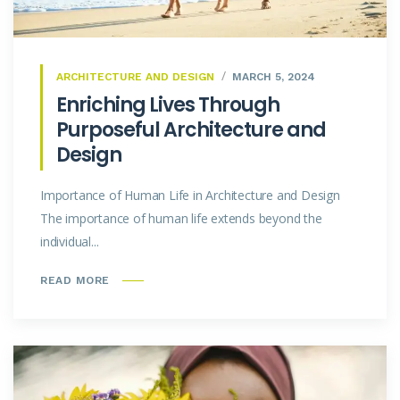
ARCHITECTURE AND DESIGN
MARCH 5, 2024
Enriching Lives Through
Purposeful Architecture and
Design
Importance of Human Life in Architecture and Design
The importance of human life extends beyond the
individual...
READ MORE