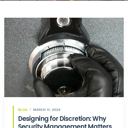
BLOG
MARCH 11, 2024
Designing for Discretion: Why
Security Management Matters