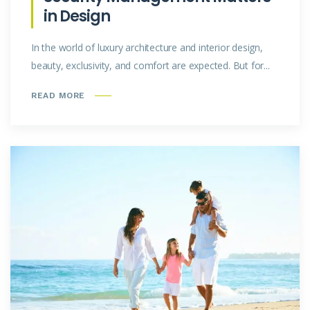
in Design
In the world of luxury architecture and interior design,
beauty, exclusivity, and comfort are expected. But for...
READ MORE