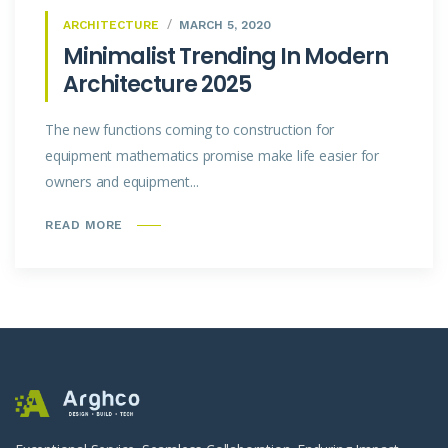
ARCHITECTURE
MARCH 5, 2020
Minimalist Trending In Modern
Architecture 2025
The new functions coming to construction for
equipment mathematics promise make life easier for
owners and equipment...
READ MORE