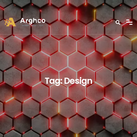
Tag:
Design