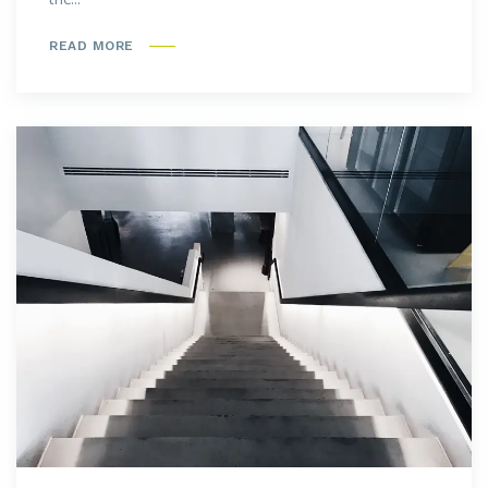
READ MORE