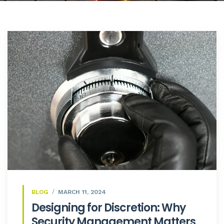
BLOG
MARCH 11, 2024
Designing for Discretion: Why
Security Management Matters