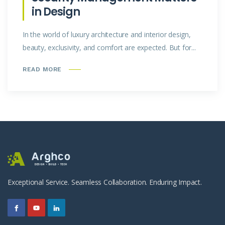
in Design
In the world of luxury architecture and interior design,
beauty, exclusivity, and comfort are expected. But for...
READ MORE
Exceptional Service. Seamless Collaboration. Enduring Impact.