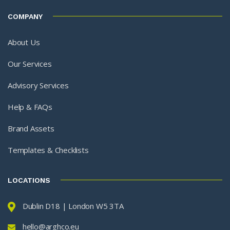
COMPANY
About Us
Our Services
Advisory Services
Help & FAQs
Brand Assets
Templates & Checklists
LOCATIONS
Dublin D18 | London W5 3TA
hello@arghco.eu