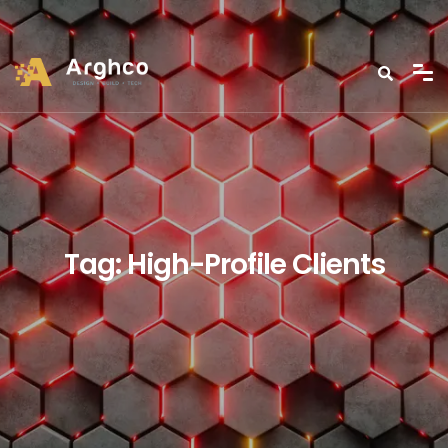
Tag:
High-Profile Clients