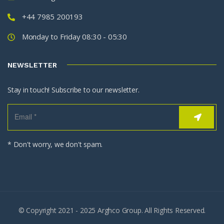
+44 7985 200193
Monday to Friday 08:30 - 05:30
NEWSLETTER
Stay in touch! Subscribe to our newsletter.
* Don't worry, we don't spam.
© Copyright 2021 - 2025 Arghco Group. All Rights Reserved.