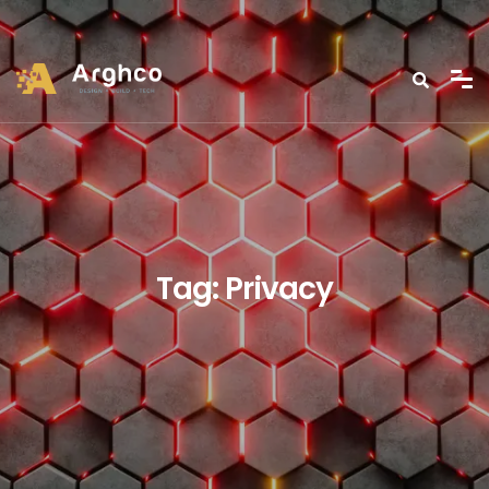
Tag:
Privacy