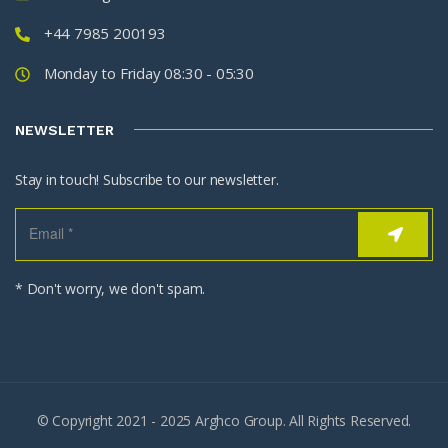
+44 7985 200193
Monday to Friday 08:30 - 05:30
NEWSLETTER
Stay in touch! Subscribe to our newsletter.
* Don't worry, we don't spam.
© Copyright 2021 - 2025 Arghco Group. All Rights Reserved.