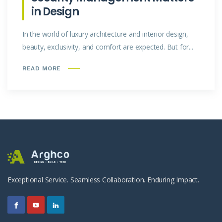
in Design
In the world of luxury architecture and interior design,
beauty, exclusivity, and comfort are expected. But for...
READ MORE
Exceptional Service. Seamless Collaboration. Enduring Impact.