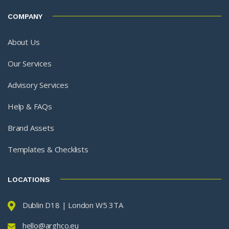
COMPANY
About Us
Our Services
Advisory Services
Help & FAQs
Brand Assets
Templates & Checklists
LOCATIONS
Dublin D18 | London W5 3TA
hello@arghco.eu