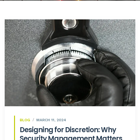
BLOG
MARCH 11, 2024
Designing for Discretion: Why
Security Management Matters