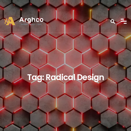
Tag:
Radical Design