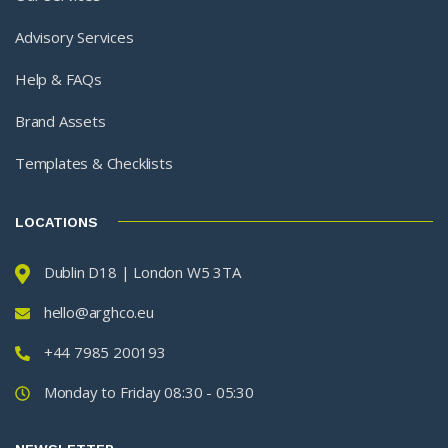
Advisory Services
Help & FAQs
Brand Assets
Templates & Checklists
LOCATIONS
Dublin D18 | London W5 3TA
hello@arghco.eu
+44 7985 200193
Monday to Friday 08:30 - 05:30