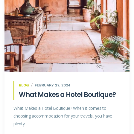
BLOG
FEBRUARY 27, 2024
What Makes a Hotel Boutique?
What Makes a Hotel Boutique? When it comes to
choosing accommodation for your travels, you have
plenty...