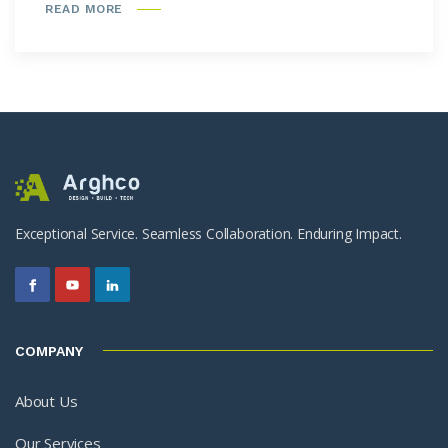
READ MORE
Exceptional Service. Seamless Collaboration. Enduring Impact.
COMPANY
About Us
Our Services