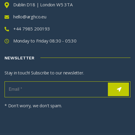
Dublin D18 | London W5 3TA
hello@arghco.eu
+44 7985 200193
Monday to Friday 08:30 - 05:30
NEWSLETTER
Stay in touch! Subscribe to our newsletter.
* Don't worry, we don't spam.