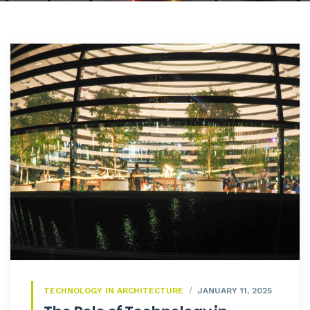
TECHNOLOGY IN ARCHITECTURE
JANUARY 11, 2025