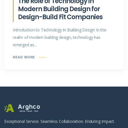
The Role of Technology in
Modern Building Design for
Design-Build Fit Companies
Introduction to Technology in Building Design In the
realm of modern building design, technology has
emerged as...
READ MORE
Exceptional Service. Seamless Collaboration. Enduring Impact.