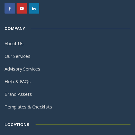
COMPANY
About Us
Our Services
Advisory Services
Help & FAQs
Brand Assets
Templates & Checklists
LOCATIONS