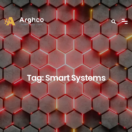
Tag:
Smart Systems