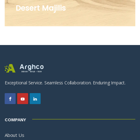
Desert Majilis
Exceptional Service. Seamless Collaboration. Enduring Impact.
COMPANY
About Us