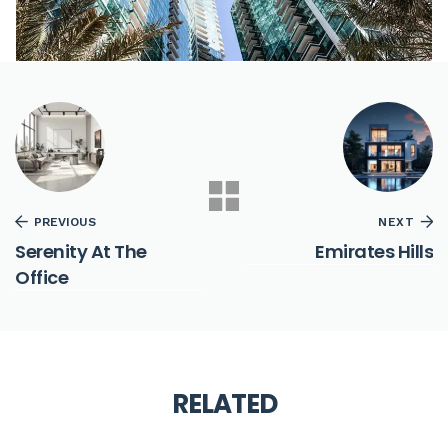
PREVIOUS
NEXT
Serenity At The
Emirates Hills
Office
RELATED