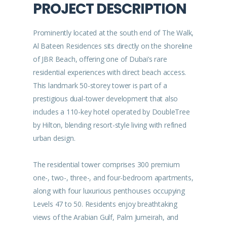
PROJECT DESCRIPTION
Prominently located at the south end of The Walk,
Al Bateen Residences sits directly on the shoreline
of JBR Beach, offering one of Dubai’s rare
residential experiences with direct beach access.
This landmark 50-storey tower is part of a
prestigious dual-tower development that also
includes a 110-key hotel operated by DoubleTree
by Hilton, blending resort-style living with refined
urban design.
The residential tower comprises 300 premium
one-, two-, three-, and four-bedroom apartments,
along with four luxurious penthouses occupying
Levels 47 to 50. Residents enjoy breathtaking
views of the Arabian Gulf, Palm Jumeirah, and