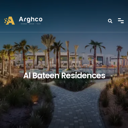
Al Bateen Residences