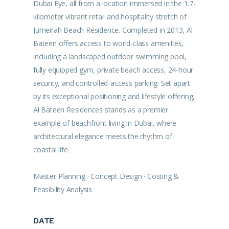
Dubai Eye, all from a location immersed in the 1.7-
kilometer vibrant retail and hospitality stretch of
Jumeirah Beach Residence. Completed in 2013, Al
Bateen offers access to world-class amenities,
including a landscaped outdoor swimming pool,
fully equipped gym, private beach access, 24-hour
security, and controlled-access parking. Set apart
by its exceptional positioning and lifestyle offering,
Al Bateen Residences stands as a premier
example of beachfront living in Dubai, where
architectural elegance meets the rhythm of
coastal life.
Master Planning · Concept Design · Costing &
Feasibility Analysis
DATE