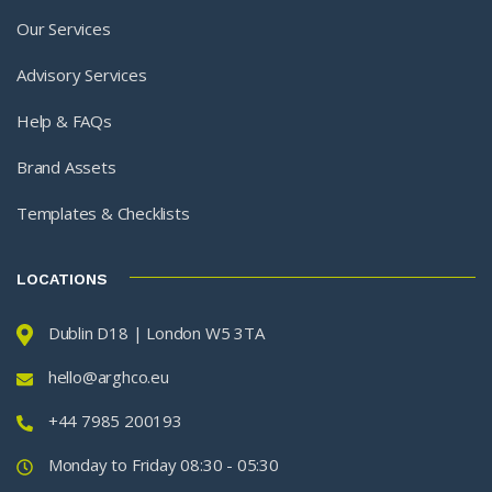
Our Services
Advisory Services
Help & FAQs
Brand Assets
Templates & Checklists
LOCATIONS
Dublin D18 | London W5 3TA
hello@arghco.eu
+44 7985 200193
Monday to Friday 08:30 - 05:30