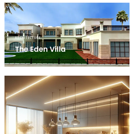
ARCHITECTURE
The Eden Villa