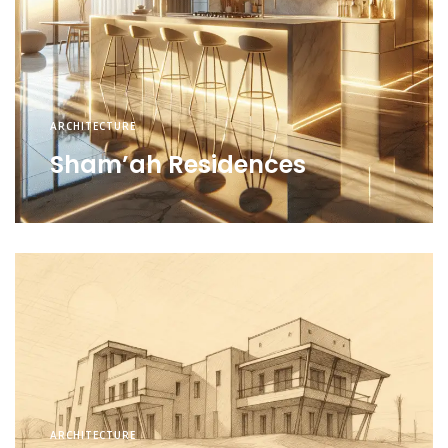
ARCHITECTURE
Sham’ah Residences
ARCHITECTURE