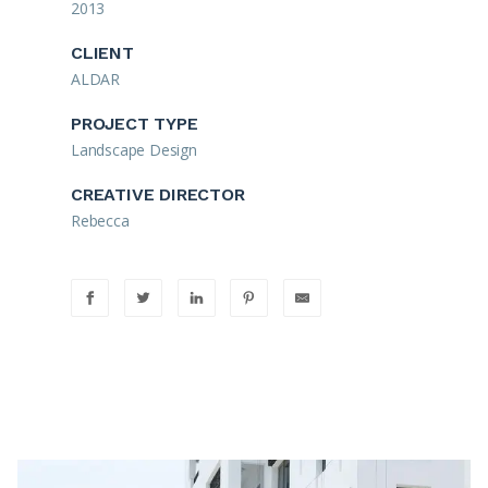
2013
CLIENT
ALDAR
PROJECT TYPE
Landscape Design
CREATIVE DIRECTOR
Rebecca